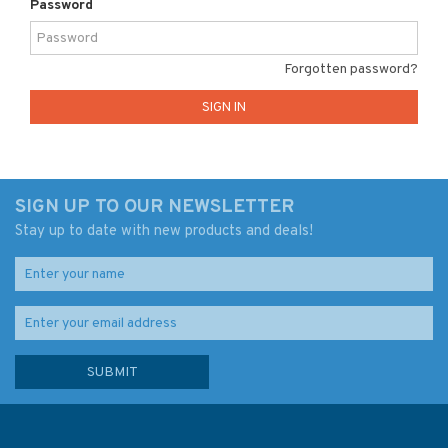
Password
Forgotten password?
SIGN UP TO OUR NEWSLETTER
Stay up to date with new products and deals!