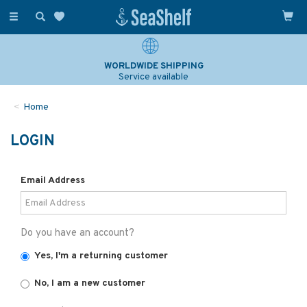
Toggle
navigation
WORLDWIDE SHIPPING
Service available
Home
LOGIN
Email Address
Do you have an account?
Yes, I'm a returning customer
No, I am a new customer