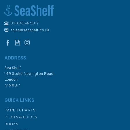
020 3354 5017
sales@seashelf.co.uk
ADDRESS
Sea Shelf
149 Stoke Newington Road
London
N16 8BP
QUICK LINKS
PAPER CHARTS
PILOTS & GUIDES
BOOKS