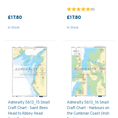
(
1
)
£17.80
£17.80
In Stock
In Stock
Admiralty 5613_15 Small
Admiralty 5613_16 Small
Craft Chart - Saint Bees
Craft Chart - Harbours on
Head to Abbey Head
the Cumbrian Coast (Irish