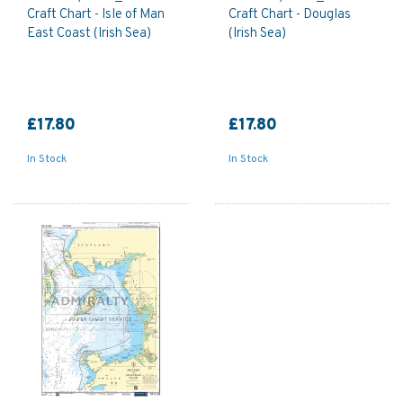
Craft Chart - Isle of Man
Craft Chart - Douglas
East Coast (Irish Sea)
(Irish Sea)
£17.80
£17.80
In Stock
In Stock