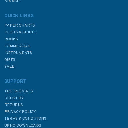
N16 8BP
QUICK LINKS
PAPER CHARTS
PILOTS & GUIDES
BOOKS
COMMERCIAL
INSTRUMENTS
GIFTS
SALE
SUPPORT
TESTIMONIALS
DELIVERY
RETURNS
PRIVACY POLICY
TERMS & CONDITIONS
UKHO DOWNLOADS