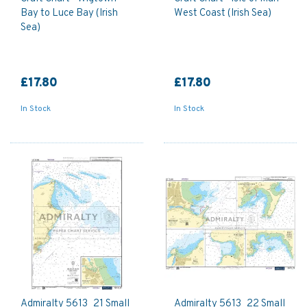
Bay to Luce Bay (Irish
West Coast (Irish Sea)
Sea)
£17.80
£17.80
In Stock
In Stock
Admiralty 5613_21 Small
Admiralty 5613_22 Small