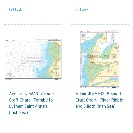
In Stock
In Stock
Admiralty 5613_7 Small
Admiralty 5613_8 Small
Craft Chart - Formby to
Craft Chart - River Ribble
Lytham Saint Anne’s
and Silloth (Irish Sea)
(Irish Sea)