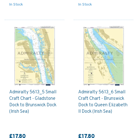
In Stock
In Stock
Admiralty 5613_5 Small
Admiralty 5613_6 Small
Craft Chart - Gladstone
Craft Chart - Brunswick
Dock to Brunswick Dock
Dock to Queen Elizabeth
(Irish Sea)
II Dock (Irish Sea)
£17.80
£17.80