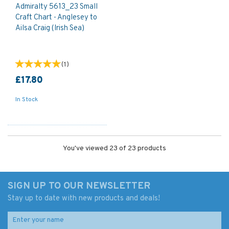
Admiralty 5613_23 Small
Craft Chart - Anglesey to
Ailsa Craig (Irish Sea)
(
1
)
£17.80
In Stock
You've viewed 23 of 23 products
SIGN UP TO OUR NEWSLETTER
Stay up to date with new products and deals!