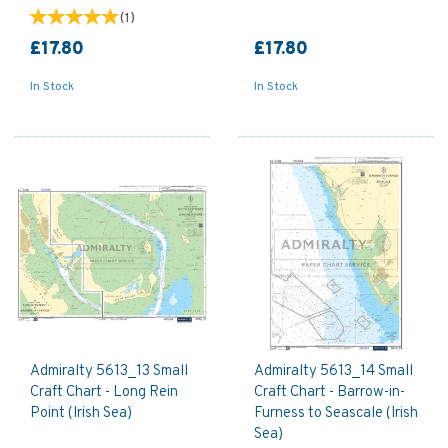
(
1
)
£17.80
£17.80
In Stock
In Stock
Admiralty 5613_13 Small
Admiralty 5613_14 Small
Craft Chart - Long Rein
Craft Chart - Barrow-in-
Point (Irish Sea)
Furness to Seascale (Irish
Sea)