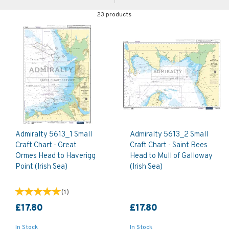
23 products
Admiralty 5613_1 Small
Admiralty 5613_2 Small
Craft Chart - Great
Craft Chart - Saint Bees
Ormes Head to Haverigg
Head to Mull of Galloway
Point (Irish Sea)
(Irish Sea)
(
1
)
£17.80
£17.80
In Stock
In Stock