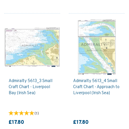
Admiralty 5613_3 Small
Admiralty 5613_4 Small
Craft Chart - Liverpool
Craft Chart - Approach to
Bay (Irish Sea)
Liverpool (Irish Sea)
(
1
)
£17.80
£17.80