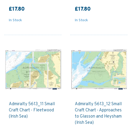
£17.80
£17.80
In Stock
In Stock
Admiralty 5613_11 Small
Admiralty 5613_12 Small
Craft Chart - Fleetwood
Craft Chart - Approaches
(Irish Sea)
to Glasson and Heysham
(Irish Sea)