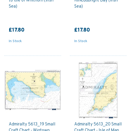
to Isle of Whithorn (Irish
Kirkcudbright Bay (Irish
Sea)
Sea)
£17.80
£17.80
In Stock
In Stock
Admiralty 5613_19 Small
Admiralty 5613_20 Small
Craft Chart - Wigtown
Craft Chart - Isle of Man