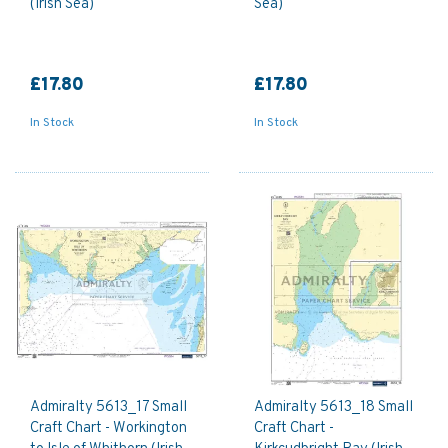
(Irish Sea)
Sea)
£17.80
£17.80
In Stock
In Stock
Admiralty 5613_17 Small
Admiralty 5613_18 Small
Craft Chart - Workington
Craft Chart -