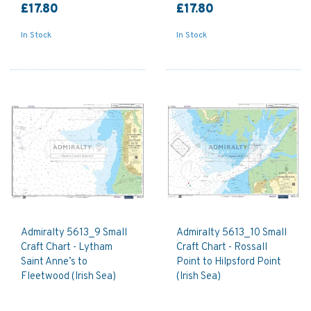
£17.80
£17.80
In Stock
In Stock
Admiralty 5613_9 Small
Admiralty 5613_10 Small
Craft Chart - Lytham
Craft Chart - Rossall
Saint Anne’s to
Point to Hilpsford Point
Fleetwood (Irish Sea)
(Irish Sea)