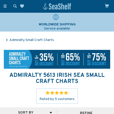
Toggle
navigation
WORLDWIDE SHIPPING
Service available
Admiralty Small Craft Charts
ADMIRALTY 5613 IRISH SEA SMALL
CRAFT CHARTS
Rated by
5
customers
REFINE