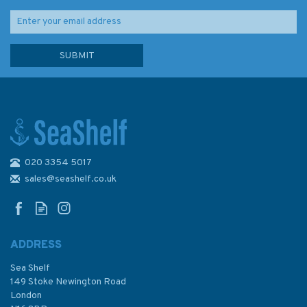
020 3354 5017
sales@seashelf.co.uk
ADDRESS
Sea Shelf
149 Stoke Newington Road
London