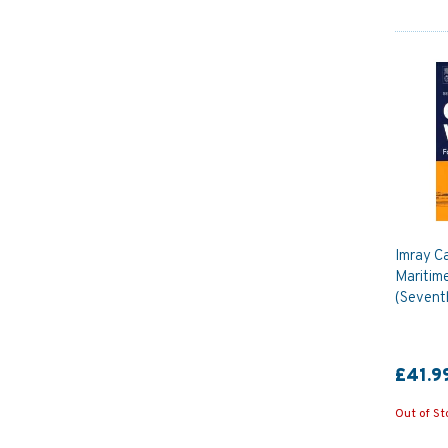
Imray C
Maritim
(Seventh
£41.9
Out of St