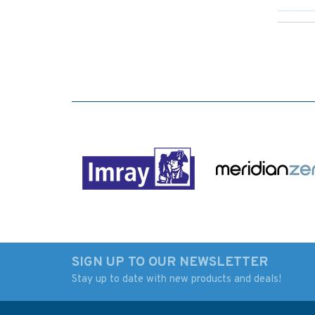
SIGN UP TO OUR NEWSLETTER
Stay up to date with new products and deals!