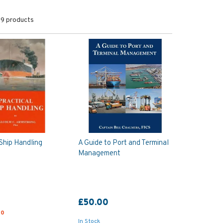
9 products
 Ship Handling
A Guide to Port and Terminal
Management
£50.00
00
In Stock