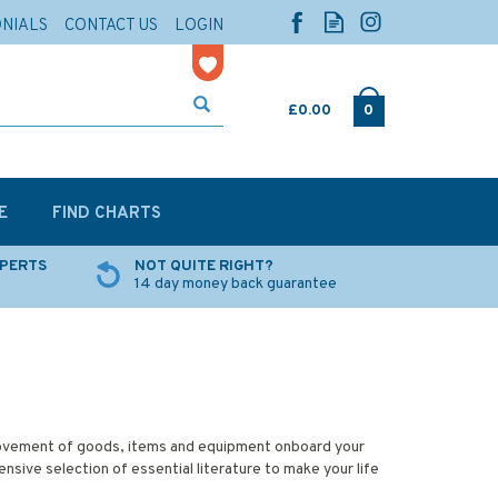
ONIALS
CONTACT US
LOGIN
£0.00
0
E
FIND CHARTS
XPERTS
NOT QUITE RIGHT?
14 day money back guarantee
 movement of goods, items and equipment onboard your
sive selection of essential literature to make your life