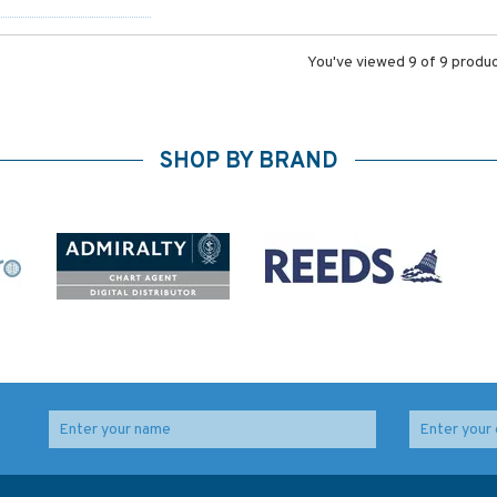
You've viewed 9 of 9 produ
SHOP BY BRAND