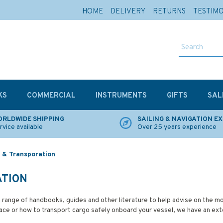
HOME
DELIVERY
RETURNS
TESTIM
KS
COMMERCIAL
INSTRUMENTS
GIFTS
SAL
RLDWIDE SHIPPING
SAILING & NAVIGATION E
rvice available
Over 25 years experience
 & Transporation
ATION
 range of handbooks, guides and other literature to help advise on the
e or how to transport cargo safely onboard your vessel, we have an exten