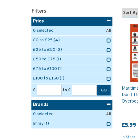
Filters
Price
0
selected
All
£0 to £25
(4)
£25 to £50
(2)
£50 to £75
(1)
£75 to £100
(1)
£100 to £150
(1)
Maritim
£
to £
Don't T
Overboa
Brands
0
selected
All
Imray
(1)
£5.99
In Stock