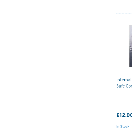
Internat
Safe Co
£12.0
In Stock