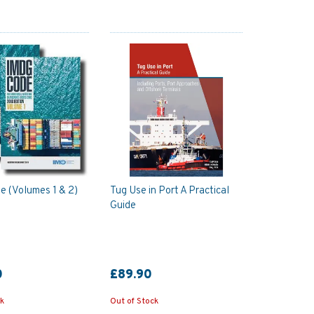
 (Volumes 1 & 2)
Tug Use in Port A Practical
Guide
0
£89.90
ck
Out of Stock