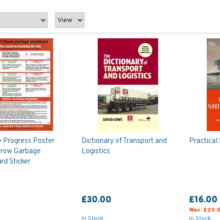
e Progress Poster
Dictionary of Transport and
Practical
hrow Garbage
Logistics
rd Sticker
£30.00
£16.00
Was:
£20.
In Stock
In Stock