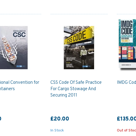
ional Convention for
CSS Code Of Safe Practice
IMDG Code
ntainers
For Cargo Stowage And
Securing 2011
0
£20.00
£135.0
In Stock
Out of Sto