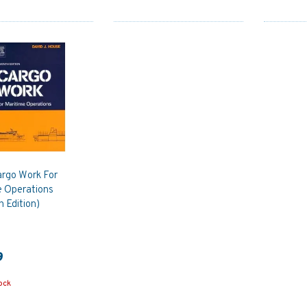
argo Work For
e Operations
 Edition)
9
ock