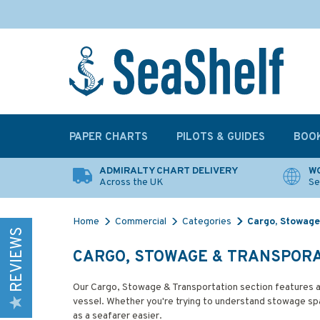
PAPER CHARTS
PILOTS & GUIDES
BOO
ADMIRALTY CHART DELIVERY
WO
Across the UK
Se
Home
Commercial
Categories
Cargo, Stowage
REVIEWS
CARGO, STOWAGE & TRANSPOR
Our Cargo, Stowage & Transportation section features a
vessel. Whether you're trying to understand stowage spac
as a seafarer easier.