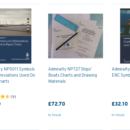
ty NP5011 Symbols
Admiralty NP727 Ships'
Admiralt
reviations Used On
Boats Charts and Drawing
ENC Symb
harts
Materials
(
9
)
0
£72.70
£32.10
In Stock
In Stock