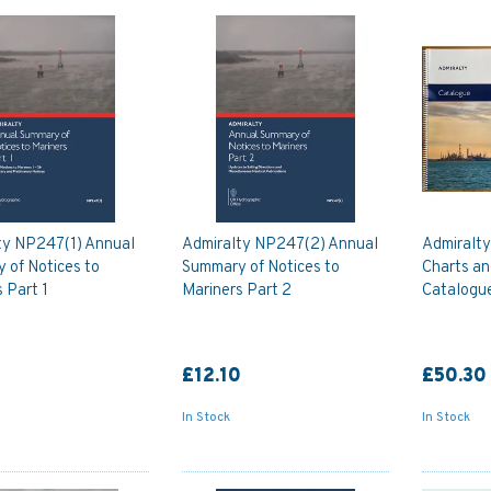
ty NP247(1) Annual
Admiralty NP247(2) Annual
Admiralt
 of Notices to
Summary of Notices to
Charts an
 Part 1
Mariners Part 2
Catalogu
0
£12.10
£50.30
In Stock
In Stock