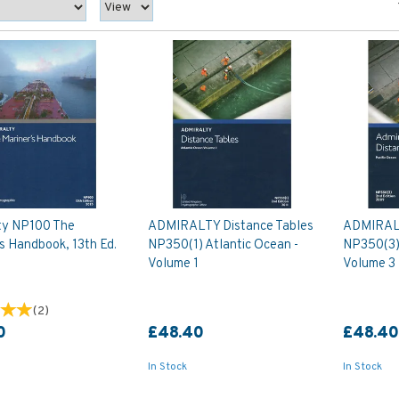
ty NP100 The
ADMIRALTY Distance Tables
ADMIRALT
s Handbook, 13th Ed.
NP350(1) Atlantic Ocean -
NP350(3) 
Volume 1
Volume 3
(
2
)
0
£48.40
£48.4
In Stock
In Stock