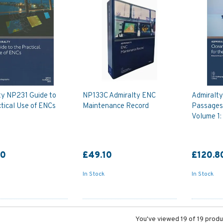
ty NP231 Guide to
NP133C Admiralty ENC
Admiralt
tical Use of ENCs
Maintenance Record
Passages 
Volume 1:
90
£49.10
£120.8
In Stock
In Stock
You've viewed 19 of 19 prod