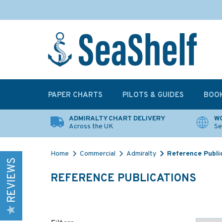
PAPER CHARTS
PILOTS & GUIDES
BOO
ADMIRALTY CHART DELIVERY
WO
Across the UK
Se
Home
Commercial
Admiralty
Reference Publi
REVIEWS
REFERENCE PUBLICATIONS