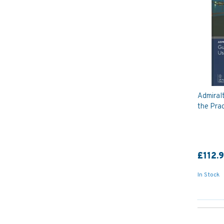
Admiral
the Prac
£112.
In Stock