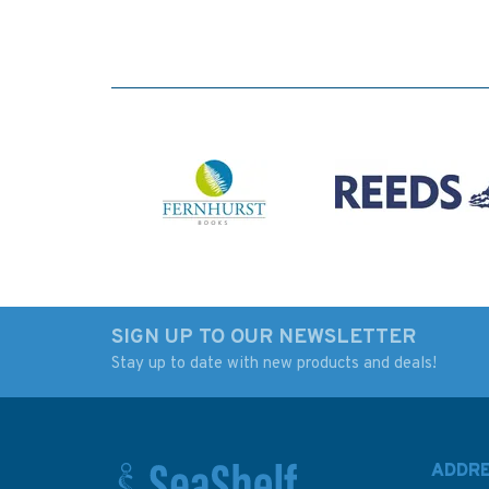
SIGN UP TO OUR NEWSLETTER
Stay up to date with new products and deals!
ADDR