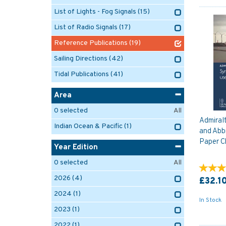
List of Lights - Fog Signals
(15)
List of Radio Signals
(17)
Reference Publications
(19)
Sailing Directions
(42)
Tidal Publications
(41)
Area
0
selected
All
Admiral
Indian Ocean & Pacific
(1)
and Abb
Paper C
Year Edition
0
selected
All
2026
(4)
£32.1
2024
(1)
In Stock
2023
(1)
2022
(1)