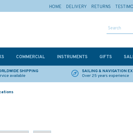
HOME
DELIVERY
RETURNS
TESTIM
KS
COMMERCIAL
INSTRUMENTS
GIFTS
SAL
RLDWIDE SHIPPING
SAILING & NAVIGATION E
rvice available
Over 25 years experience
cations