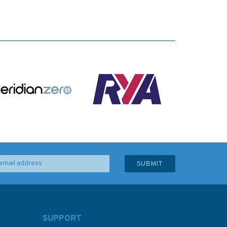
SUPPORT