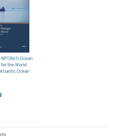
y NP136(1) Ocean
for the World
 Atlantic Ocean
0
ucts