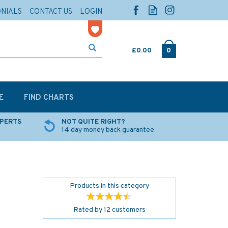
ONIALS
CONTACT US
LOGIN
£0.00
0
E
FIND CHARTS
XPERTS
NOT QUITE RIGHT?
14 day money back guarantee
Products in this category
Rated by
12
customers