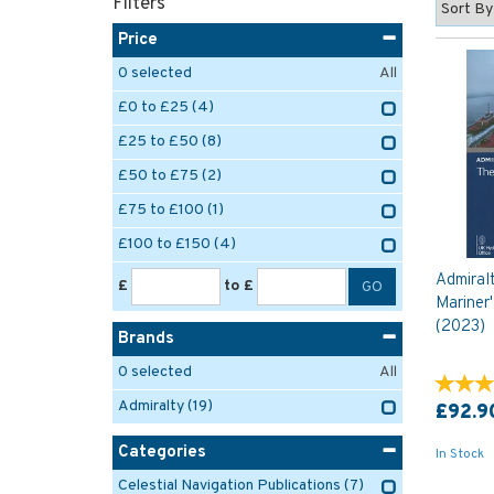
Filters
Price
0
selected
All
£0 to £25
(4)
£25 to £50
(8)
£50 to £75
(2)
£75 to £100
(1)
£100 to £150
(4)
Admiral
£
to £
Mariner'
(2023)
Brands
0
selected
All
Admiralty
(19)
£92.9
Categories
In Stock
Celestial Navigation Publications
(7)