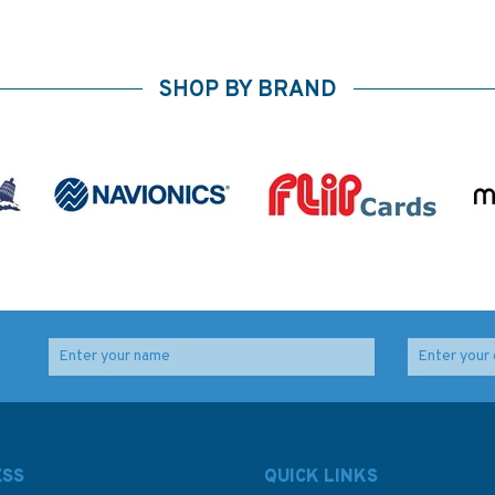
SHOP BY BRAND
ESS
QUICK LINKS