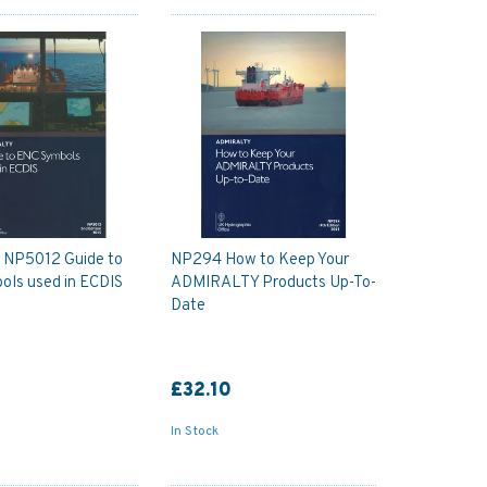
y NP5012 Guide to
NP294 How to Keep Your
ols used in ECDIS
ADMIRALTY Products Up-To-
Date
£32.10
In Stock