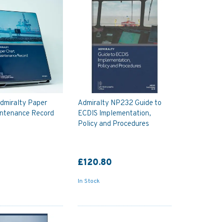
dmiralty Paper
Admiralty NP232 Guide to
intenance Record
ECDIS Implementation,
Policy and Procedures
£120.80
In Stock