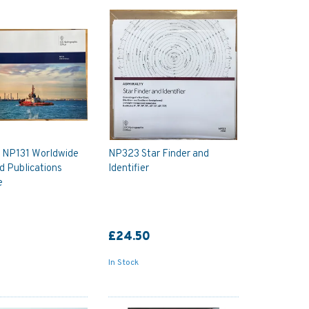
y NP131 Worldwide
NP323 Star Finder and
d Publications
Identifier
e
£24.50
In Stock