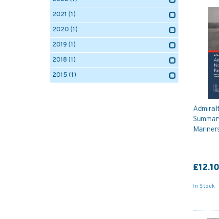
2021
(1)
2020
(1)
2019
(1)
2018
(1)
2015
(1)
Admiral
Summary
Mariners
£12.1
In Stock