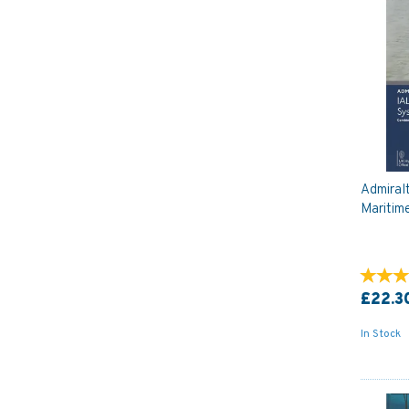
Admiral
Maritim
£22.3
In Stock