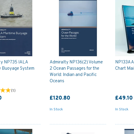
ty NP735 IALA
Admiralty NP136(2) Volume
NP133A A
e Buoyage System
2 Ocean Passages for the
Chart Ma
World: Indian and Pacific
Oceans
(
1
)
0
£120.80
£49.10
In Stock
In Stock