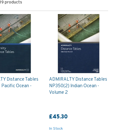
19 products
Y Distance Tables
ADMIRALTY Distance Tables
Pacific Ocean -
NP350(2) Indian Ocean -
Volume 2
0
£45.30
In Stock