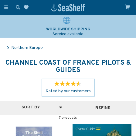
Toggle
navigation
WORLDWIDE SHIPPING
Service available
Northern Europe
CHANNEL COAST OF FRANCE PILOTS &
GUIDES
Rated by
our
customers
REFINE
7 products