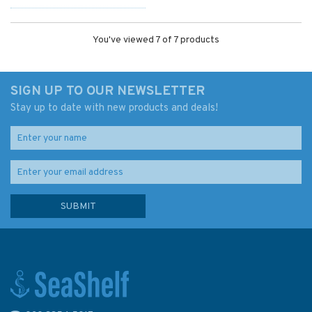
You've viewed 7 of 7 products
SIGN UP TO OUR NEWSLETTER
Stay up to date with new products and deals!