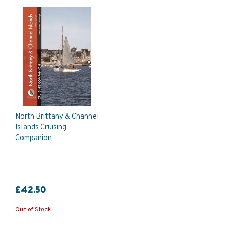
North Brittany & Channel
Islands Cruising
Companion
£42.50
Out of Stock