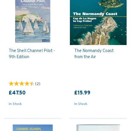
The Shell Channel Pilot -
The Normandy Coast
9th Edition
from the Air
(
2
)
£47.50
£15.99
In Stock
In Stock