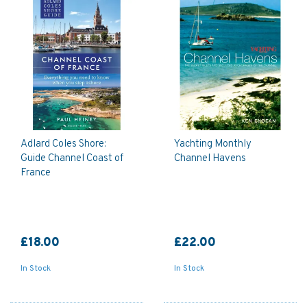
Adlard Coles Shore:
Yachting Monthly
Guide Channel Coast of
Channel Havens
France
£18.00
£22.00
In Stock
In Stock