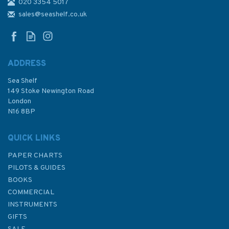
020 3354 5017
sales@seashelf.co.uk
ADDRESS
Sea Shelf
149 Stoke Newington Road
London
N16 8BP
QUICK LINKS
PAPER CHARTS
PILOTS & GUIDES
BOOKS
COMMERCIAL
INSTRUMENTS
GIFTS