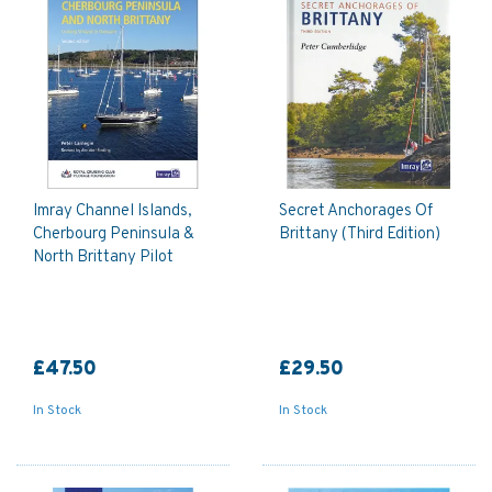
Imray Channel Islands,
Secret Anchorages Of
Cherbourg Peninsula &
Brittany (Third Edition)
North Brittany Pilot
£47.50
£29.50
In Stock
In Stock