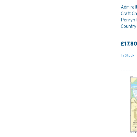
Admiral
Craft Ch
Penryn 
Country
£17.8
In Stock