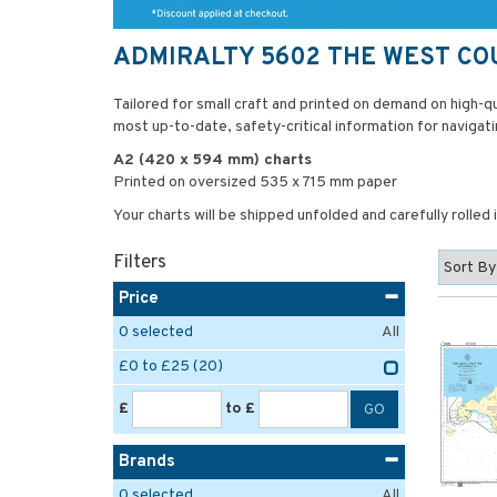
ADMIRALTY 5602 THE WEST C
Tailored for small craft and printed on demand on high-
most up-to-date, safety-critical information for navigati
A2 (420 x 594 mm) charts
Printed on oversized 535 x 715 mm paper
Your charts will be shipped unfolded and carefully rolled
Filters
Price
0
selected
All
£0 to £25
(20)
£
to £
Brands
0
selected
All