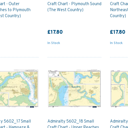
art - Outer
Craft Chart - Plymouth Sound
Craft Cha
hes to Plymouth
(The West Country)
Northeas
st Country)
Country)
0
£17.80
£17.80
In Stock
In Stock
ty 5602_17 Small
Admiralty 5602_18 Small
Admiralt
hart - Hamoaze &
Craft Chart - Upper Reaches
Craft Cha