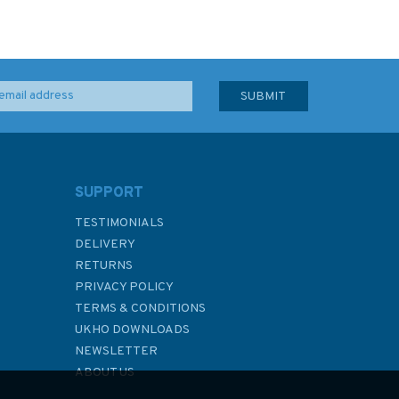
SUPPORT
TESTIMONIALS
DELIVERY
RETURNS
PRIVACY POLICY
TERMS & CONDITIONS
UKHO DOWNLOADS
NEWSLETTER
ABOUT US