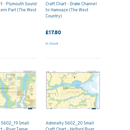
rt - Plymouth Sound
Craft Chart - Drake Channel
tern Part (The West
to Hamoaze (The West
Country)
£17.80
In Stock
y 5602_19 Small
Admiralty 5602_20 Small
rt - River Tamar
Craft Chart - Helford River