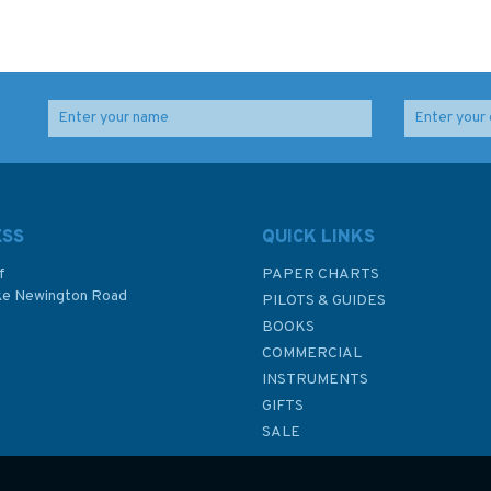
ESS
QUICK LINKS
f
PAPER CHARTS
ke Newington Road
PILOTS & GUIDES
BOOKS
P
COMMERCIAL
INSTRUMENTS
GIFTS
SALE