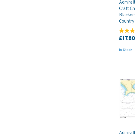
Admiral
Craft Ch
Blackne
Country
£17.8
In Stock
Admiral