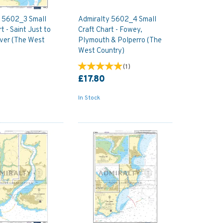
y 5602_3 Small
Admiralty 5602_4 Small
t - Saint Just to
Craft Chart - Fowey,
ver (The West
Plymouth & Polperro (The
West Country)
(
1
)
£17.80
In Stock