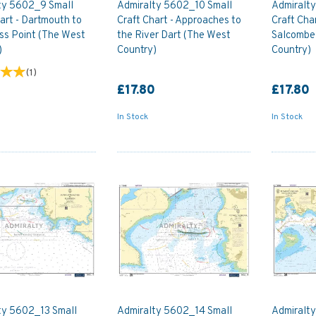
ty 5602_9 Small
Admiralty 5602_10 Small
Admiralty
art - Dartmouth to
Craft Chart - Approaches to
Craft Cha
ss Point (The West
the River Dart (The West
Salcombe
)
Country)
Country)
(
1
)
0
£17.80
£17.80
In Stock
In Stock
ty 5602_13 Small
Admiralty 5602_14 Small
Admiralt