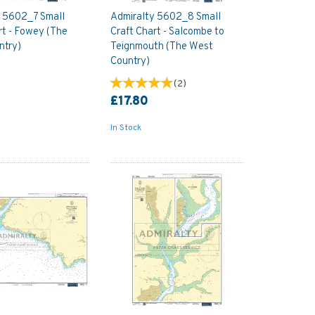
y 5602_7 Small
Admiralty 5602_8 Small
rt - Fowey (The
Craft Chart - Salcombe to
ntry)
Teignmouth (The West
Country)
(
2
)
£17.80
In Stock