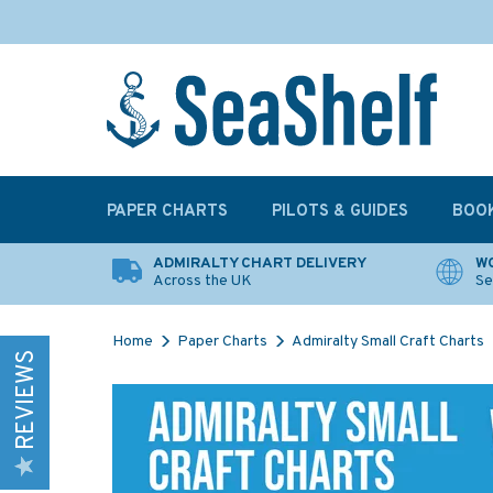
PAPER CHARTS
PILOTS & GUIDES
BOO
ADMIRALTY CHART DELIVERY
WO
Across the UK
Se
Home
Paper Charts
Admiralty Small Craft Charts
REVIEWS