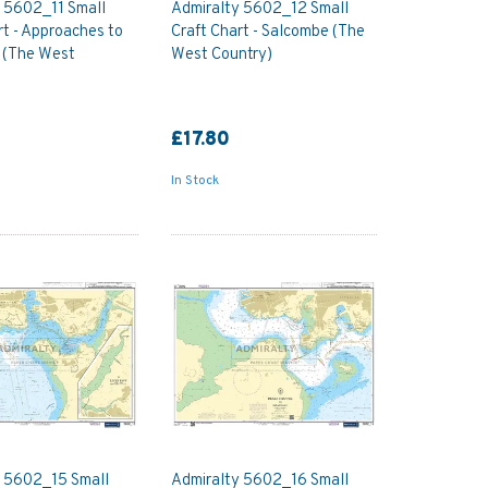
 5602_11 Small
Admiralty 5602_12 Small
rt - Approaches to
Craft Chart - Salcombe (The
 (The West
West Country)
£17.80
In Stock
y 5602_15 Small
Admiralty 5602_16 Small