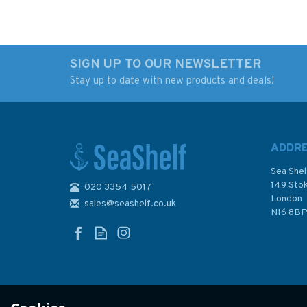
SIGN UP TO OUR NEWSLETTER
Stay up to date with new products and deals!
ADDR
Sea Shel
149 Sto
020 3354 5017
London
sales@seashelf.co.uk
N16 8B