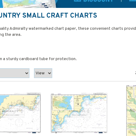
OUNTRY SMALL CRAFT CHARTS
quality Admiralty watermarked chart paper, these convenient charts provi
ng the area.
 in a sturdy cardboard tube for protection.