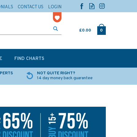
ONIALS
CONTACT US
LOGIN
£0.00
0
E
FIND CHARTS
XPERTS
NOT QUITE RIGHT?
14 day money back guarantee