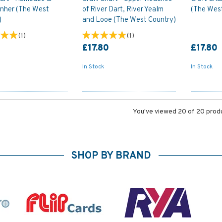
ynher (The West
of River Dart, River Yealm
(The Wes
)
and Looe (The West Country)
(
1
)
(
1
)
0
£17.80
£17.80
In Stock
In Stock
You've viewed 20 of 20 prod
SHOP BY BRAND