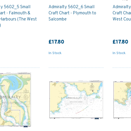
ty 5602_5 Small
Admiralty 5602_6 Small
Admiralt
art - Falmouth &
Craft Chart - Plymouth to
Craft Cha
Harbours (The West
Salcombe
West Cou
)
0
£17.80
£17.80
In Stock
In Stock