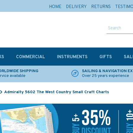
HOME
DELIVERY
RETURNS
TESTIM
KS
COMMERCIAL
INSTRUMENTS
GIFTS
SAL
RLDWIDE SHIPPING
SAILING & NAVIGATION E
rvice available
Over 25 years experience
Admiralty 5602 The West Country Small Craft Charts