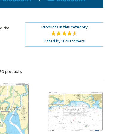
Products in this category
de the
Rated by
11
customers
20 products