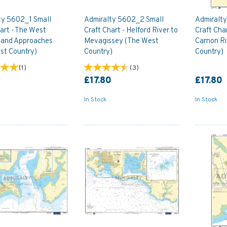
ty 5602_1 Small
Admiralty 5602_2 Small
Admiralt
art - The West
Craft Chart - Helford River to
Craft Char
 and Approaches
Mevagissey (The West
Carnon Ri
st Country)
Country)
Country)
(
1
)
(
3
)
0
£17.80
£17.80
In Stock
In Stock