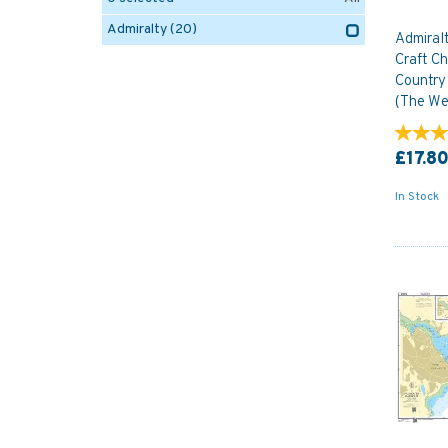
Admiralty
(20)
Admiral
Craft Ch
Country
(The We
£17.8
In Stock