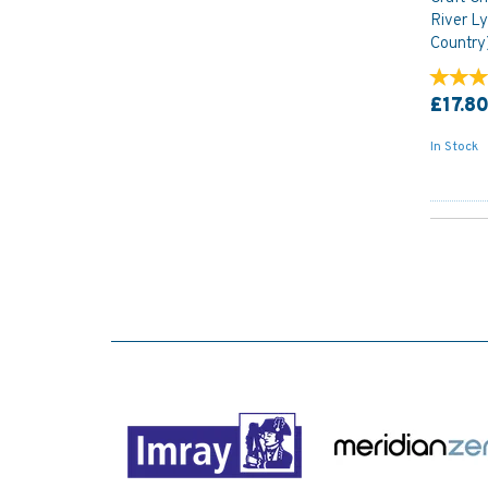
River L
Country
£17.8
In Stock