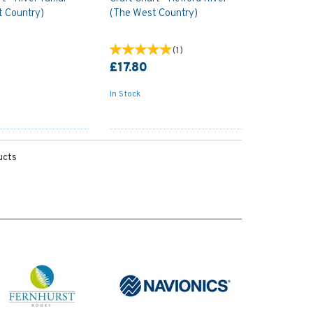
t Country)
(The West Country)
(
1
)
£17.80
In Stock
ucts