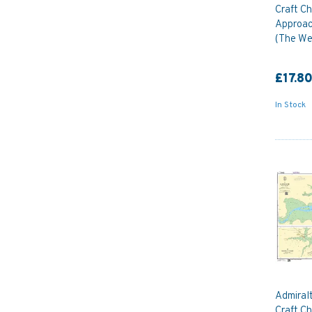
Craft Ch
Approac
(The We
£17.8
In Stock
Admiral
Craft C