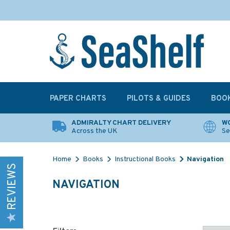
PAPER CHARTS
PILOTS & GUIDES
BOO
ADMIRALTY CHART DELIVERY
WO
Across the UK
Se
Home
Books
Instructional Books
Navigation
REVIEWS
NAVIGATION