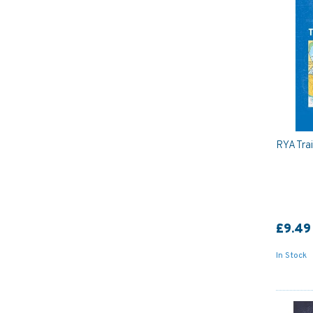
RYA Tra
£9.49
In Stock