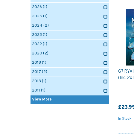
2026
(1)
2025
(1)
2024
(2)
2023
(1)
2022
(1)
2020
(2)
2018
(1)
G7 RYA 
2017
(2)
(Inc. 2x
2013
(1)
2011
(1)
View More
£23.9
In Stock