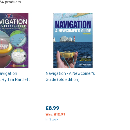
24 products
avigation
Navigation - A Newcomer's
By Tim Bartlett
Guide (old edition)
£8.99
Was:
£12.99
In Stock