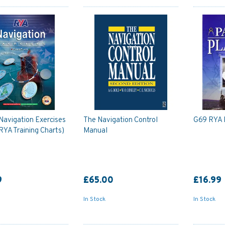
Navigation Exercises
The Navigation Control
G69 RYA 
 RYA Training Charts)
Manual
9
£65.00
£16.99
In Stock
In Stock