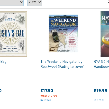
 Bag
The Weekend Navigator by
RYA G6 N
Bob Sweet (Fading to cover)
Handbook 
0
£17.50
£19.99
Was:
£19.99
In Stock
In Stock