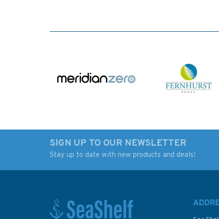
SIGN UP TO OUR NEWSLETTER
Stay up to date with new products and deals!
ADDR