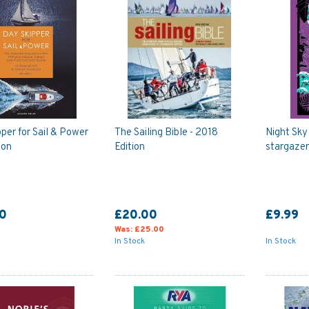
per for Sail & Power
The Sailing Bible - 2018
Night Sky
ion
Edition
stargazer
0
£20.00
£9.99
Was:
£25.00
In Stock
In Stock