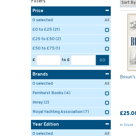
Filters
Price
0
selected
All
£0 to £25
(21)
£25 to £50
(2)
£50 to £75
(1)
£
to £
Brands
Bosun’s
0
selected
All
Fernhurst Books
(4)
Imray
(2)
Royal Yachting Association
(7)
£25.0
Year Edition
In Stock
0
selected
All