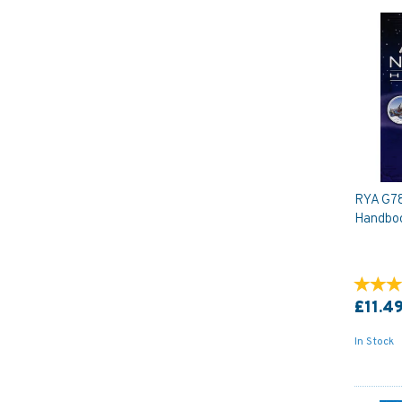
RYA G78
Handbo
£11.4
In Stock