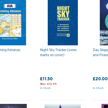
ining Almanac
Night Sky Tracker (some
Day Skippe
marks on cover)
and Powe
£11.50
£20.00
Was:
£12.99
In Stock
In Stock