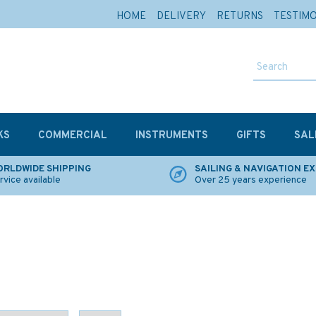
HOME
DELIVERY
RETURNS
TESTIM
KS
COMMERCIAL
INSTRUMENTS
GIFTS
SAL
RLDWIDE SHIPPING
SAILING & NAVIGATION E
rvice available
Over 25 years experience