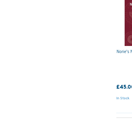
Norie's 
£45.0
In Stock