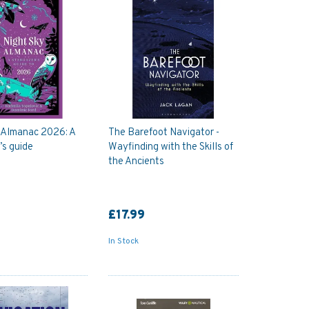
 Almanac 2026: A
The Barefoot Navigator -
’s guide
Wayfinding with the Skills of
the Ancients
£17.99
In Stock