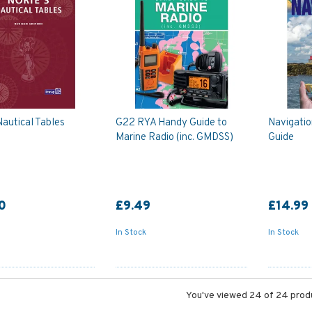
Nautical Tables
G22 RYA Handy Guide to
Navigatio
Marine Radio (inc. GMDSS)
Guide
0
£9.49
£14.99
In Stock
In Stock
You've viewed 24 of 24 prod