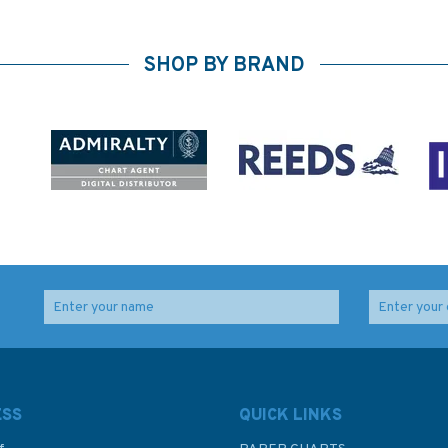
SHOP BY BRAND
ESS
QUICK LINKS