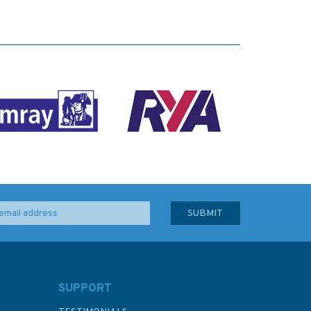
SUPPORT