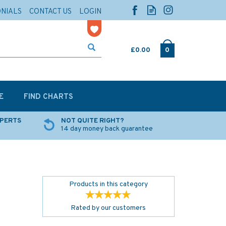
ONIALS
CONTACT US
LOGIN
£0.00
0
E
FIND CHARTS
XPERTS
NOT QUITE RIGHT?
14 day money back guarantee
Products in this category
Rated by
our
customers