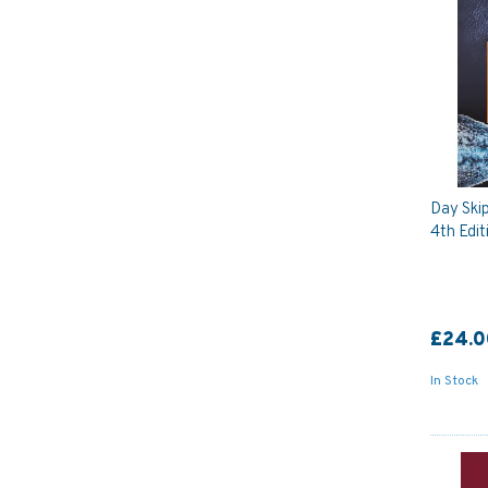
Day Skip
4th Edit
£24.0
In Stock