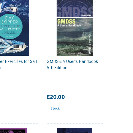
r Exercises for Sail
GMDSS: A User's Handbook
r
6th Edition
£20.00
In Stock