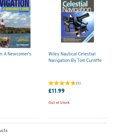
n: A Newcomer's
Wiley Nautical Celestial
Navigation By Tom Cunliffe
(
1
)
£11.99
Out of Stock
ucts