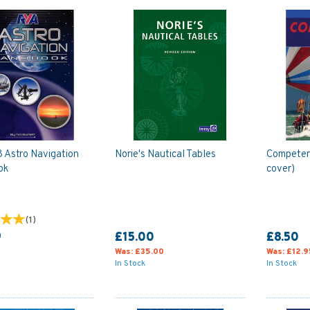
 Astro Navigation
Norie's Nautical Tables
Competent
ok
cover)
(
1
)
9
£15.00
£8.50
Was:
£35.00
Was:
£12.9
In Stock
In Stock