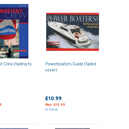
 Crew (fading to
Powerboaters Guide (faded
cover)
£10.99
5
Was:
£12.99
In Stock