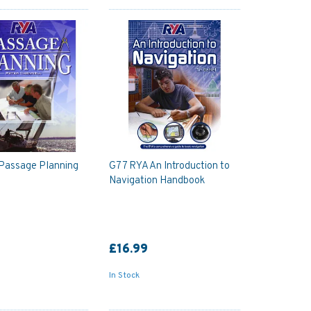
Passage Planning
G77 RYA An Introduction to
Navigation Handbook
£16.99
In Stock