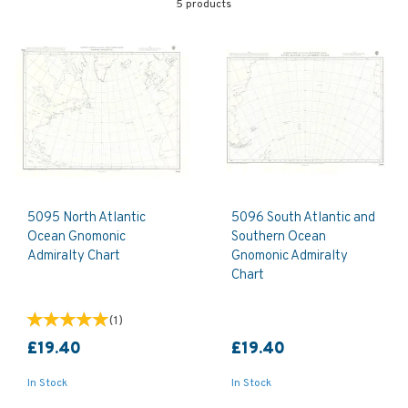
5 products
5095 North Atlantic
5096 South Atlantic and
Ocean Gnomonic
Southern Ocean
Admiralty Chart
Gnomonic Admiralty
Chart
(
1
)
£19.40
£19.40
In Stock
In Stock