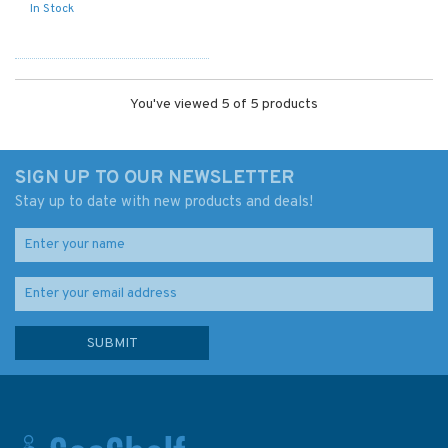
In Stock
You've viewed 5 of 5 products
SIGN UP TO OUR NEWSLETTER
Stay up to date with new products and deals!