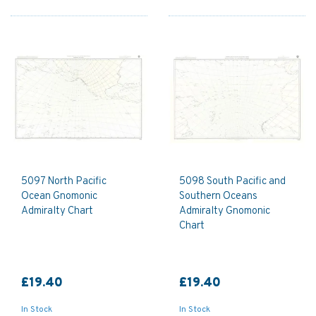
5097 North Pacific
5098 South Pacific and
Ocean Gnomonic
Southern Oceans
Admiralty Chart
Admiralty Gnomonic
Chart
£19.40
£19.40
In Stock
In Stock