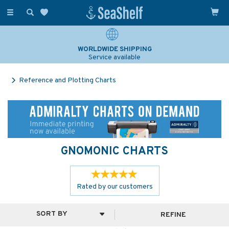
Toggle
navigation
WORLDWIDE SHIPPING
Service available
Reference and Plotting Charts
GNOMONIC CHARTS
Rated by
our
customers
REFINE