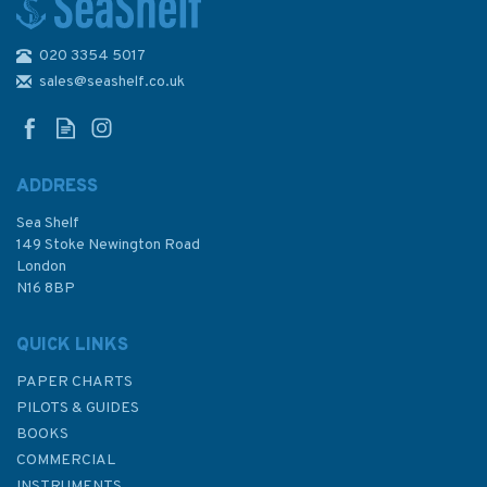
020 3354 5017
sales@seashelf.co.uk
ADDRESS
Sea Shelf
149 Stoke Newington Road
London
N16 8BP
QUICK LINKS
PAPER CHARTS
PILOTS & GUIDES
BOOKS
COMMERCIAL
INSTRUMENTS