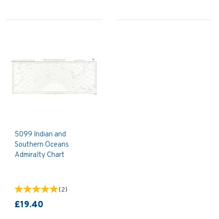
5099 Indian and
Southern Oceans
Admiralty Chart
(
2
)
£19.40