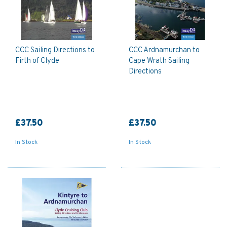
CCC Sailing Directions to
CCC Ardnamurchan to
Firth of Clyde
Cape Wrath Sailing
Directions
£37.50
£37.50
In Stock
In Stock