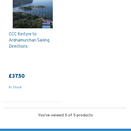
CCC Kintyre to
Ardnamurchan Sailing
Directions
£37.50
In Stock
You've viewed 5 of 5 products