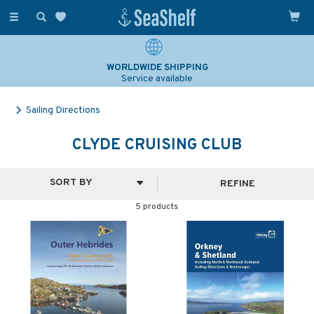
Toggle
navigation
WORLDWIDE SHIPPING
Service available
Sailing Directions
CLYDE CRUISING CLUB
REFINE
5 products