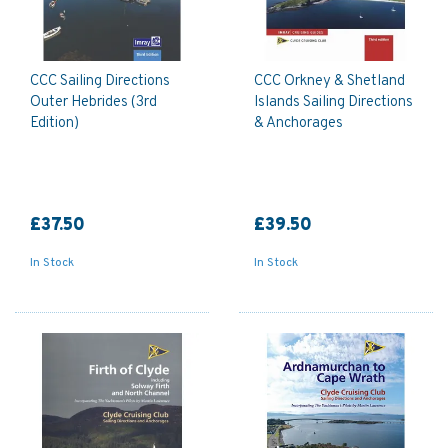
CCC Sailing Directions
CCC Orkney & Shetland
Outer Hebrides (3rd
Islands Sailing Directions
Edition)
& Anchorages
£37.50
£39.50
In Stock
In Stock