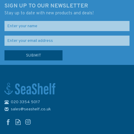
SIGN UP TO OUR NEWSLETTER
Stay up to date with new products and deals!
020 3354 5017
sales@seashelf.co.uk