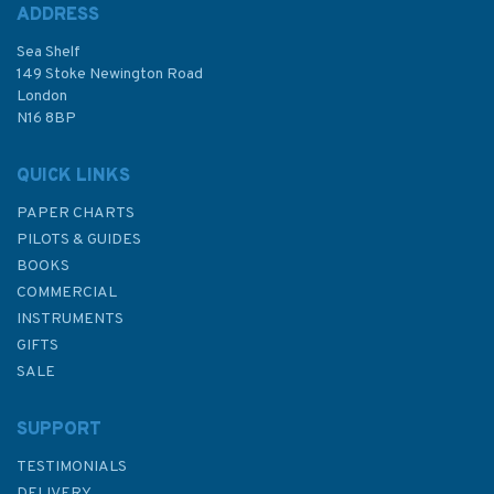
ADDRESS
Sea Shelf
149 Stoke Newington Road
London
N16 8BP
QUICK LINKS
PAPER CHARTS
PILOTS & GUIDES
BOOKS
COMMERCIAL
INSTRUMENTS
GIFTS
SALE
SUPPORT
TESTIMONIALS
DELIVERY