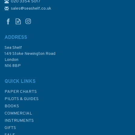
020 3354 5017
sales@seashelf.co.uk
ADDRESS
Sea Shelf
149 Stoke Newington Road
London
N16 8BP
QUICK LINKS
PAPER CHARTS
PILOTS & GUIDES
BOOKS
COMMERCIAL
INSTRUMENTS
GIFTS