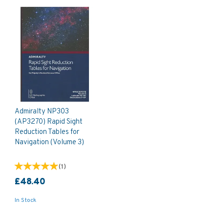
Admiralty NP303
(AP3270) Rapid Sight
Reduction Tables for
Navigation (Volume 3)
(
1
)
£48.40
In Stock