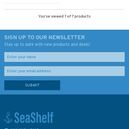
You've viewed 7 of 7 products
SIGN UP TO OUR NEWSLETTER
Stay up to date with new products and deals!