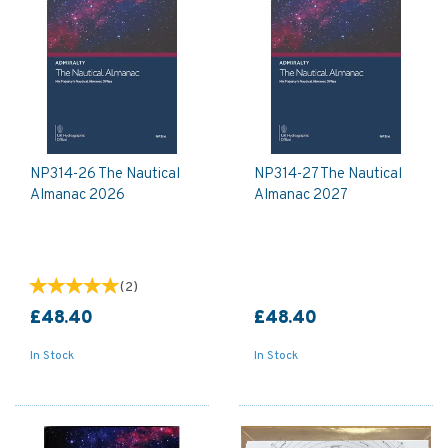
NP314-26 The Nautical
NP314-27 The Nautical
Almanac 2026
Almanac 2027
(
2
)
£48.40
£48.40
In Stock
In Stock