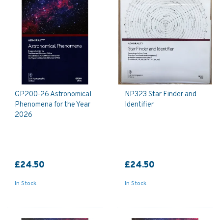
GP200-26 Astronomical
NP323 Star Finder and
Phenomena for the Year
Identifier
2026
£24.50
£24.50
In Stock
In Stock