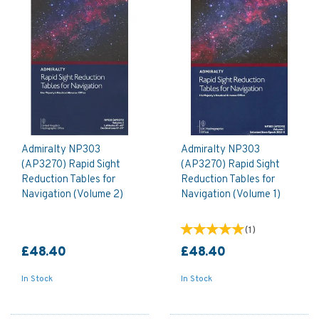
Admiralty NP303
Admiralty NP303
(AP3270) Rapid Sight
(AP3270) Rapid Sight
Reduction Tables for
Reduction Tables for
Navigation (Volume 2)
Navigation (Volume 1)
(
1
)
£48.40
£48.40
In Stock
In Stock