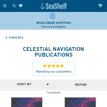
Toggle
navigation
WORLDWIDE SHIPPING
Service available
Admiralty
CELESTIAL NAVIGATION
PUBLICATIONS
Rated by
our
customers
REFINE
7 products