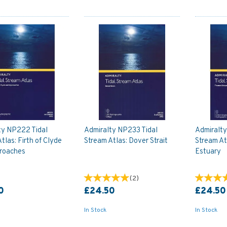
ty NP222 Tidal
Admiralty NP233 Tidal
Admiralt
tlas: Firth of Clyde
Stream Atlas: Dover Strait
Stream At
roaches
Estuary
(
2
)
0
£24.50
£24.50
In Stock
In Stock