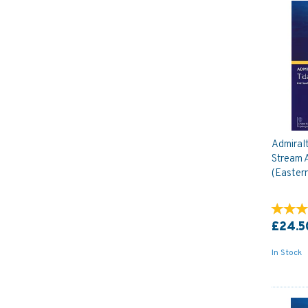
Admiral
Stream A
(Eastern
£24.5
In Stock