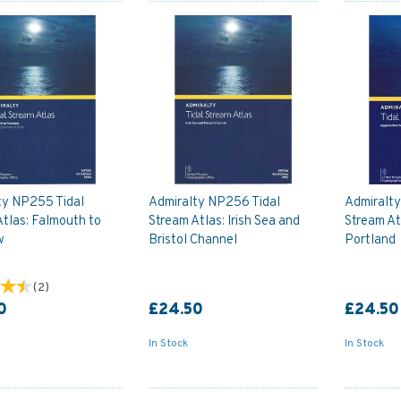
ty NP255 Tidal
Admiralty NP256 Tidal
Admiralty
tlas: Falmouth to
Stream Atlas: Irish Sea and
Stream At
w
Bristol Channel
Portland
(
2
)
0
£24.50
£24.50
In Stock
In Stock