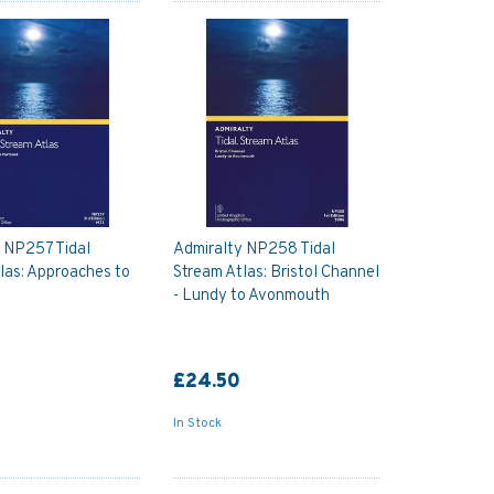
 NP257 Tidal
Admiralty NP258 Tidal
las: Approaches to
Stream Atlas: Bristol Channel
- Lundy to Avonmouth
£24.50
In Stock