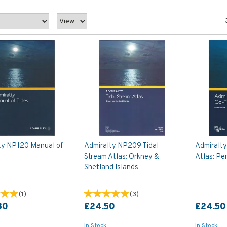
ty NP120 Manual of
Admiralty NP209 Tidal
Admiralty
Stream Atlas: Orkney &
Atlas: Pe
Shetland Islands
(
1
)
(
3
)
80
£24.50
£24.50
In Stock
In Stock