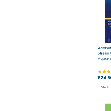
Admiral
Stream A
Adjacen
£24.5
In Stock