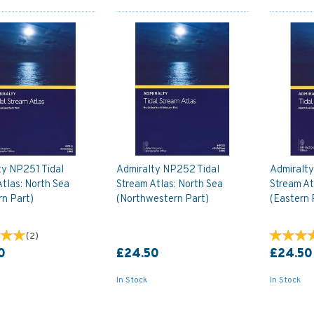
ty NP251 Tidal
Admiralty NP252 Tidal
Admiralty
tlas: North Sea
Stream Atlas: North Sea
Stream At
rn Part)
(Northwestern Part)
(Eastern 
(
2
)
0
£24.50
£24.50
In Stock
In Stock