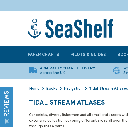
PAPER CHARTS
PILOTS & GUIDES
BOO
ADMIRALTY CHART DELIVERY
WO
Across the UK
Se
Home
Books
Navigation
Tidal Stream Atlases
REVIEWS
TIDAL STREAM ATLASES
Canoeists, divers, fishermen and all small craft users wit
extensive collection covering different areas all over the
through these parts.