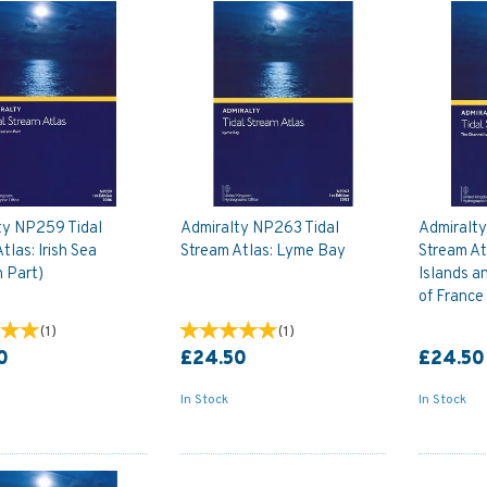
ty NP259 Tidal
Admiralty NP263 Tidal
Admiralt
tlas: Irish Sea
Stream Atlas: Lyme Bay
Stream At
 Part)
Islands a
of France
(
1
)
(
1
)
0
£24.50
£24.50
In Stock
In Stock