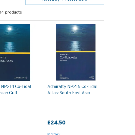
34 products
 NP214 Co-Tidal
Admiralty NP215 Co-Tidal
rsian Gulf
Atlas: South East Asia
£24.50
In Stock