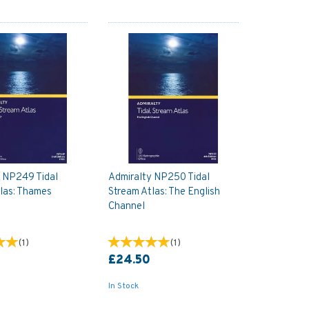
y NP249 Tidal
Admiralty NP250 Tidal
las: Thames
Stream Atlas: The English
Channel
(
1
)
(
1
)
£24.50
In Stock