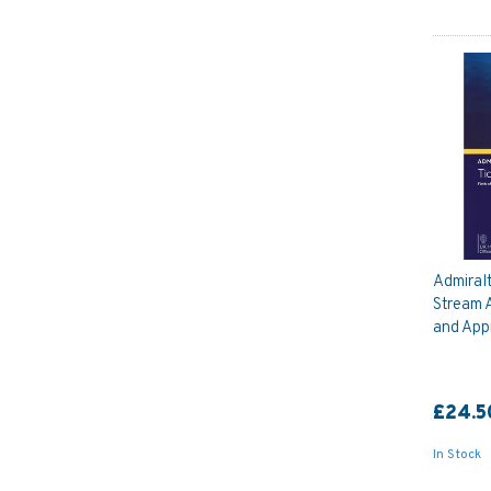
Admiral
Stream A
and App
£24.5
In Stock