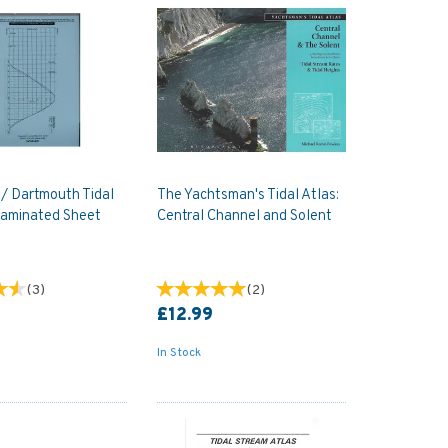
/ Dartmouth Tidal
The Yachtsman's Tidal Atlas:
laminated Sheet
Central Channel and Solent
(
3
)
(
2
)
£12.99
In Stock