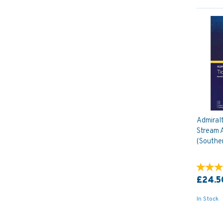
Admiral
Stream A
(Southe
£24.5
In Stock