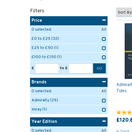
Filters
Price
0
selected
All
£0 to £25
(32)
£25 to £50
(1)
£100 to £150
(1)
£
to £
Brands
Admiral
Tides
0
selected
All
Admiralty
(25)
Imray
(1)
£120.
Year Edition
0
selected
All
In Stock