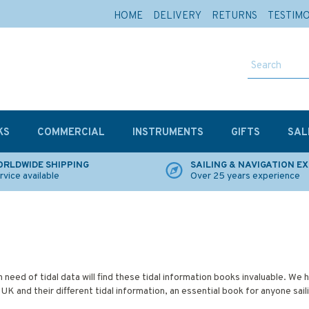
HOME
DELIVERY
RETURNS
TESTIM
KS
COMMERCIAL
INSTRUMENTS
GIFTS
SAL
RLDWIDE SHIPPING
SAILING & NAVIGATION E
rvice available
Over 25 years experience
h need of tidal data will find these tidal information books invaluable. We 
 UK and their different tidal information, an essential book for anyone sail