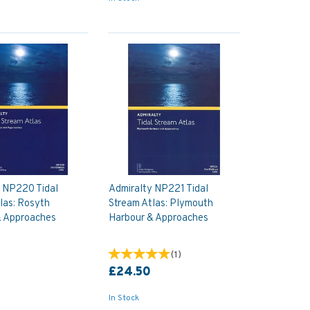
y NP220 Tidal
Admiralty NP221 Tidal
las: Rosyth
Stream Atlas: Plymouth
& Approaches
Harbour & Approaches
(
1
)
£24.50
In Stock