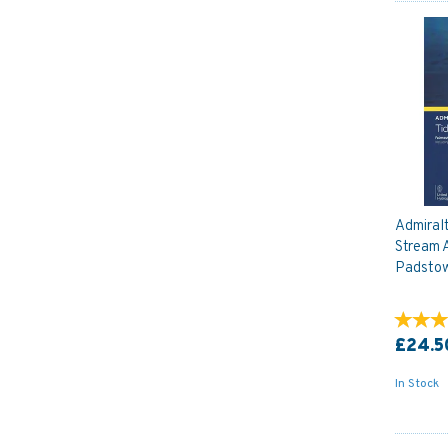
Admiral
Stream A
Padsto
£24.5
In Stock