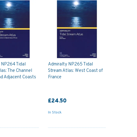
y NP264 Tidal
Admiralty NP265 Tidal
las: The Channel
Stream Atlas: West Coast of
nd Adjacent Coasts
France
£24.50
In Stock