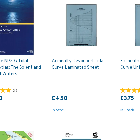
ty NP337 Tidal
Admiralty Devonport Tidal
Falmouth 
tlas: The Solent and
Curve Laminated Sheet
Curve Un
t Waters
(
3
)
0
£4.50
£3.75
In Stock
In Stock