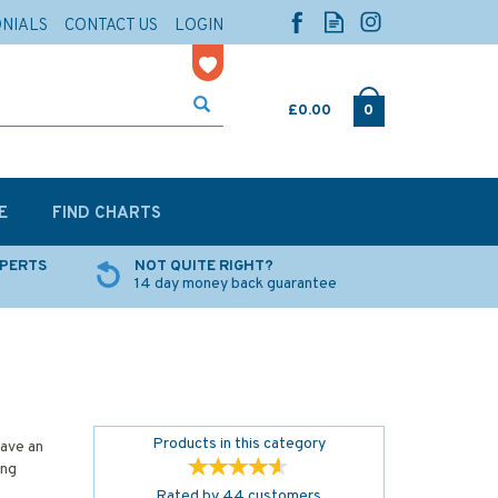
ONIALS
CONTACT US
LOGIN
£0.00
0
E
FIND CHARTS
XPERTS
NOT QUITE RIGHT?
14 day money back guarantee
Products in this category
have an
ing
Rated by
44
customers