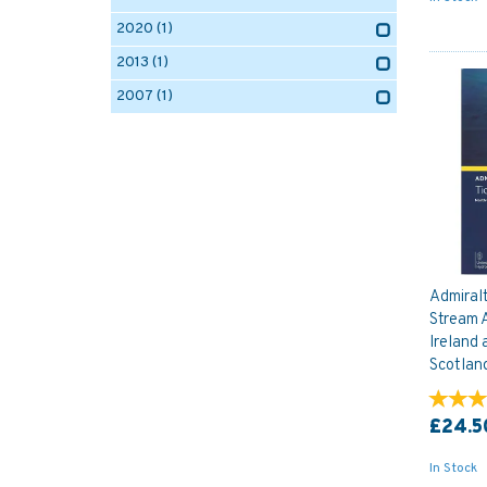
2020
(1)
2013
(1)
2007
(1)
Admiral
Stream A
Ireland 
Scotlan
£24.5
In Stock