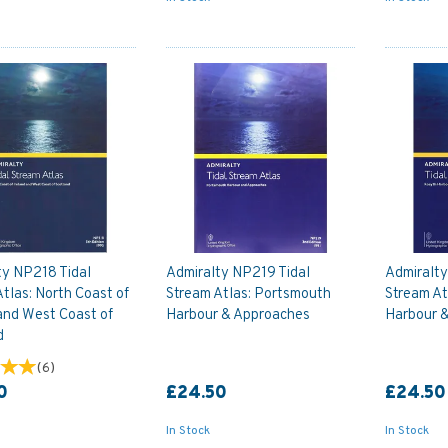
ty NP218 Tidal
Admiralty NP219 Tidal
Admiralt
tlas: North Coast of
Stream Atlas: Portsmouth
Stream At
and West Coast of
Harbour & Approaches
Harbour 
d
(
6
)
0
£24.50
£24.50
In Stock
In Stock