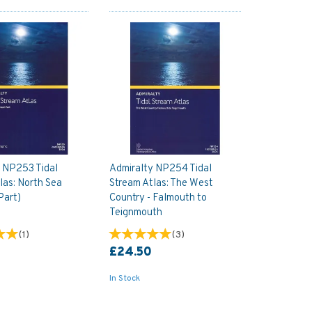
 NP253 Tidal
Admiralty NP254 Tidal
las: North Sea
Stream Atlas: The West
Part)
Country - Falmouth to
Teignmouth
(
1
)
(
3
)
£24.50
In Stock