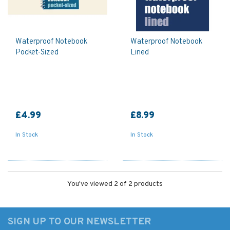
Waterproof Notebook
Waterproof Notebook
Pocket-Sized
Lined
£4.99
£8.99
In Stock
In Stock
You've viewed 2 of 2 products
SIGN UP TO OUR NEWSLETTER