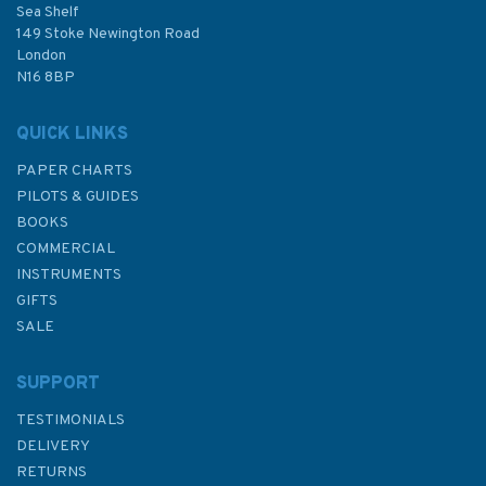
Sea Shelf
149 Stoke Newington Road
London
N16 8BP
QUICK LINKS
PAPER CHARTS
PILOTS & GUIDES
BOOKS
COMMERCIAL
INSTRUMENTS
GIFTS
SALE
SUPPORT
TESTIMONIALS
DELIVERY
RETURNS