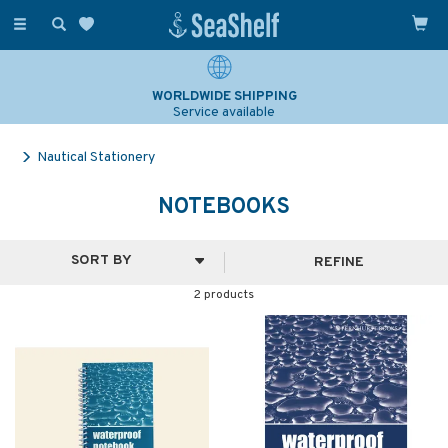
Toggle
navigation
WORLDWIDE SHIPPING
Service available
Nautical Stationery
NOTEBOOKS
REFINE
2 products