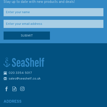
Stay up to date with new products and deals!
020 3354 5017
sales@seashelf.co.uk
ADDRESS