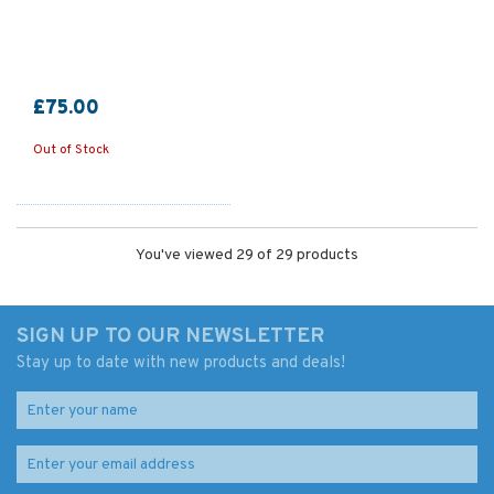
£75.00
Out of Stock
You've viewed 29 of 29 products
SIGN UP TO OUR NEWSLETTER
Stay up to date with new products and deals!