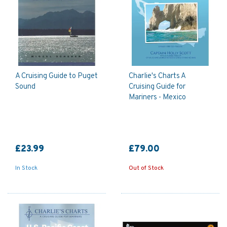
A Cruising Guide to Puget
Charlie's Charts A
Sound
Cruising Guide for
Mariners - Mexico
£23.99
£79.00
In Stock
Out of Stock