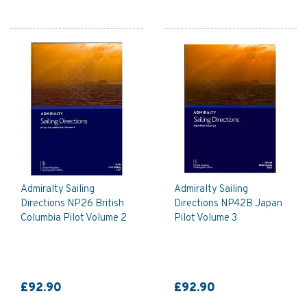
Admiralty Sailing
Admiralty Sailing
Directions NP26 British
Directions NP42B Japan
Columbia Pilot Volume 2
Pilot Volume 3
£92.90
£92.90