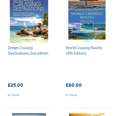
Dream Cruising
World Cruising Routes
Destinations 2nd edition
(9th Edition)
£25.00
£60.00
In Stock
In Stock