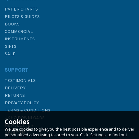
PAPER CHARTS
PILOTS & GUIDES
BOOKS
COMMERCIAL
INSTRUMENTS
GIFTS
SALE
SUPPORT
TESTIMONIALS
DELIVERY
RETURNS
PRIVACY POLICY
TERMS & CONDITIONS
UKHO DOWNLOADS
Cookies
NEWSLETTER
We use cookies to give you the best possible experience and to deliver
ABOUT US
personalised advertising tailored to you. Click 'Settings' to find out