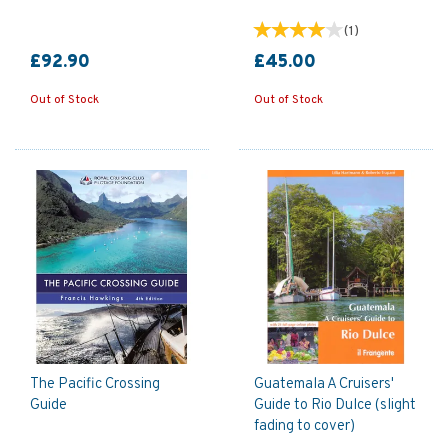
(
1
)
£92.90
£45.00
Out of Stock
Out of Stock
The Pacific Crossing
Guatemala A Cruisers'
Guide
Guide to Rio Dulce (slight
fading to cover)