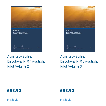
Admiralty Sailing
Admiralty Sailing
Directions NP14 Australia
Directions NP15 Australia
Pilot Volume 2
Pilot Volume 3
£92.90
£92.90
In Stock
In Stock