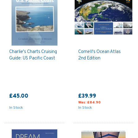
Charlie's Charts Cruising
Cornell's Ocean Atlas
Guide: US Pacific Coast
2nd Edition
£45.00
£39.99
Was:
£84.90
In Stock
In Stock