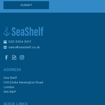
020 3354 5017
sales@seashelf.co.uk
ADDRESS
Sea Shelf
149 Stoke Newington Road
London
N16 8BP
QUICK LINKS