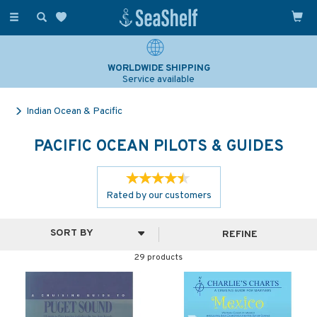
Toggle
navigation
SAILING & NAVIGATION EXPERTS
Over 25 years experience
Indian Ocean & Pacific
PACIFIC OCEAN PILOTS & GUIDES
Rated by
our
customers
REFINE
29 products