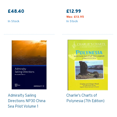
£48.40
£12.99
Was:
£13.95
In Stock
In Stock
Admiralty Sailing
Charlie's Charts of
Directions NP30 China
Polynesia (7th Edition)
Sea Pilot Volume 1