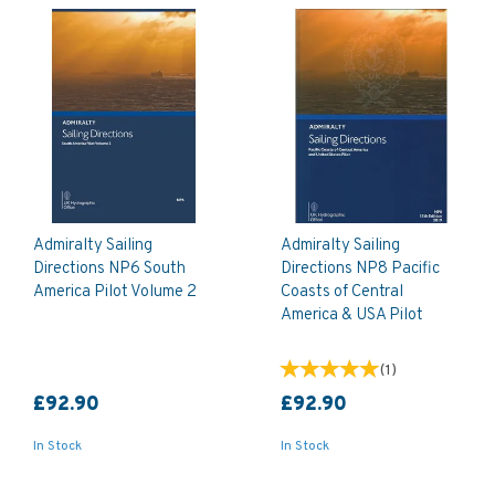
Admiralty Sailing
Admiralty Sailing
Directions NP6 South
Directions NP8 Pacific
America Pilot Volume 2
Coasts of Central
America & USA Pilot
(
1
)
£92.90
£92.90
In Stock
In Stock