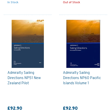
In Stock
Out of Stock
Admiralty Sailing
Admiralty Sailing
Directions NP51 New
Directions NP60 Pacific
Zealand Pilot
Islands Volume 1
£92.90
£92.90