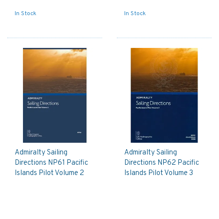
In Stock
In Stock
Admiralty Sailing
Admiralty Sailing
Directions NP61 Pacific
Directions NP62 Pacific
Islands Pilot Volume 2
Islands Pilot Volume 3