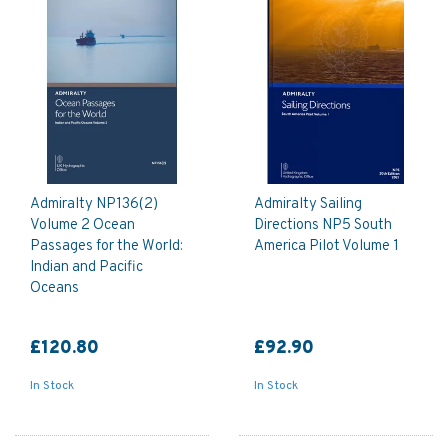
Admiralty NP136(2)
Admiralty Sailing
Volume 2 Ocean
Directions NP5 South
Passages for the World:
America Pilot Volume 1
Indian and Pacific
Oceans
£120.80
£92.90
In Stock
In Stock