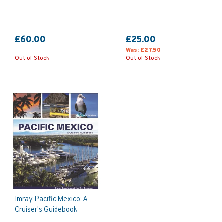
£60.00
£25.00
Was:
£27.50
Out of Stock
Out of Stock
Imray Pacific Mexico: A
Cruiser's Guidebook