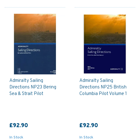
Admiralty Sailing
Admiralty Sailing
Directions NP23 Bering
Directions NP25 British
Sea & Strait Pilot
Columbia Pilot Volume 1
£92.90
£92.90
In Stock
In Stock