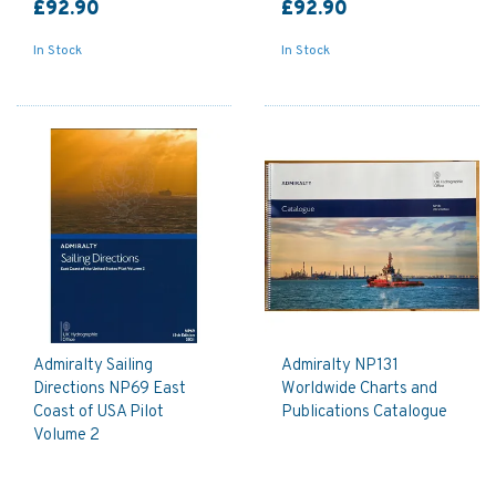
£92.90
£92.90
In Stock
In Stock
Admiralty Sailing
Admiralty NP131
Directions NP69 East
Worldwide Charts and
Coast of USA Pilot
Publications Catalogue
Volume 2