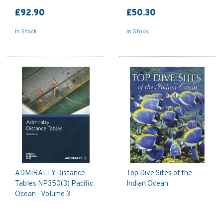
£92.90
£50.30
In Stock
In Stock
ADMIRALTY Distance
Top Dive Sites of the
Tables NP350(3) Pacific
Indian Ocean
Ocean - Volume 3