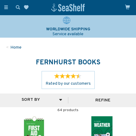
Toggle
navigation
SAILING & NAVIGATION EXPERTS
Over 25 years experience
Home
FERNHURST BOOKS
Rated by
our
customers
REFINE
64 products