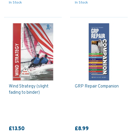
In Stock
In Stock
Wind Strategy (slight
GRP Repair Companion
fading to binder)
£13.50
£8.99