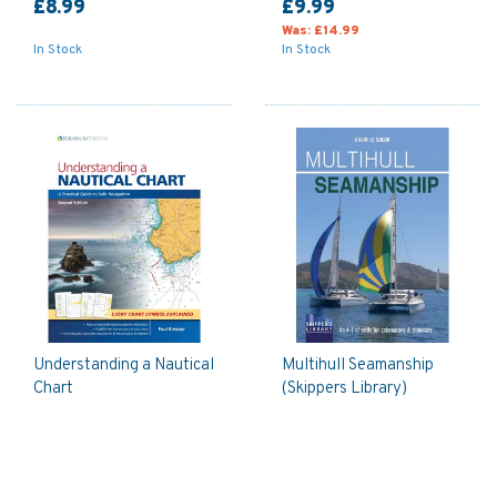
£8.99
£9.99
Was:
£14.99
In Stock
In Stock
Understanding a Nautical
Multihull Seamanship
Chart
(Skippers Library)