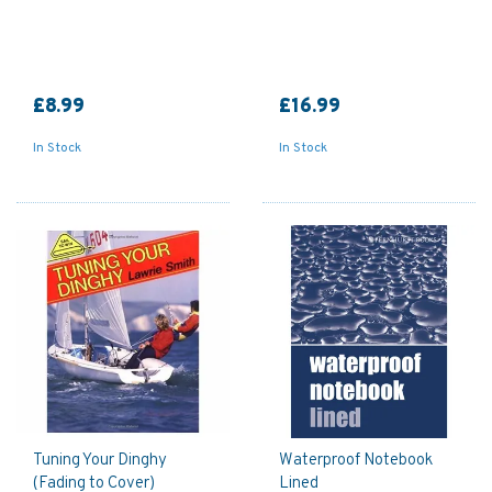
£8.99
£16.99
In Stock
In Stock
Tuning Your Dinghy
Waterproof Notebook
(Fading to Cover)
Lined