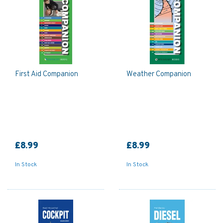
First Aid Companion
Weather Companion
£8.99
£8.99
In Stock
In Stock