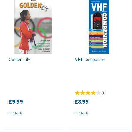
Golden Lily
VHF Companion
(
1
)
£9.99
£8.99
In Stock
In Stock