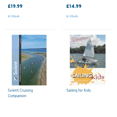
£19.99
£14.99
In Stock
In Stock
Solent Cruising
Sailing for Kids
Companion