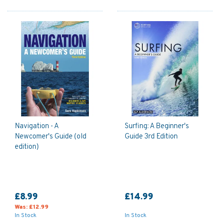
Navigation - A
Surfing: A Beginner's
Newcomer's Guide (old
Guide 3rd Edition
edition)
£8.99
£14.99
Was:
£12.99
In Stock
In Stock