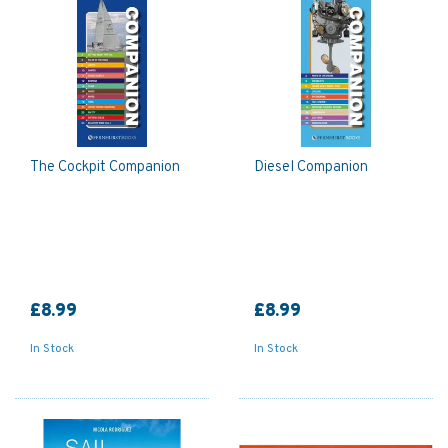
The Cockpit Companion
Diesel Companion
£8.99
£8.99
In Stock
In Stock