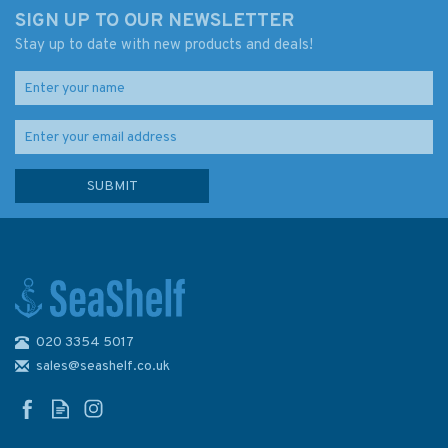
SIGN UP TO OUR NEWSLETTER
Stay up to date with new products and deals!
020 3354 5017
sales@seashelf.co.uk