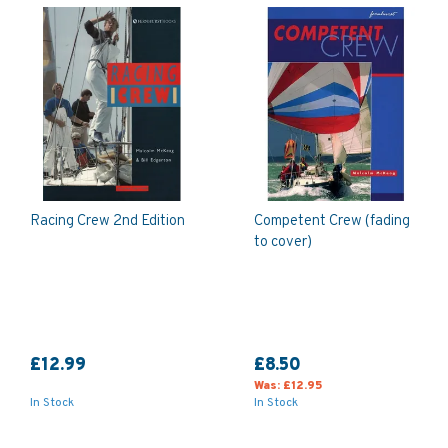
Racing Crew 2nd Edition
Competent Crew (fading
to cover)
£12.99
£8.50
Was:
£12.95
In Stock
In Stock