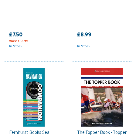
£7.50
£8.99
Was:
£9.95
In Stock
In Stock
Fernhurst Books Sea
The Topper Book - Topper