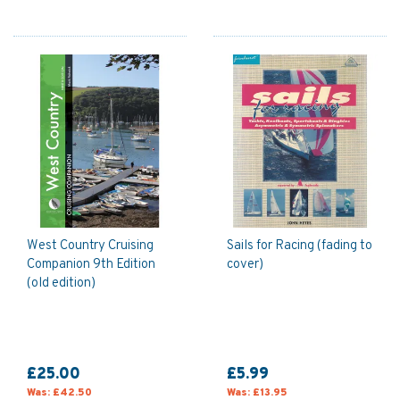
West Country Cruising
Sails for Racing (fading to
Companion 9th Edition
cover)
(old edition)
£25.00
£5.99
Was:
£42.50
Was:
£13.95