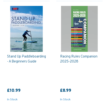
Stand Up Paddleboarding
Racing Rules Companion
- A Beginners Guide
2025-2028
£10.99
£8.99
In Stock
In Stock