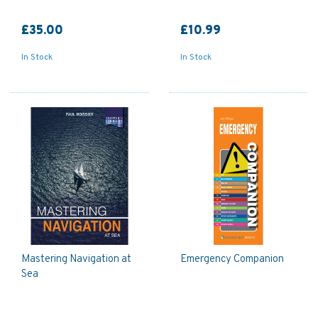
£35.00
£10.99
In Stock
In Stock
Mastering Navigation at
Emergency Companion
Sea