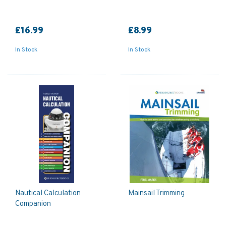
£16.99
£8.99
In Stock
In Stock
Nautical Calculation
Mainsail Trimming
Companion