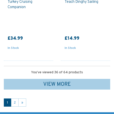
Turkey Cruising
Teach Dinghy Sailing
Companion
£34.99
£14.99
In Stock
In Stock
You've viewed 36 of 64 products
VIEW MORE
1
2
»