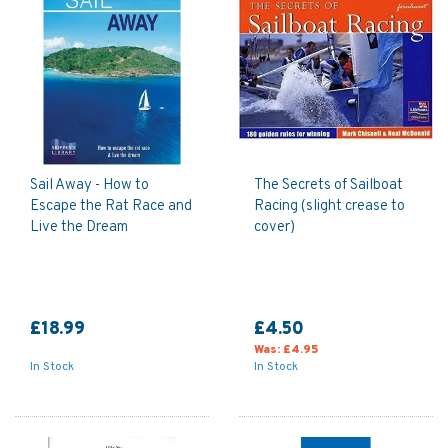
Sail Away - How to
The Secrets of Sailboat
Escape the Rat Race and
Racing (slight crease to
Live the Dream
cover)
£18.99
£4.50
Was:
£4.95
In Stock
In Stock