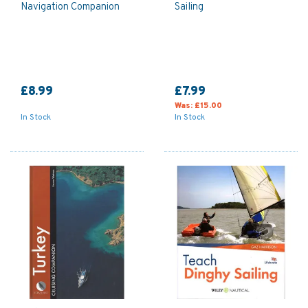
Navigation Companion
Sailing
£8.99
£7.99
Was:
£15.00
In Stock
In Stock