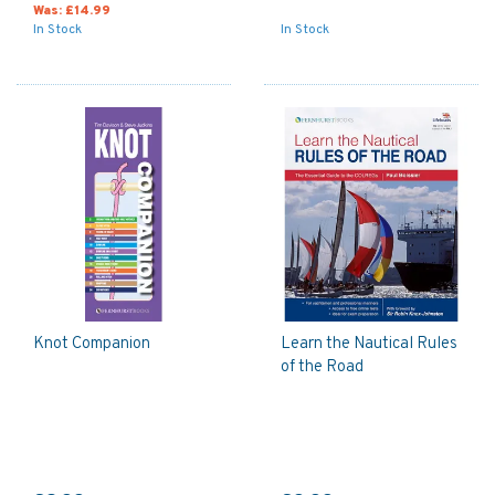
Was:
£14.99
In Stock
In Stock
Knot Companion
Learn the Nautical Rules
of the Road