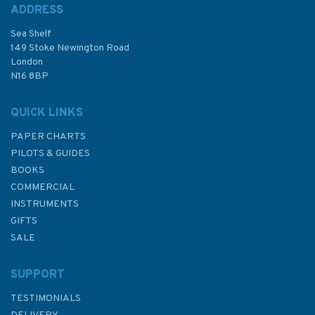
ADDRESS
Sea Shelf
149 Stoke Newington Road
London
N16 8BP
QUICK LINKS
PAPER CHARTS
PILOTS & GUIDES
BOOKS
COMMERCIAL
INSTRUMENTS
GIFTS
SALE
SUPPORT
TESTIMONIALS