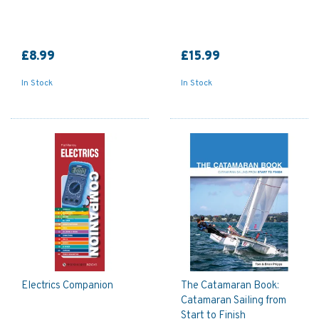
£8.99
£15.99
In Stock
In Stock
Electrics Companion
The Catamaran Book:
Catamaran Sailing from
Start to Finish