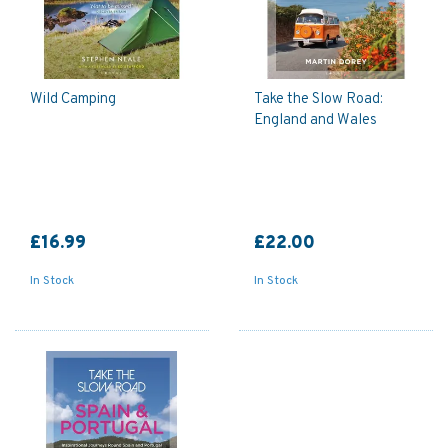
Wild Camping
Take the Slow Road:
England and Wales
£16.99
£22.00
In Stock
In Stock