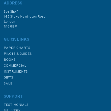
ADDRESS
Sea Shelf
149 Stoke Newington Road
London
N16 8BP
QUICK LINKS
PAPER CHARTS
PILOTS & GUIDES
BOOKS
COMMERCIAL
INSTRUMENTS
GIFTS
SALE
SUPPORT
TESTIMONIALS
DELIVERY