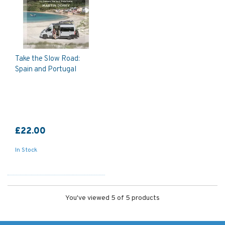
Take the Slow Road:
Spain and Portugal
£22.00
In Stock
You've viewed 5 of 5 products