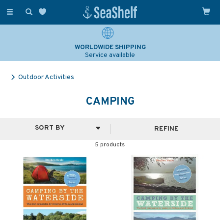
Toggle
navigation
WORLDWIDE SHIPPING
Service available
Outdoor Activities
CAMPING
REFINE
5 products