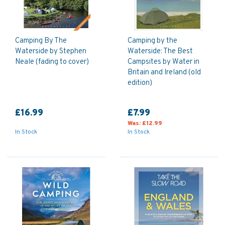
Camping By The
Camping by the
Waterside by Stephen
Waterside: The Best
Neale (fading to cover)
Campsites by Water in
Britain and Ireland (old
edition)
£16.99
£7.99
Was:
£12.99
In Stock
In Stock