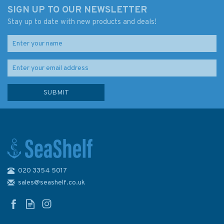
SIGN UP TO OUR NEWSLETTER
Stay up to date with new products and deals!
020 3354 5017
sales@seashelf.co.uk