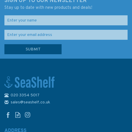
SIGN UP TO OUR NEWSLETTER
Stay up to date with new products and deals!
020 3354 5017
sales@seashelf.co.uk
ADDRESS