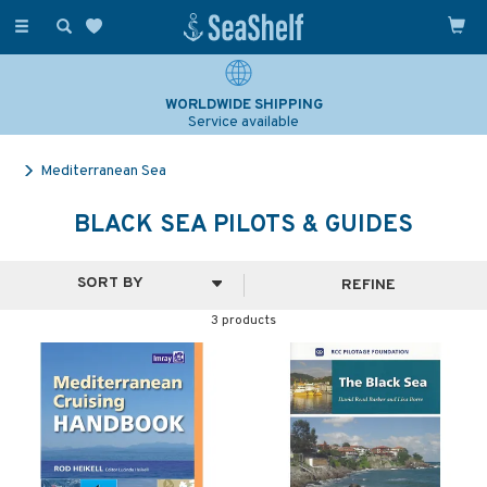
Toggle
navigation
WORLDWIDE SHIPPING
Service available
Mediterranean Sea
BLACK SEA PILOTS & GUIDES
REFINE
3 products