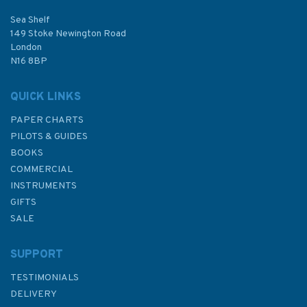
Sea Shelf
149 Stoke Newington Road
London
N16 8BP
QUICK LINKS
PAPER CHARTS
PILOTS & GUIDES
BOOKS
COMMERCIAL
INSTRUMENTS
GIFTS
SALE
SUPPORT
TESTIMONIALS
DELIVERY