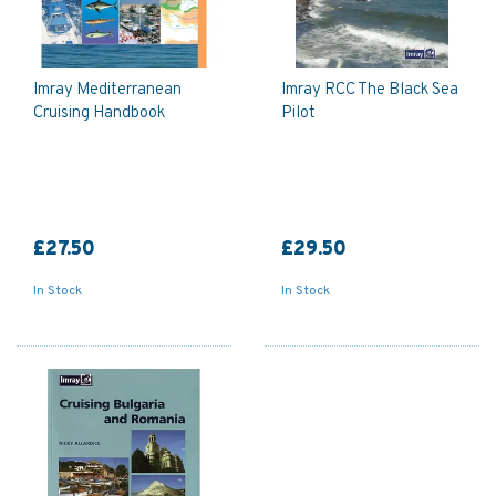
Imray Mediterranean
Imray RCC The Black Sea
Cruising Handbook
Pilot
£27.50
£29.50
In Stock
In Stock