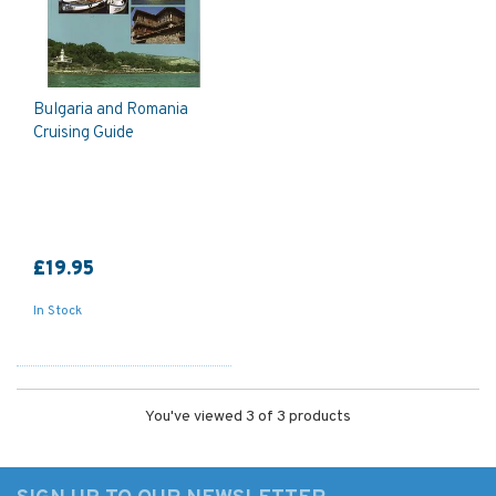
Bulgaria and Romania
Cruising Guide
£19.95
In Stock
You've viewed 3 of 3 products