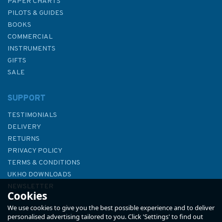
PAPER CHARTS
PILOTS & GUIDES
BOOKS
COMMERCIAL
INSTRUMENTS
GIFTS
SALE
SUPPORT
TESTIMONIALS
DELIVERY
RETURNS
PRIVACY POLICY
TERMS & CONDITIONS
UKHO DOWNLOADS
NEWSLETTER
Cookies
ABOUT US
We use cookies to give you the best possible experience and to deliver
personalised advertising tailored to you. Click 'Settings' to find out