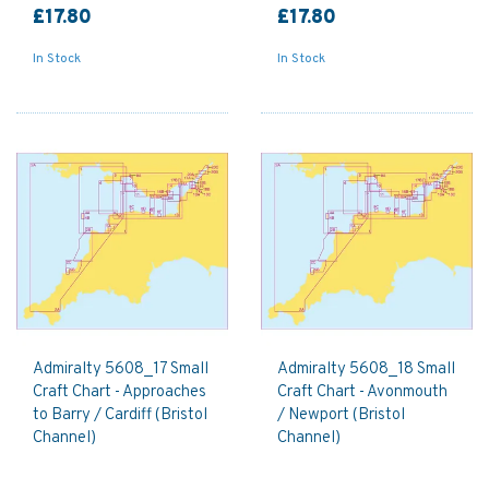
£17.80
£17.80
In Stock
In Stock
Admiralty 5608_17 Small
Admiralty 5608_18 Small
Craft Chart - Approaches
Craft Chart - Avonmouth
to Barry / Cardiff (Bristol
/ Newport (Bristol
Channel)
Channel)