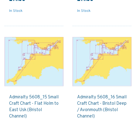
In Stock
In Stock
Admiralty 5608_15 Small
Admiralty 5608_16 Small
Craft Chart - Flat Holm to
Craft Chart - Bristol Deep
East Usk (Bristol
/ Avonmouth (Bristol
Channel)
Channel)