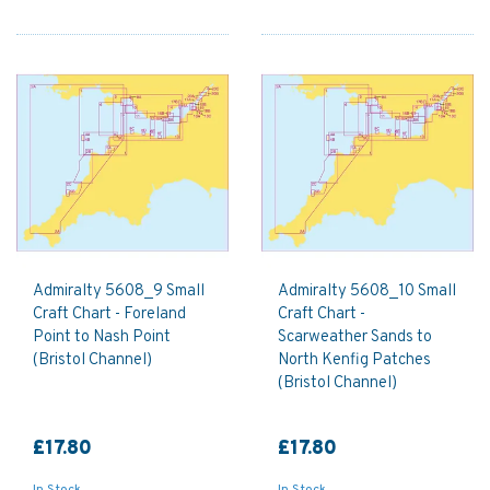
Admiralty 5608_9 Small
Admiralty 5608_10 Small
Craft Chart - Foreland
Craft Chart -
Point to Nash Point
Scarweather Sands to
(Bristol Channel)
North Kenfig Patches
(Bristol Channel)
£17.80
£17.80
In Stock
In Stock