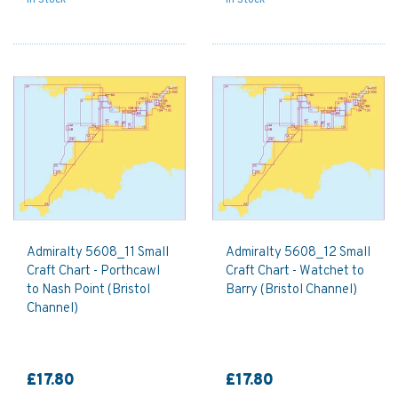
Admiralty 5608_11 Small
Admiralty 5608_12 Small
Craft Chart - Porthcawl
Craft Chart - Watchet to
to Nash Point (Bristol
Barry (Bristol Channel)
Channel)
£17.80
£17.80