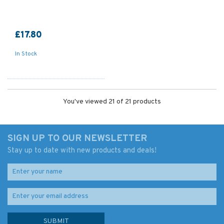
£17.80
In Stock
You've viewed 21 of 21 products
SIGN UP TO OUR NEWSLETTER
Stay up to date with new products and deals!