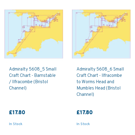
Admiralty 5608_5 Small
Admiralty 5608_6 Small
Craft Chart - Barnstable
Craft Chart - Ilfracombe
/ Ilfracombe (Bristol
to Worms Head and
Channel)
Mumbles Head (Bristol
Channel)
£17.80
£17.80
In Stock
In Stock