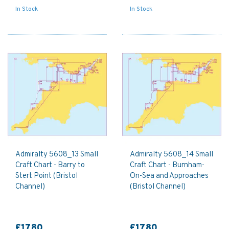
In Stock
In Stock
Admiralty 5608_13 Small
Admiralty 5608_14 Small
Craft Chart - Barry to
Craft Chart - Burnham-
Stert Point (Bristol
On-Sea and Approaches
Channel)
(Bristol Channel)
£17.80
£17.80