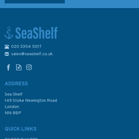
020 3354 5017
sales@seashelf.co.uk
ADDRESS
Sea Shelf
149 Stoke Newington Road
London
N16 8BP
QUICK LINKS