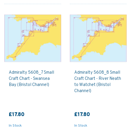
Admiralty 5608_7 Small
Admiralty 5608_8 Small
Craft Chart - Swansea
Craft Chart - River Neath
Bay (Bristol Channel)
to Watchet (Bristol
Channel)
£17.80
£17.80
In Stock
In Stock