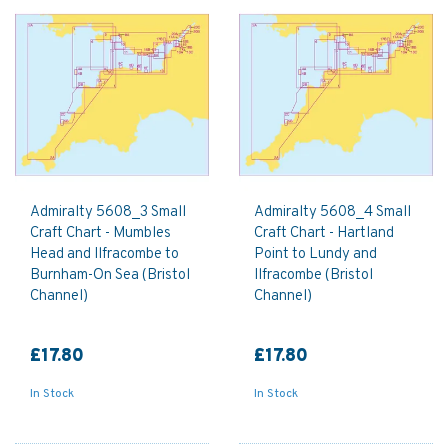
Admiralty 5608_3 Small
Admiralty 5608_4 Small
Craft Chart - Mumbles
Craft Chart - Hartland
Head and Ilfracombe to
Point to Lundy and
Burnham-On Sea (Bristol
Ilfracombe (Bristol
Channel)
Channel)
£17.80
£17.80
In Stock
In Stock