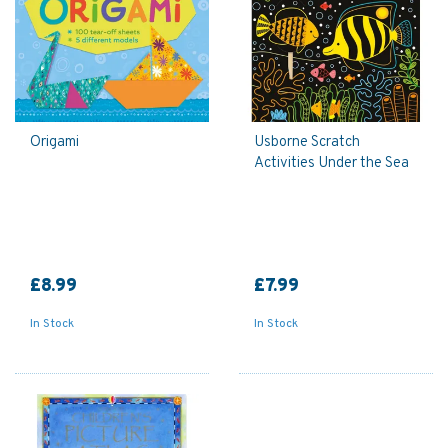
Origami
Usborne Scratch
Activities Under the Sea
£8.99
£7.99
In Stock
In Stock