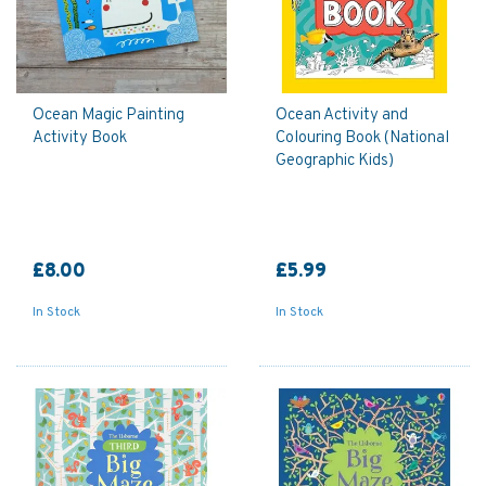
Ocean Magic Painting
Ocean Activity and
Activity Book
Colouring Book (National
Geographic Kids)
£8.00
£5.99
In Stock
In Stock