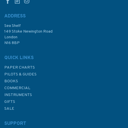
ADDRESS
Sea Shelf
149 Stoke Newington Road
London
N16 8BP
QUICK LINKS
PAPER CHARTS
PILOTS & GUIDES
BOOKS
COMMERCIAL
INSTRUMENTS
GIFTS
SALE
SUPPORT