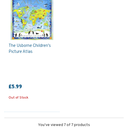
The Usborne Children's
Picture Atlas
£5.99
Out of Stock
You've viewed 7 of 7 products