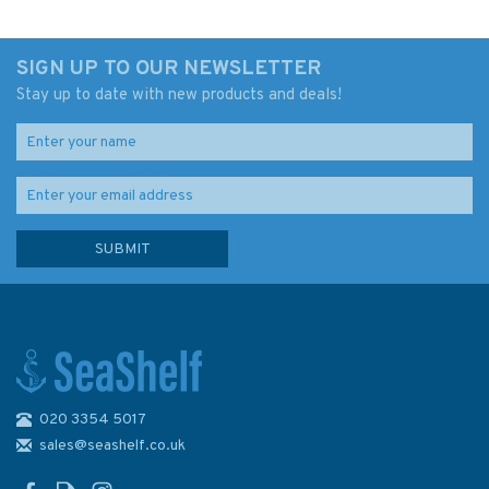
SIGN UP TO OUR NEWSLETTER
Stay up to date with new products and deals!
020 3354 5017
sales@seashelf.co.uk