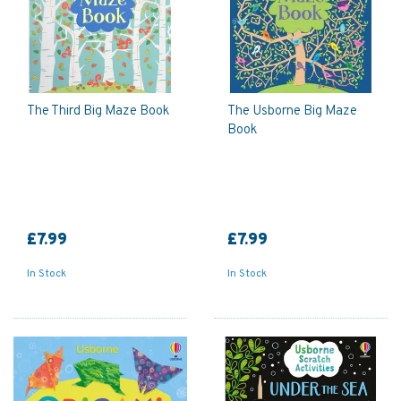
The Third Big Maze Book
The Usborne Big Maze
Book
£7.99
£7.99
In Stock
In Stock