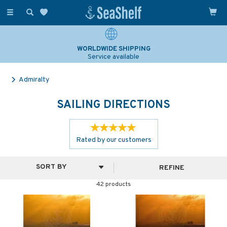
Toggle
navigation
SAILING & NAVIGATION EXPERTS
Over 25 years experience
Admiralty
SAILING DIRECTIONS
Rated by
our
customers
REFINE
42 products