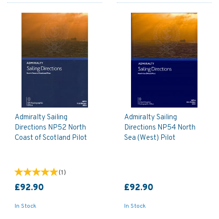
Admiralty Sailing
Admiralty Sailing
Directions NP52 North
Directions NP54 North
Coast of Scotland Pilot
Sea (West) Pilot
(
1
)
£92.90
£92.90
In Stock
In Stock