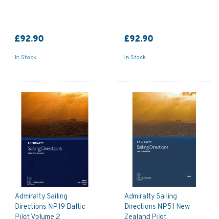
£92.90
£92.90
In Stock
In Stock
Admiralty Sailing
Admiralty Sailing
Directions NP19 Baltic
Directions NP51 New
Pilot Volume 2
Zealand Pilot