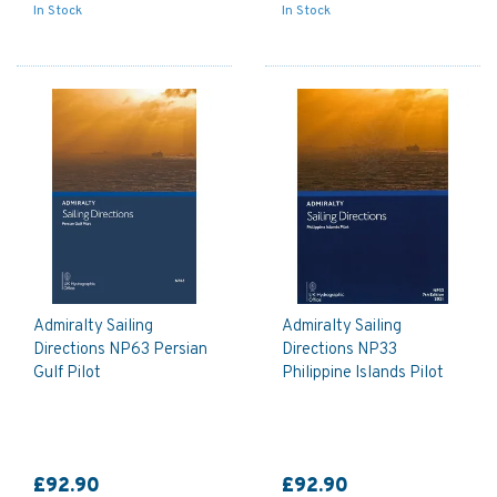
In Stock
In Stock
Admiralty Sailing
Admiralty Sailing
Directions NP63 Persian
Directions NP33
Gulf Pilot
Philippine Islands Pilot
£92.90
£92.90