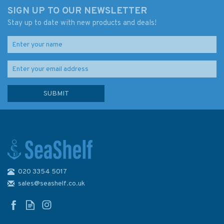
SIGN UP TO OUR NEWSLETTER
Stay up to date with new products and deals!
020 3354 5017
sales@seashelf.co.uk