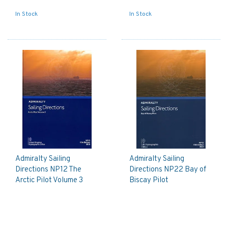
In Stock
In Stock
Admiralty Sailing
Admiralty Sailing
Directions NP12 The
Directions NP22 Bay of
Arctic Pilot Volume 3
Biscay Pilot