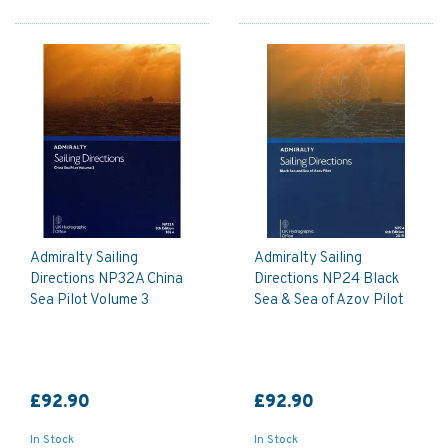
Admiralty Sailing
Admiralty Sailing
Directions NP32A China
Directions NP24 Black
Sea Pilot Volume 3
Sea & Sea of Azov Pilot
£92.90
£92.90
In Stock
In Stock