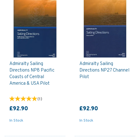
Admiralty Sailing
Admiralty Sailing
Directions NP8 Pacific
Directions NP27 Channel
Coasts of Central
Pilot
America & USA Pilot
(
1
)
£92.90
£92.90
In Stock
In Stock