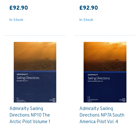
£92.90
£92.90
In Stock
In Stock
Admiralty Sailing
Admiralty Sailing
Directions NP10 The
Directions NP7A South
Arctic Pilot Volume 1
America Pilot Vol. 4