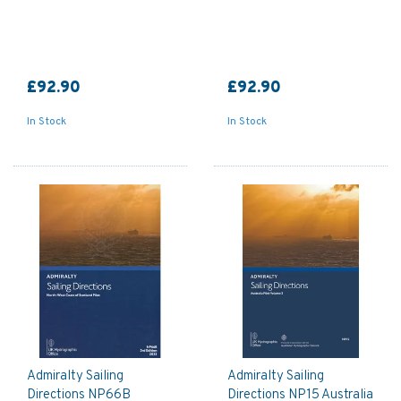
£92.90
£92.90
In Stock
In Stock
Admiralty Sailing
Admiralty Sailing
Directions NP66B
Directions NP15 Australia