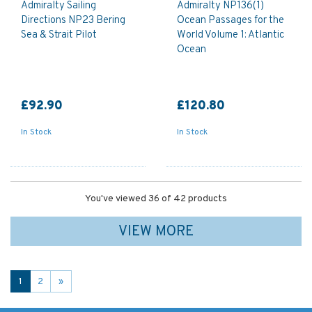
Admiralty Sailing
Admiralty NP136(1)
Directions NP23 Bering
Ocean Passages for the
Sea & Strait Pilot
World Volume 1: Atlantic
Ocean
£92.90
£120.80
In Stock
In Stock
You've viewed 36 of 42 products
VIEW MORE
1
2
»