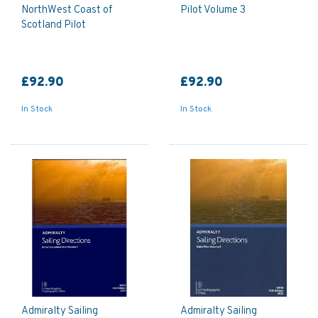
NorthWest Coast of
Pilot Volume 3
Scotland Pilot
£92.90
£92.90
In Stock
In Stock
Admiralty Sailing
Admiralty Sailing