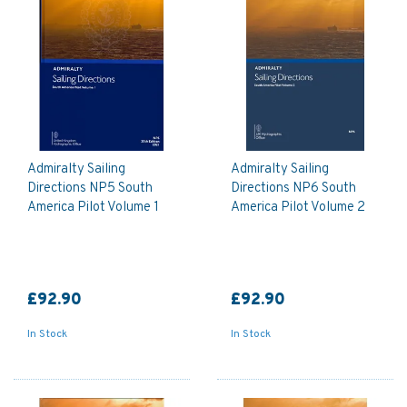
Admiralty Sailing
Admiralty Sailing
Directions NP5 South
Directions NP6 South
America Pilot Volume 1
America Pilot Volume 2
£92.90
£92.90
In Stock
In Stock