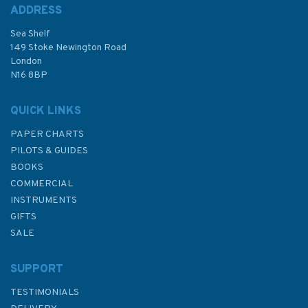
ADDRESS
Sea Shelf
149 Stoke Newington Road
London
N16 8BP
QUICK LINKS
PAPER CHARTS
PILOTS & GUIDES
BOOKS
COMMERCIAL
INSTRUMENTS
GIFTS
SALE
SUPPORT
TESTIMONIALS