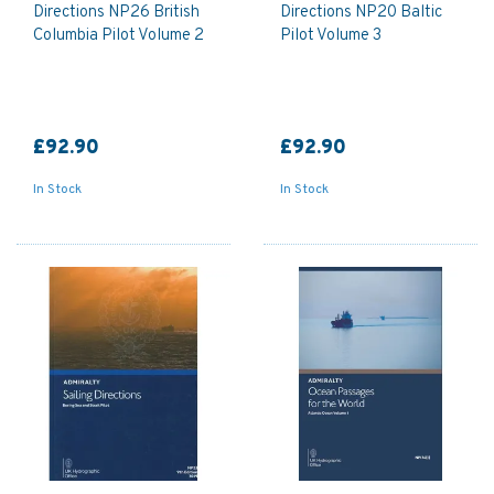
Directions NP26 British
Directions NP20 Baltic
Columbia Pilot Volume 2
Pilot Volume 3
£92.90
£92.90
In Stock
In Stock