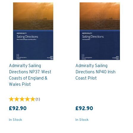
Admiralty Sailing
Admiralty Sailing
Directions NP37: West
Directions NP40 Irish
Coasts of England &
Coast Pilot
Wales Pilot
(
1
)
£92.90
£92.90
In Stock
In Stock