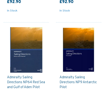
£92.90
£92.90
In Stock
In Stock
Admiralty Sailing
Admiralty Sailing
Directions NP64 Red Sea
Directions NP9 Antarctic
and Gulf of Aden Pilot
Pilot