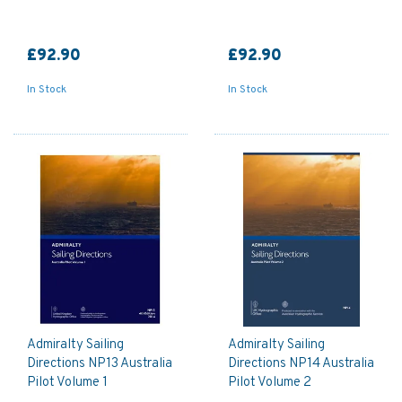
£92.90
£92.90
In Stock
In Stock
Admiralty Sailing
Admiralty Sailing
Directions NP13 Australia
Directions NP14 Australia
Pilot Volume 1
Pilot Volume 2