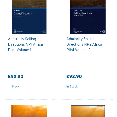
Admiralty Sailing
Admiralty Sailing
Directions NP1 Africa
Directions NP2 Africa
Pilot Volume 1
Pilot Volume 2
£92.90
£92.90
In Stock
In Stock