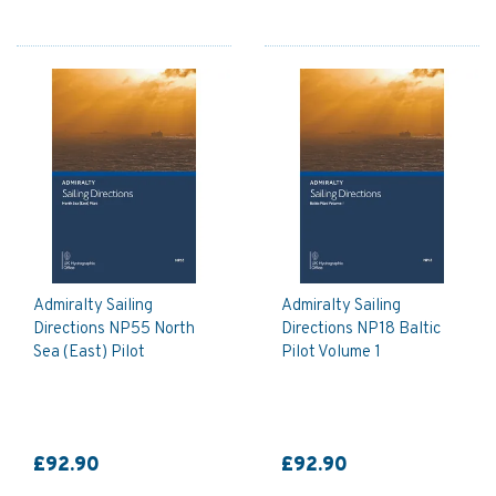
Admiralty Sailing
Admiralty Sailing
Directions NP55 North
Directions NP18 Baltic
Sea (East) Pilot
Pilot Volume 1
£92.90
£92.90