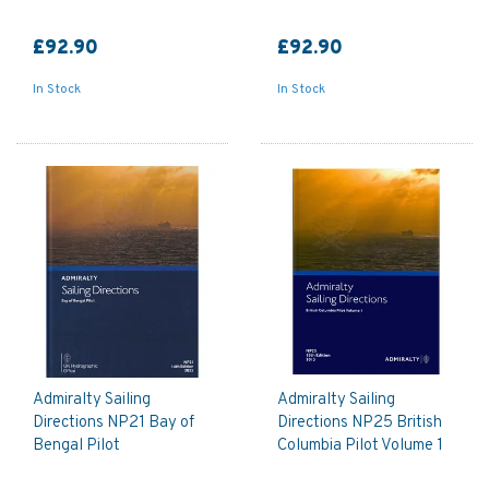
£92.90
£92.90
In Stock
In Stock
Admiralty Sailing
Admiralty Sailing
Directions NP21 Bay of
Directions NP25 British
Bengal Pilot
Columbia Pilot Volume 1