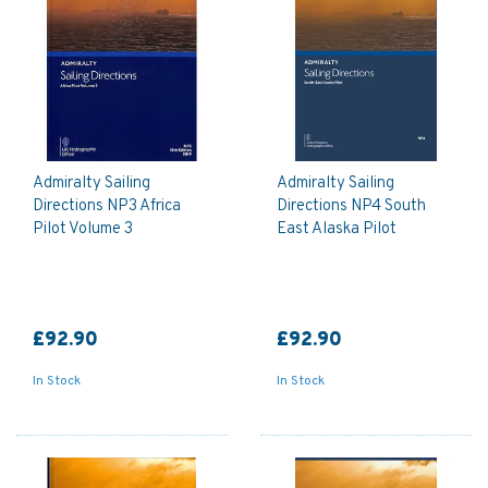
Admiralty Sailing
Admiralty Sailing
Directions NP3 Africa
Directions NP4 South
Pilot Volume 3
East Alaska Pilot
£92.90
£92.90
In Stock
In Stock