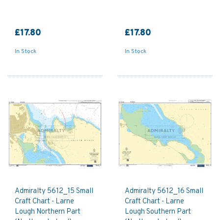
£17.80
£17.80
In Stock
In Stock
Admiralty 5612_15 Small
Admiralty 5612_16 Small
Craft Chart - Larne
Craft Chart - Larne
Lough Northern Part
Lough Southern Part