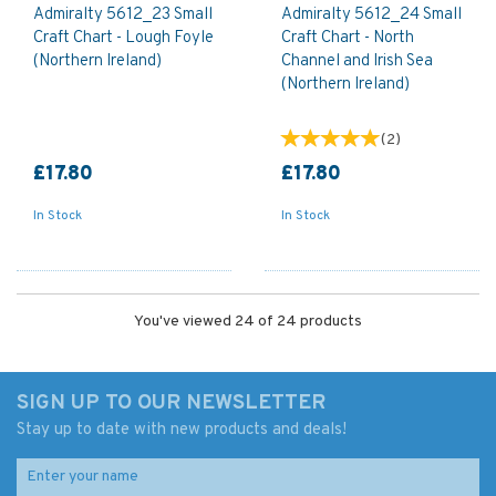
Admiralty 5612_23 Small
Admiralty 5612_24 Small
Craft Chart - Lough Foyle
Craft Chart - North
(Northern Ireland)
Channel and Irish Sea
(Northern Ireland)
(
2
)
£17.80
£17.80
In Stock
In Stock
You've viewed 24 of 24 products
SIGN UP TO OUR NEWSLETTER
Stay up to date with new products and deals!