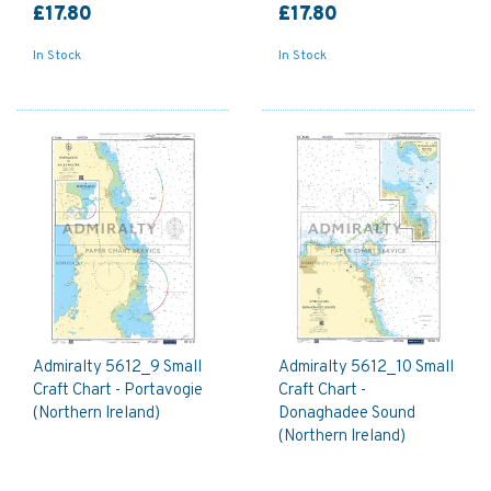
£17.80
£17.80
In Stock
In Stock
Admiralty 5612_9 Small
Admiralty 5612_10 Small
Craft Chart - Portavogie
Craft Chart -
(Northern Ireland)
Donaghadee Sound
(Northern Ireland)