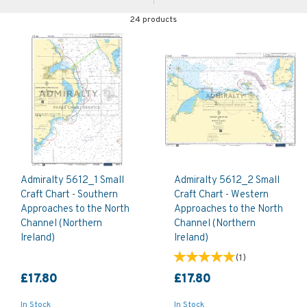
24 products
Admiralty 5612_1 Small
Admiralty 5612_2 Small
Craft Chart - Southern
Craft Chart - Western
Approaches to the North
Approaches to the North
Channel (Northern
Channel (Northern
Ireland)
Ireland)
(
1
)
£17.80
£17.80
In Stock
In Stock