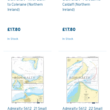
to Coleraine (Northern
Caldaff (Northern
Ireland)
Ireland)
£17.80
£17.80
In Stock
In Stock
Admiralty 5612_21 Small
Admiralty 5612_22 Small