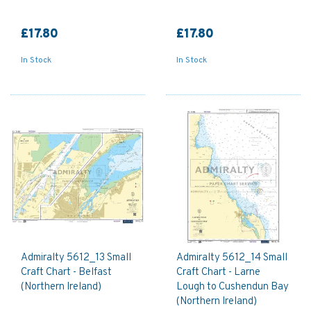
£17.80
£17.80
In Stock
In Stock
Admiralty 5612_13 Small
Admiralty 5612_14 Small
Craft Chart - Belfast
Craft Chart - Larne
(Northern Ireland)
Lough to Cushendun Bay
(Northern Ireland)