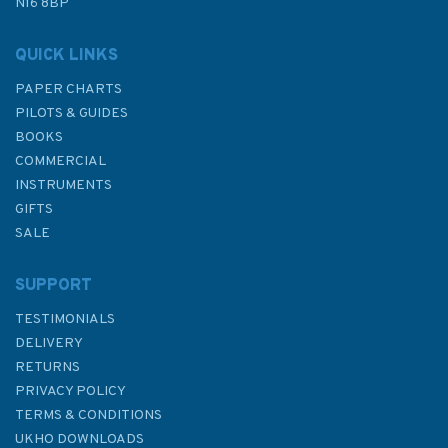
N16 8BP
QUICK LINKS
PAPER CHARTS
PILOTS & GUIDES
BOOKS
COMMERCIAL
INSTRUMENTS
GIFTS
SALE
SUPPORT
TESTIMONIALS
DELIVERY
RETURNS
PRIVACY POLICY
TERMS & CONDITIONS
UKHO DOWNLOADS