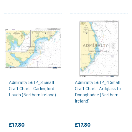
Admiralty 5612_3 Small
Admiralty 5612_4 Small
Craft Chart - Carlingford
Craft Chart - Ardglass to
Lough (Northern Ireland)
Donaghadee (Northern
Ireland)
£17.80
£17.80