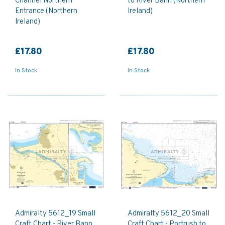
Channel Northern
to River Bann (Northern
Entrance (Northern
Ireland)
Ireland)
£17.80
£17.80
In Stock
In Stock
Admiralty 5612_19 Small
Admiralty 5612_20 Small
Craft Chart - River Bann
Craft Chart - Portrush to