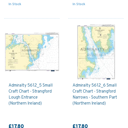
In Stock
In Stock
Admiralty 5612_5 Small
Admiralty 5612_6 Small
Craft Chart - Strangford
Craft Chart - Strangford
Lough Entrance
Narrows - Southern Part
(Northern Ireland)
(Northern Ireland)
£17.80
£17.80