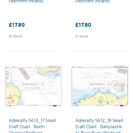
(Northern Ireland)
(Northern Ireland)
£17.80
£17.80
In Stock
In Stock
Admiralty 5612_17 Small
Admiralty 5612_18 Small
Craft Chart - North
Craft Chart - Ballycastle