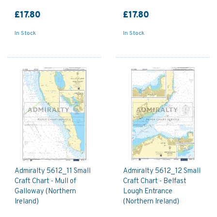
£17.80
£17.80
In Stock
In Stock
Admiralty 5612_11 Small
Admiralty 5612_12 Small
Craft Chart - Mull of
Craft Chart - Belfast
Galloway (Northern
Lough Entrance
Ireland)
(Northern Ireland)