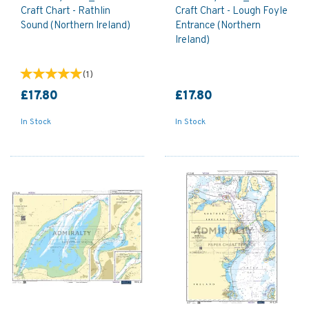
Craft Chart - Rathlin
Craft Chart - Lough Foyle
Sound (Northern Ireland)
Entrance (Northern
Ireland)
(
1
)
£17.80
£17.80
In Stock
In Stock