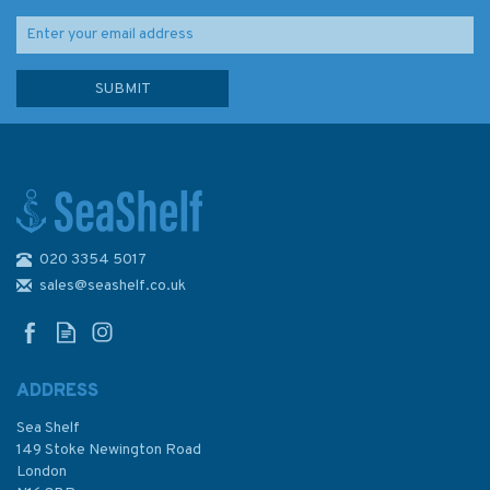
020 3354 5017
sales@seashelf.co.uk
ADDRESS
Sea Shelf
149 Stoke Newington Road
London