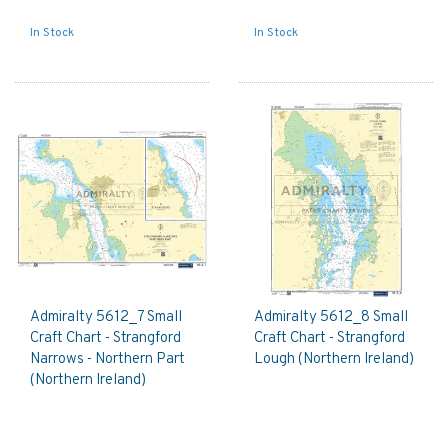
In Stock
In Stock
Admiralty 5612_7 Small
Admiralty 5612_8 Small
Craft Chart - Strangford
Craft Chart - Strangford
Narrows - Northern Part
Lough (Northern Ireland)
(Northern Ireland)