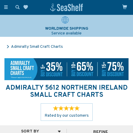
Toggle
navigation
WORLDWIDE SHIPPING
Service available
Admiralty Small Craft Charts
ADMIRALTY 5612 NORTHERN IRELAND
SMALL CRAFT CHARTS
Rated by
our
customers
REFINE