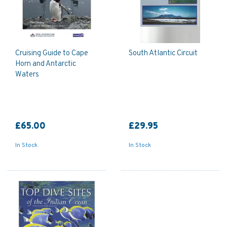
Cruising Guide to Cape
South Atlantic Circuit
Horn and Antarctic
Waters
£65.00
£29.95
In Stock
In Stock