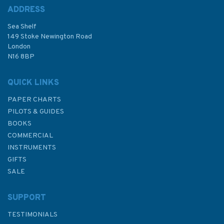
ADDRESS
Sea Shelf
149 Stoke Newington Road
London
N16 8BP
QUICK LINKS
PAPER CHARTS
PILOTS & GUIDES
BOOKS
COMMERCIAL
INSTRUMENTS
GIFTS
SALE
SUPPORT
TESTIMONIALS