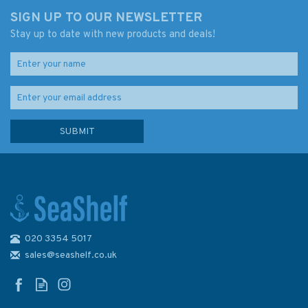
SIGN UP TO OUR NEWSLETTER
Stay up to date with new products and deals!
020 3354 5017
sales@seashelf.co.uk