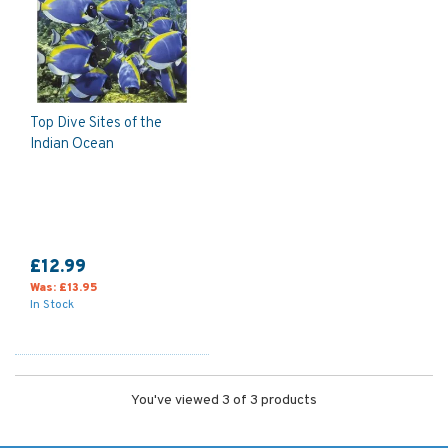
Top Dive Sites of the
Indian Ocean
£12.99
Was:
£13.95
In Stock
You've viewed 3 of 3 products