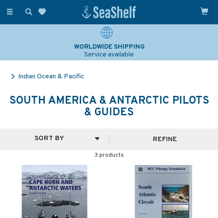
Toggle
navigation
WORLDWIDE SHIPPING
Service available
Indian Ocean & Pacific
SOUTH AMERICA & ANTARCTIC PILOTS
& GUIDES
REFINE
3 products