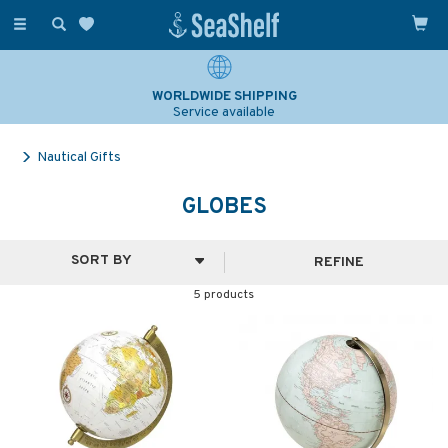
Toggle
navigation
WORLDWIDE SHIPPING
Service available
Nautical Gifts
GLOBES
REFINE
5 products