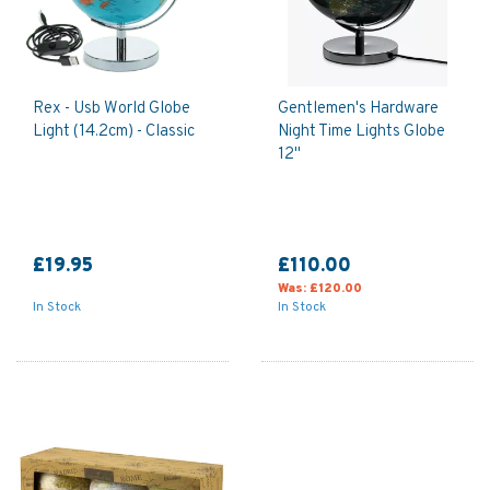
Rex - Usb World Globe
Gentlemen's Hardware
Light (14.2cm) - Classic
Night Time Lights Globe
12"
£19.95
£110.00
Was:
£120.00
In Stock
In Stock