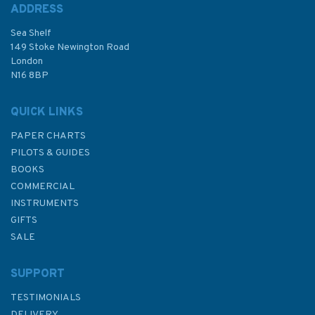
ADDRESS
Sea Shelf
149 Stoke Newington Road
London
N16 8BP
QUICK LINKS
PAPER CHARTS
PILOTS & GUIDES
BOOKS
COMMERCIAL
INSTRUMENTS
GIFTS
SALE
SUPPORT
TESTIMONIALS
DELIVERY