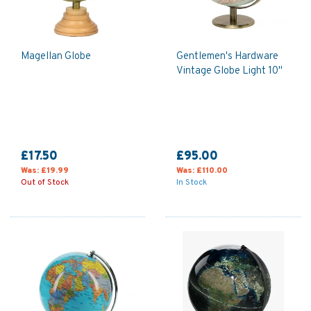
Magellan Globe
Gentlemen's Hardware
Vintage Globe Light 10"
£17.50
£95.00
Was:
£19.99
Was:
£110.00
Out of Stock
In Stock