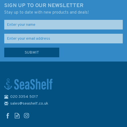
SIGN UP TO OUR NEWSLETTER
Stay up to date with new products and deals!
020 3354 5017
sales@seashelf.co.uk