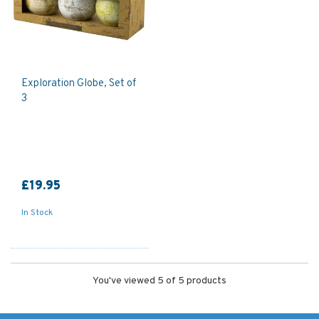
Exploration Globe, Set of
3
£19.95
In Stock
You've viewed 5 of 5 products