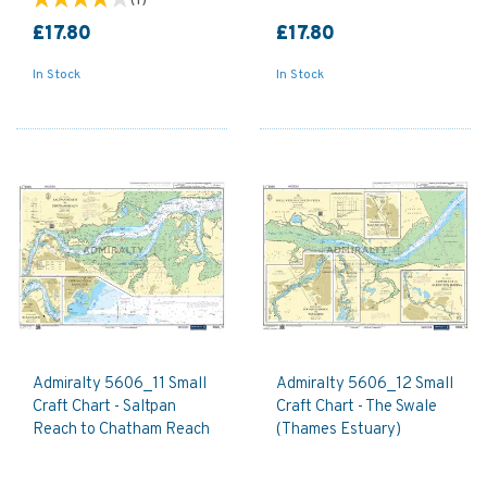
(
1
)
£17.80
£17.80
In Stock
In Stock
Admiralty 5606_11 Small
Admiralty 5606_12 Small
Craft Chart - Saltpan
Craft Chart - The Swale
Reach to Chatham Reach
(Thames Estuary)