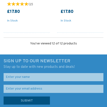
(
2
)
£17.80
£17.80
In Stock
In Stock
You've viewed 12 of 12 products
SIGN UP TO OUR NEWSLETTER
Stay up to date with new products and deals!