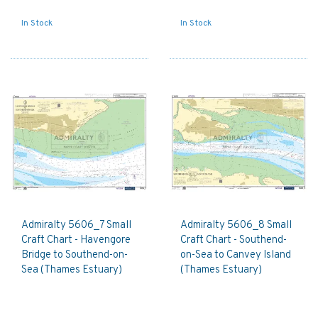
In Stock
In Stock
Admiralty 5606_7 Small
Admiralty 5606_8 Small
Craft Chart - Havengore
Craft Chart - Southend-
Bridge to Southend-on-
on-Sea to Canvey Island
Sea (Thames Estuary)
(Thames Estuary)