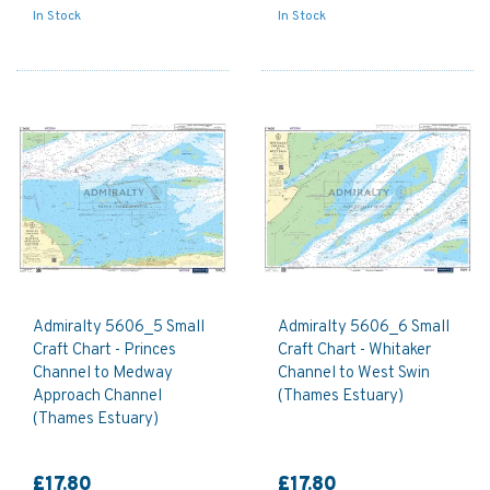
In Stock
In Stock
Admiralty 5606_5 Small
Admiralty 5606_6 Small
Craft Chart - Princes
Craft Chart - Whitaker
Channel to Medway
Channel to West Swin
Approach Channel
(Thames Estuary)
(Thames Estuary)
£17.80
£17.80