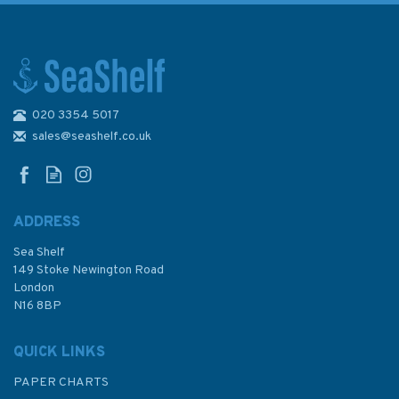
020 3354 5017
sales@seashelf.co.uk
ADDRESS
Sea Shelf
149 Stoke Newington Road
London
N16 8BP
QUICK LINKS
PAPER CHARTS