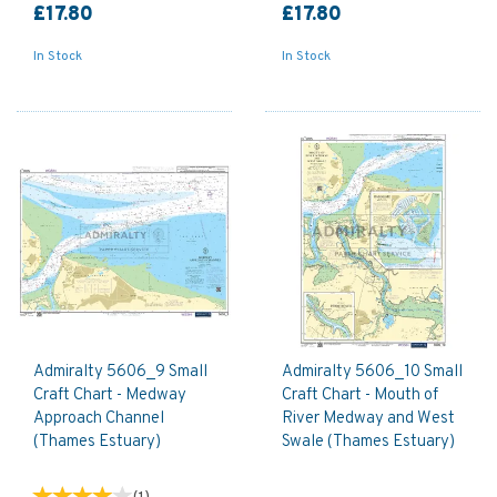
£17.80
£17.80
In Stock
In Stock
Admiralty 5606_9 Small
Admiralty 5606_10 Small
Craft Chart - Medway
Craft Chart - Mouth of
Approach Channel
River Medway and West
(Thames Estuary)
Swale (Thames Estuary)