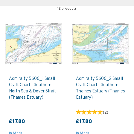
12 products
Admiralty 5606_1 Small
Admiralty 5606_2 Small
Craft Chart - Southern
Craft Chart - Southern
North Sea & Dover Strait
Thames Estuary (Thames
(Thames Estuary)
Estuary)
(
2
)
£17.80
£17.80
In Stock
In Stock