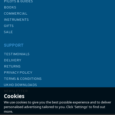
PILOTS & GUIDES
BOOKS
COMMERCIAL
INSTRUMENTS
GIFTS
SALE
SUPPORT
TESTIMONIALS
DELIVERY
RETURNS
PRIVACY POLICY
TERMS & CONDITIONS
UKHO DOWNLOADS
NEWSLETTER
Cookies
ABOUT US
We use cookies to give you the best possible experience and to deliver
personalised advertising tailored to you. Click 'Settings' to find out
more.