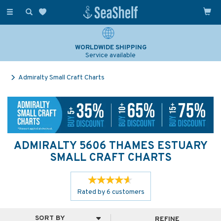
Toggle
navigation
WORLDWIDE SHIPPING
Service available
Admiralty Small Craft Charts
ADMIRALTY 5606 THAMES ESTUARY
SMALL CRAFT CHARTS
Rated by
6
customers
REFINE