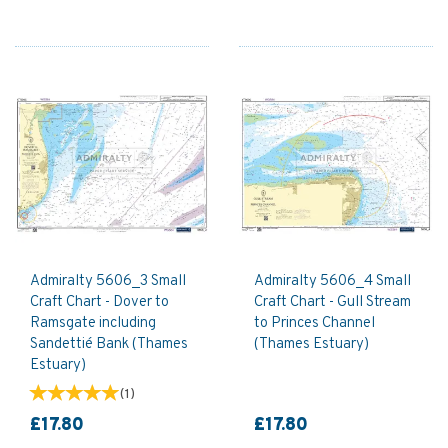
Admiralty 5606_3 Small
Admiralty 5606_4 Small
Craft Chart - Dover to
Craft Chart - Gull Stream
Ramsgate including
to Princes Channel
Sandettié Bank (Thames
(Thames Estuary)
Estuary)
(
1
)
£17.80
£17.80