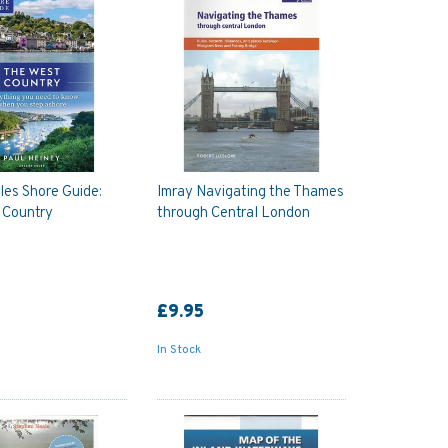
les Shore Guide:
Imray Navigating the Thames
 Country
through Central London
£9.95
In Stock