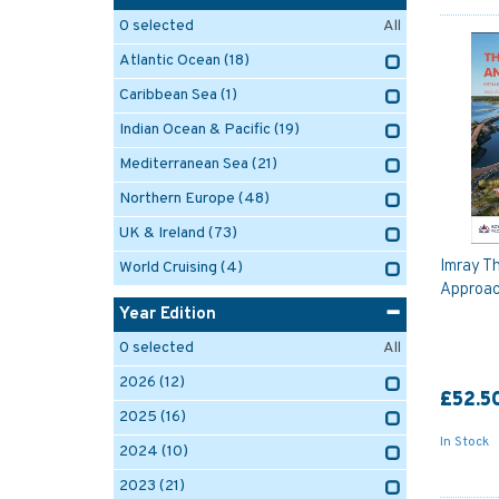
0
selected
All
Atlantic Ocean
(18)
Caribbean Sea
(1)
Indian Ocean & Pacific
(19)
Mediterranean Sea
(21)
Northern Europe
(48)
UK & Ireland
(73)
Imray Th
World Cruising
(4)
Approac
Year Edition
0
selected
All
2026
(12)
£52.5
2025
(16)
In Stock
2024
(10)
2023
(21)