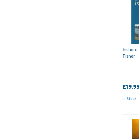
Inshore 
Fisher
£19.9
In Stock