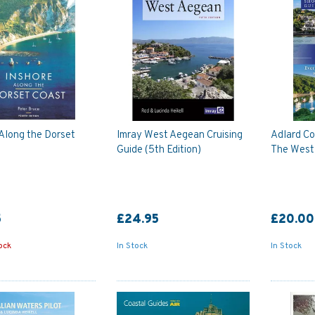
Along the Dorset
Imray West Aegean Cruising
Adlard Co
Guide (5th Edition)
The West
5
£24.95
£20.00
ock
In Stock
In Stock