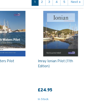
1
2
3
4
5
Next
»
ers Pilot
Imray Ionian Pilot (11th
Edition)
£24.95
In Stock