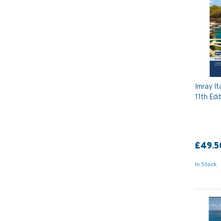
Imray It
11th Edi
£49.5
In Stock