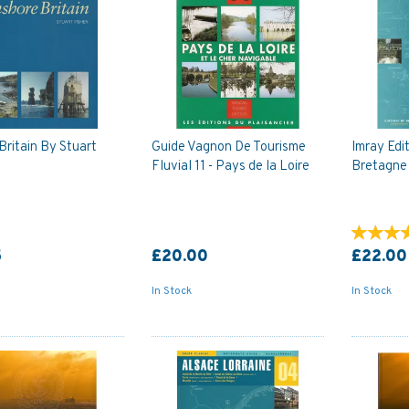
Britain By Stuart
Guide Vagnon De Tourisme
Imray Edit
Fluvial 11 - Pays de la Loire
Bretagne
5
£20.00
£22.00
In Stock
In Stock