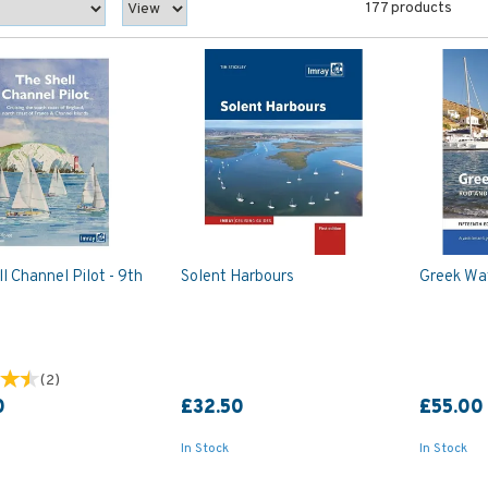
177 products
l Channel Pilot - 9th
Solent Harbours
Greek Wat
(
2
)
0
£32.50
£55.00
In Stock
In Stock