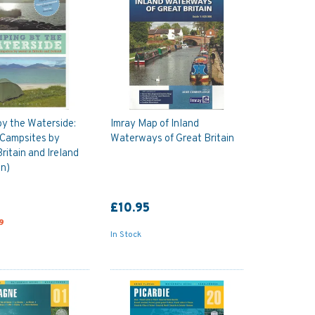
y the Waterside:
Imray Map of Inland
 Campsites by
Waterways of Great Britain
ritain and Ireland
on)
£10.95
9
In Stock