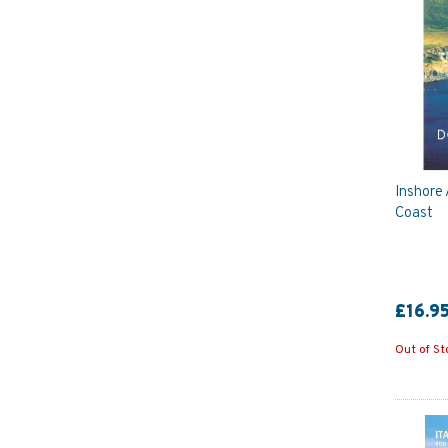
Inshore 
Coast
£16.9
Out of St