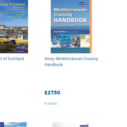
t of Scotland
Imray Mediterranean Cruising
Handbook
£27.50
In Stock