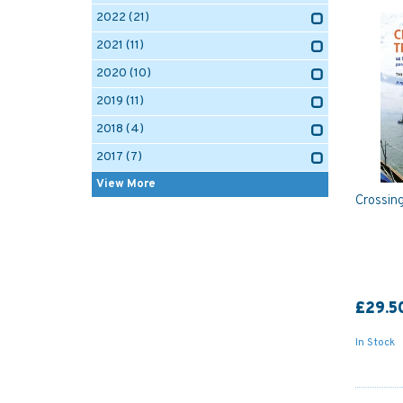
2022
(21)
2021
(11)
2020
(10)
2019
(11)
2018
(4)
2017
(7)
View More
Crossin
£29.5
In Stock