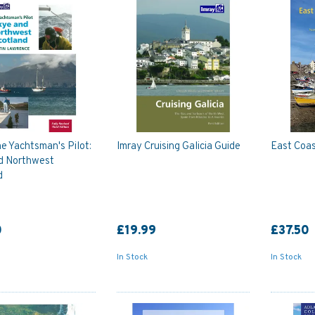
e Yachtsman's Pilot:
Imray Cruising Galicia Guide
East Coas
d Northwest
d
0
£19.99
£37.50
In Stock
In Stock