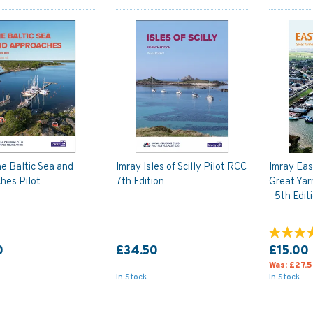
e Baltic Sea and
Imray Isles of Scilly Pilot RCC
Imray Eas
hes Pilot
7th Edition
Great Ya
- 5th Edit
0
£34.50
£15.00
Was:
£27.
In Stock
In Stock