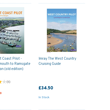
t Coast Pilot -
Imray The West Country
rmouth to Ramsgate
Cruising Guide
ion (old edition)
(
1
)
£34.50
50
In Stock