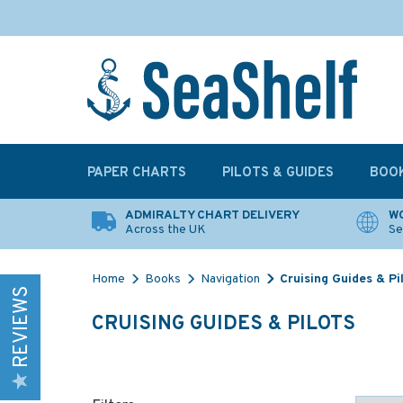
PAPER CHARTS
PILOTS & GUIDES
BOO
ADMIRALTY CHART DELIVERY
WO
Across the UK
Se
Home
Books
Navigation
Cruising Guides & Pi
REVIEWS
CRUISING GUIDES & PILOTS