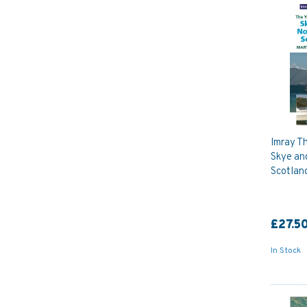
Imray Th
Skye an
Scotlan
£27.5
In Stock