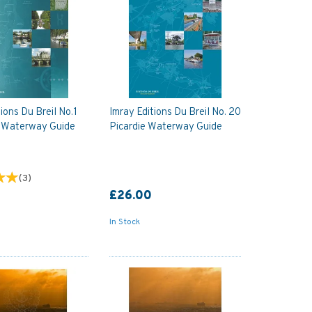
ions Du Breil No.1
Imray Editions Du Breil No. 20
 Waterway Guide
Picardie Waterway Guide
(
3
)
£26.00
In Stock