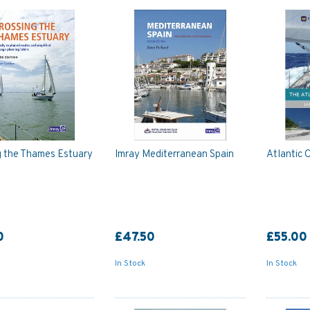
g the Thames Estuary
Imray Mediterranean Spain
Atlantic 
0
£47.50
£55.00
In Stock
In Stock