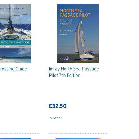
Crossing Guide
Imray North Sea Passage
Pilot 7th Edition
£32.50
In Stock