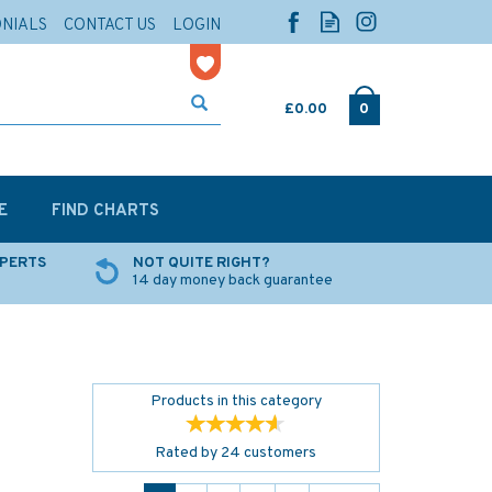
ONIALS
CONTACT US
LOGIN
£0.00
0
E
FIND CHARTS
XPERTS
NOT QUITE RIGHT?
14 day money back guarantee
Products in this category
Rated by
24
customers