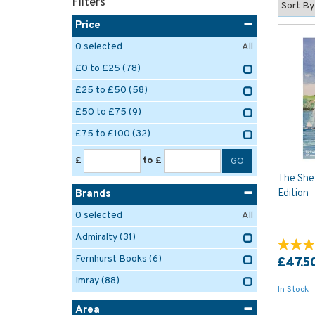
Filters
Price
0
selected
All
£0 to £25
(78)
£25 to £50
(58)
£50 to £75
(9)
£75 to £100
(32)
£
to £
The Shel
Edition
Brands
0
selected
All
Admiralty
(31)
Fernhurst Books
(6)
£47.5
Imray
(88)
In Stock
Area