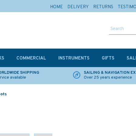
HOME
DELIVERY
RETURNS
TESTIM
KS
COMMERCIAL
INSTRUMENTS
GIFTS
SAL
RLDWIDE SHIPPING
SAILING & NAVIGATION E
rvice available
Over 25 years experience
lots