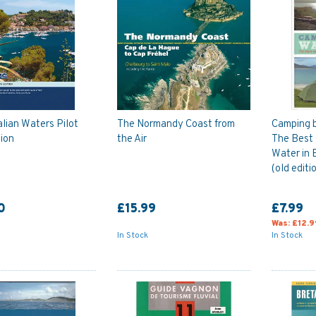
alian Waters Pilot
The Normandy Coast from
Camping b
tion
the Air
The Best
Water in B
(old editi
0
£15.99
£7.99
Was:
£12.9
In Stock
In Stock