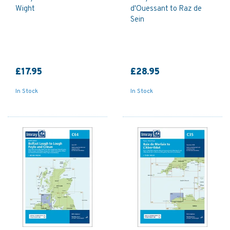
Wight
d'Ouessant to Raz de
Sein
£17.95
£28.95
In Stock
In Stock