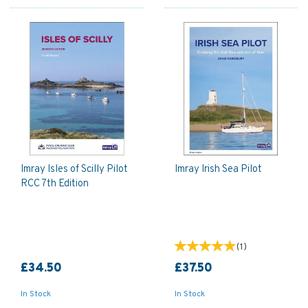
Imray Isles of Scilly Pilot
Imray Irish Sea Pilot
RCC 7th Edition
(
1
)
£34.50
£37.50
In Stock
In Stock