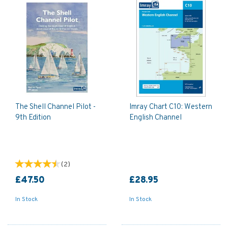
The Shell Channel Pilot -
Imray Chart C10: Western
9th Edition
English Channel
(
2
)
£47.50
£28.95
In Stock
In Stock