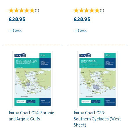
(
1
)
(
1
)
£28.95
£28.95
In Stock
In Stock
Imray Chart G14: Saronic
Imray Chart G33:
and Argolic Gulfs
Southern Cyclades (West
Sheet)