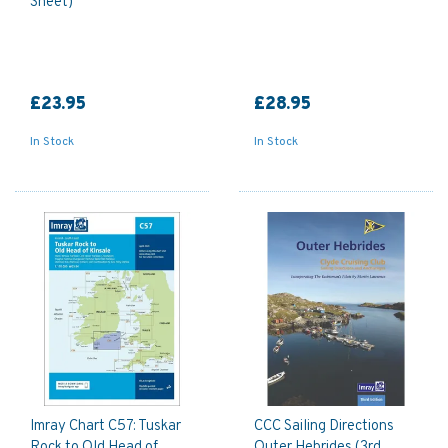
Sheet)
£23.95
£28.95
In Stock
In Stock
Imray Chart C57: Tuskar
CCC Sailing Directions
Rock to Old Head of
Outer Hebrides (3rd