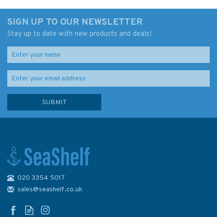
SIGN UP TO OUR NEWSLETTER
Stay up to date with new products and deals!
020 3354 5017
sales@seashelf.co.uk