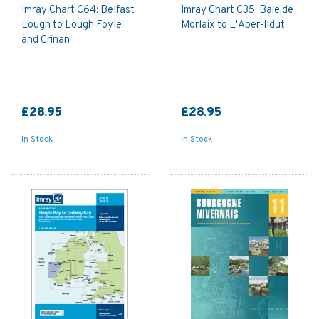
Imray Chart C64: Belfast
Imray Chart C35: Baie de
Lough to Lough Foyle
Morlaix to L'Aber-Ildut
and Crinan
£28.95
£28.95
In Stock
In Stock