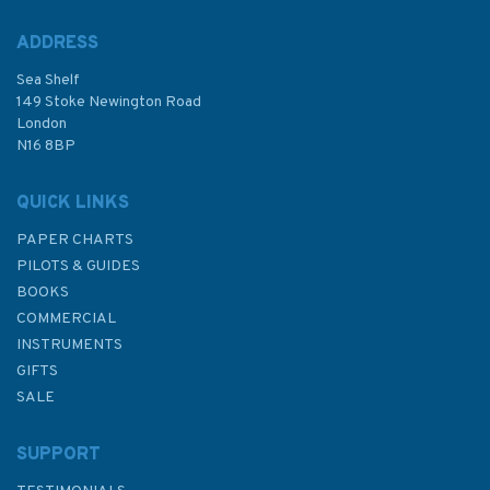
ADDRESS
Sea Shelf
149 Stoke Newington Road
London
N16 8BP
QUICK LINKS
PAPER CHARTS
PILOTS & GUIDES
BOOKS
COMMERCIAL
INSTRUMENTS
GIFTS
SALE
SUPPORT