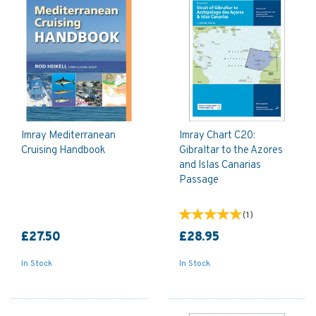
Imray Mediterranean
Imray Chart C20:
Cruising Handbook
Gibraltar to the Azores
and Islas Canarias
Passage
(
1
)
£27.50
£28.95
In Stock
In Stock