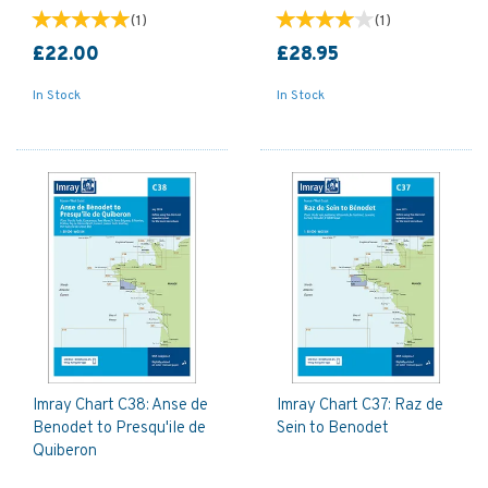
(
1
)
(
1
)
£22.00
£28.95
In Stock
In Stock
Imray Chart C38: Anse de
Imray Chart C37: Raz de
Benodet to Presqu'ile de
Sein to Benodet
Quiberon