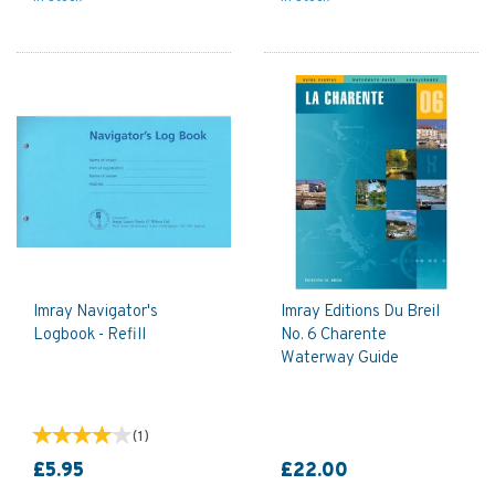
Imray Navigator's
Imray Editions Du Breil
Logbook - Refill
No. 6 Charente
Waterway Guide
(
1
)
£5.95
£22.00