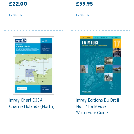
£22.00
£59.95
In Stock
In Stock
Imray Chart C33A:
Imray Editions Du Breil
Channel Islands (North)
No. 17 La Meuse
Waterway Guide