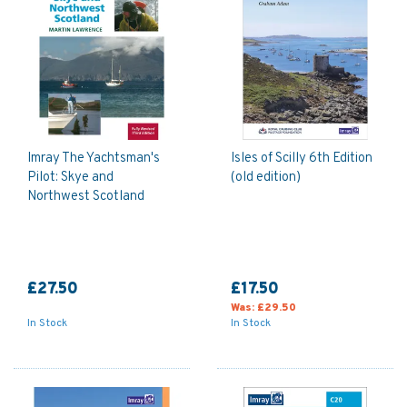
guides and sailing publications.
Imray The Yachtsman's
Isles of Scilly 6th Edition
Pilot: Skye and
(old edition)
Northwest Scotland
£27.50
£17.50
Was:
£29.50
In Stock
In Stock