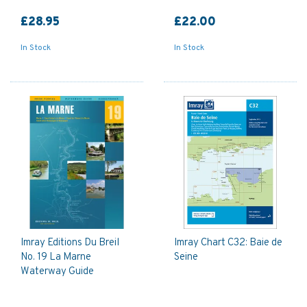
£28.95
£22.00
In Stock
In Stock
Imray Editions Du Breil
Imray Chart C32: Baie de
No. 19 La Marne
Seine
Waterway Guide