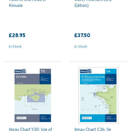
Kinsale
Edition)
£28.95
£37.50
In Stock
In Stock
Imray Chart Y30: Isle of
Imray Chart C36: Ile