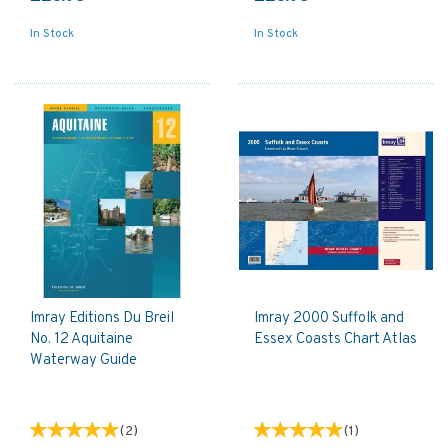
In Stock
In Stock
Imray Editions Du Breil
Imray 2000 Suffolk and
No. 12 Aquitaine
Essex Coasts Chart Atlas
Waterway Guide
(
2
)
(
1
)