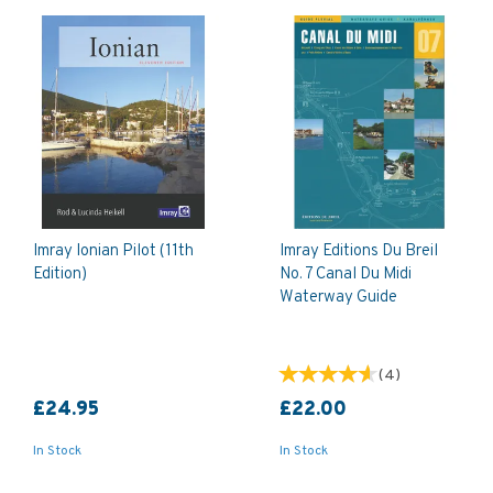
Imray Ionian Pilot (11th
Imray Editions Du Breil
Edition)
No. 7 Canal Du Midi
Waterway Guide
(
4
)
£24.95
£22.00
In Stock
In Stock