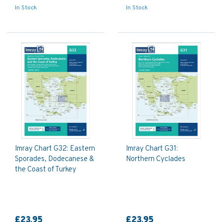
In Stock
In Stock
Imray Chart G32: Eastern
Imray Chart G31:
Sporades, Dodecanese &
Northern Cyclades
the Coast of Turkey
£23.95
£23.95