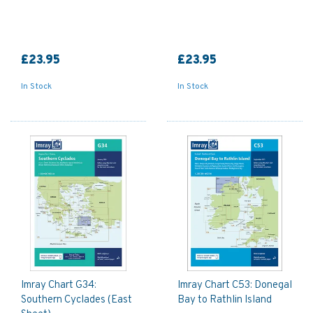
£23.95
£23.95
In Stock
In Stock
Imray Chart G34:
Imray Chart C53: Donegal
Southern Cyclades (East
Bay to Rathlin Island