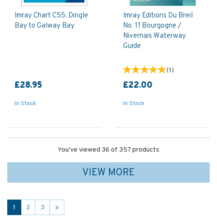
Imray Chart C55: Dingle
Imray Editions Du Breil
Bay to Galway Bay
No. 11 Bourgogne /
Nivernais Waterway
Guide
(
1
)
£28.95
£22.00
In Stock
In Stock
You've viewed 36 of 357 products
VIEW MORE
1
2
3
»