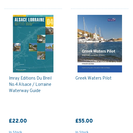
Imray Editions Du Breil
Greek Waters Pilot
No.4 Alsace / Lorraine
Waterway Guide
£22.00
£55.00
In Stock
In Stock