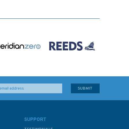
SUPPORT