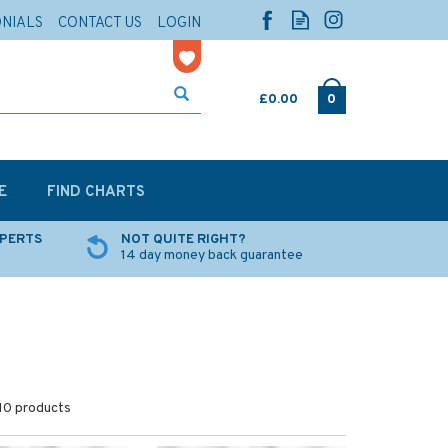
ONIALS
CONTACT US
LOGIN
£0.00
0
E
FIND CHARTS
XPERTS
NOT QUITE RIGHT?
14 day money back guarantee
10 products