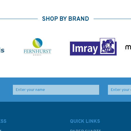
SHOP BY BRAND
ESS
QUICK LINKS