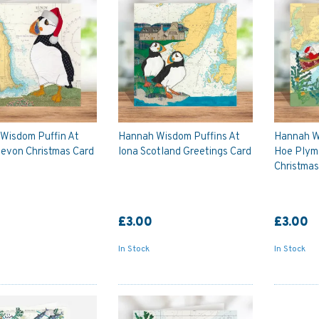
Wisdom Puffin At
Hannah Wisdom Puffins At
Hannah W
evon Christmas Card
Iona Scotland Greetings Card
Hoe Plym
Christmas
£3.00
£3.00
In Stock
In Stock