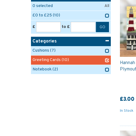
0
selected
All
£0 to £25
(10)
£
to £
Categories
Cushions
(7)
Greeting Cards
(10)
Hannah 
Plymout
Notebook
(2)
£3.00
In Stock