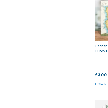
Hannah 
Lundy D
£3.00
In Stock