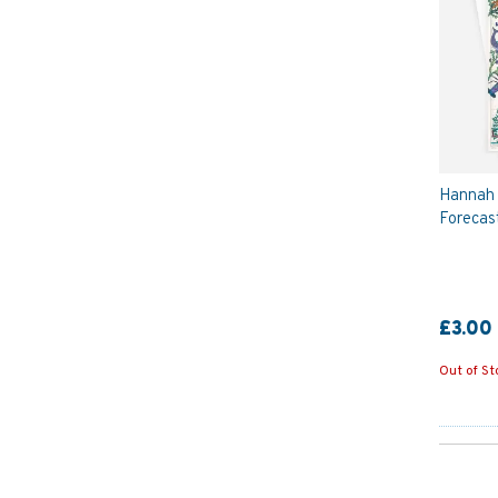
Hannah 
Forecas
£3.00
Out of St