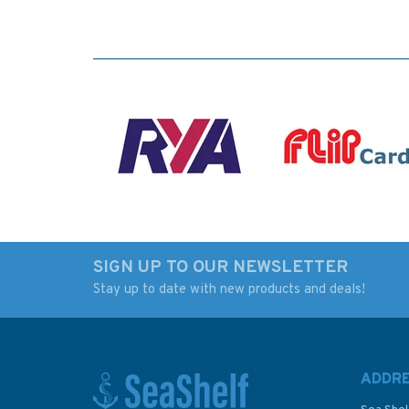
SIGN UP TO OUR NEWSLETTER
Stay up to date with new products and deals!
ADDR