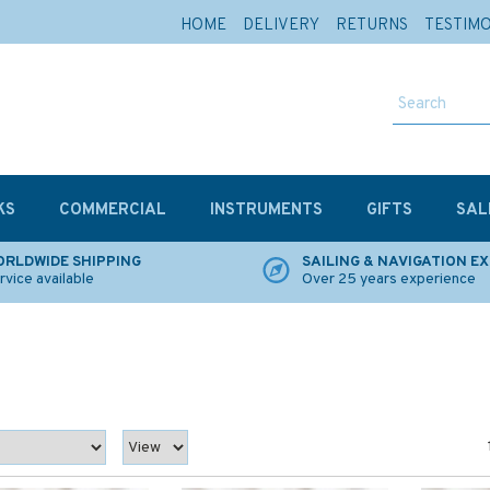
HOME
DELIVERY
RETURNS
TESTIM
KS
COMMERCIAL
INSTRUMENTS
GIFTS
SAL
RLDWIDE SHIPPING
SAILING & NAVIGATION E
rvice available
Over 25 years experience