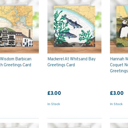
Wisdom Barbican
Mackerel At Whitsand Bay
Hannah W
h Greetings Card
Greetings Card
Coquet N
Greetings
£3.00
£3.00
In Stock
In Stock