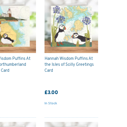
isdom Puffins At
Hannah Wisdom Puffins At
orthumberland
the Isles of Scilly Greetings
 Card
Card
£3.00
In Stock