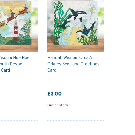
isdom Hoe Hoe
Hannah Wisdom Orca At
outh Devon
Orkney Scotland Greetings
 Card
Card
£3.00
Out of Stock