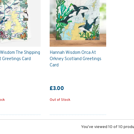
Wisdom The Shipping
Hannah Wisdom Orca At
t Greetings Card
Orkney Scotland Greetings
Card
£3.00
ock
Out of Stock
You've viewed 10 of 10 prod