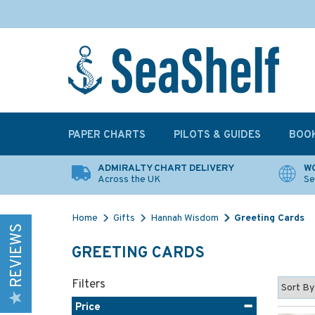
PAPER CHARTS
PILOTS & GUIDES
BOO
ADMIRALTY CHART DELIVERY
WO
Across the UK
Se
Home
Gifts
Hannah Wisdom
Greeting Cards
REVIEWS
GREETING CARDS
Filters
Price