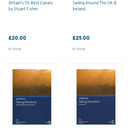
Britain's 55 Best Canals
Sailing Around The UK &
by Stuart Fisher
Ireland
£20.00
£25.00
In Stock
In Stock