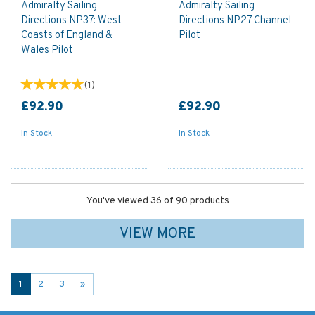
Admiralty Sailing
Admiralty Sailing
Directions NP37: West
Directions NP27 Channel
Coasts of England &
Pilot
Wales Pilot
(
1
)
£92.90
£92.90
In Stock
In Stock
You've viewed 36 of 90 products
VIEW MORE
1
2
3
»