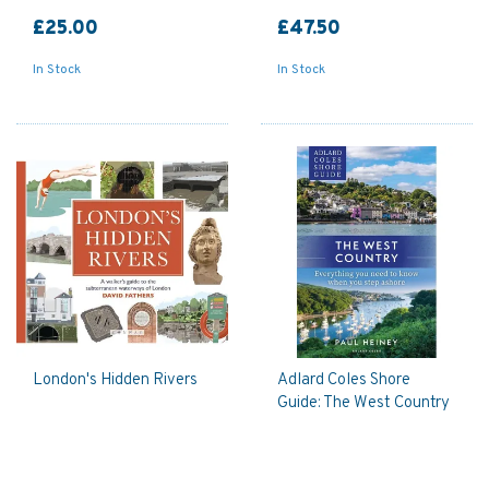
£25.00
£47.50
In Stock
In Stock
London's Hidden Rivers
Adlard Coles Shore
Guide: The West Country