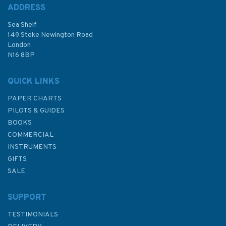
ADDRESS
Sea Shelf
149 Stoke Newington Road
London
N16 8BP
QUICK LINKS
PAPER CHARTS
PILOTS & GUIDES
BOOKS
COMMERCIAL
INSTRUMENTS
GIFTS
SALE
SUPPORT
TESTIMONIALS