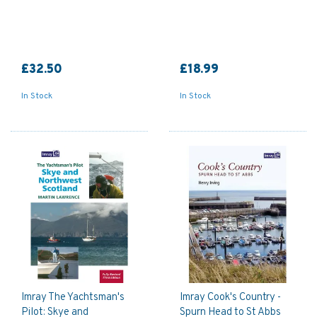
£32.50
£18.99
In Stock
In Stock
Imray The Yachtsman's
Imray Cook's Country -
Pilot: Skye and
Spurn Head to St Abbs