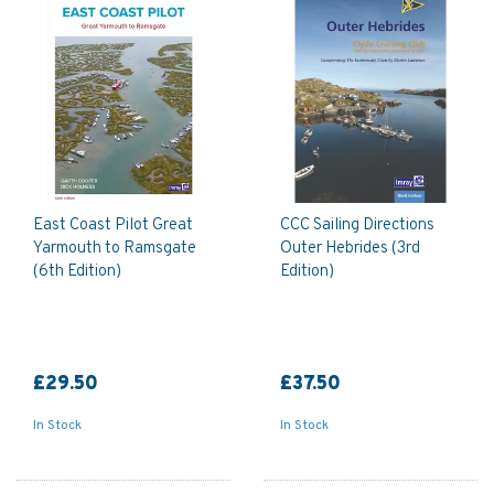
East Coast Pilot Great
CCC Sailing Directions
Yarmouth to Ramsgate
Outer Hebrides (3rd
(6th Edition)
Edition)
£29.50
£37.50
In Stock
In Stock