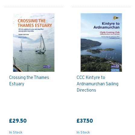
Crossing the Thames
CCC Kintyre to
Estuary
Ardnamurchan Sailing
Directions
£29.50
£37.50
In Stock
In Stock