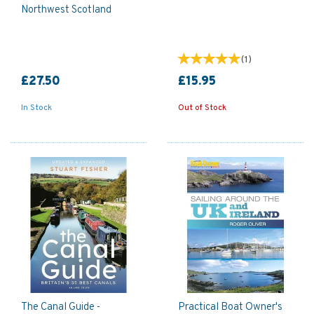
Northwest Scotland
(
1
)
£27.50
£15.95
In Stock
Out of Stock
The Canal Guide -
Practical Boat Owner's