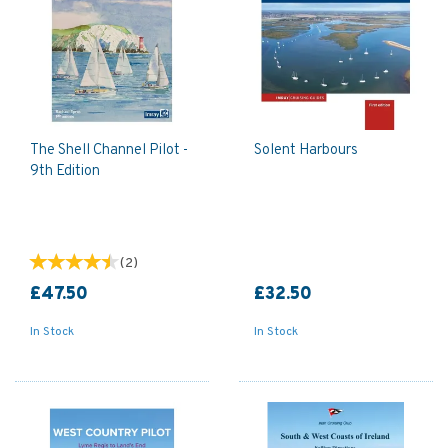
The Shell Channel Pilot -
Solent Harbours
9th Edition
(
2
)
£47.50
£32.50
In Stock
In Stock