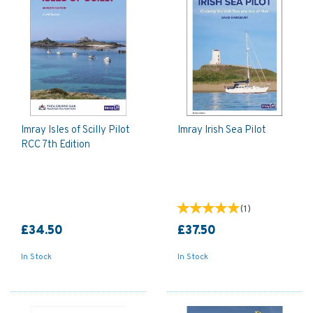
Imray Isles of Scilly Pilot
Imray Irish Sea Pilot
RCC 7th Edition
(
1
)
£34.50
£37.50
In Stock
In Stock