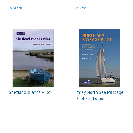
In Stock
In Stock
Shetland Islands Pilot
Imray North Sea Passage
Pilot 7th Edition