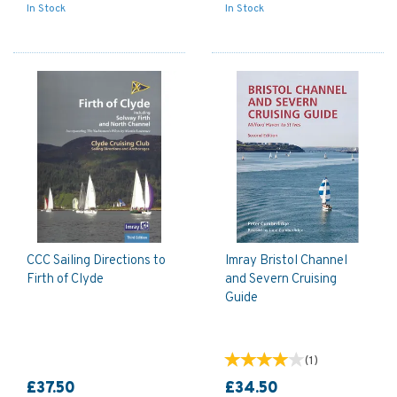
In Stock
In Stock
CCC Sailing Directions to
Imray Bristol Channel
Firth of Clyde
and Severn Cruising
Guide
(
1
)
£37.50
£34.50