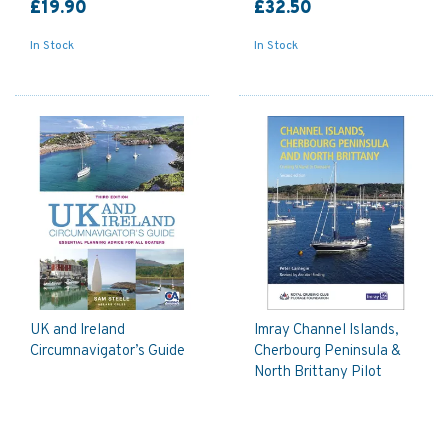
£19.90
£32.50
In Stock
In Stock
UK and Ireland
Imray Channel Islands,
Circumnavigator’s Guide
Cherbourg Peninsula &
North Brittany Pilot