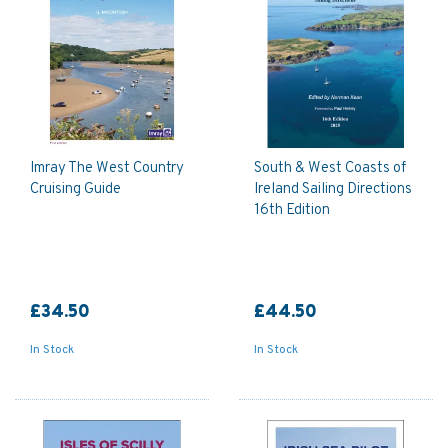
Imray The West Country
South & West Coasts of
Cruising Guide
Ireland Sailing Directions
16th Edition
£34.50
£44.50
In Stock
In Stock