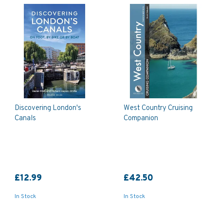
Discovering London's
West Country Cruising
Canals
Companion
£12.99
£42.50
In Stock
In Stock