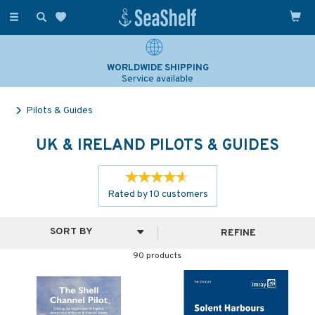
Toggle
navigation
SAILING & NAVIGATION EXPERTS
Over 25 years experience
Pilots & Guides
UK & IRELAND PILOTS & GUIDES
Rated by
10
customers
REFINE
90 products