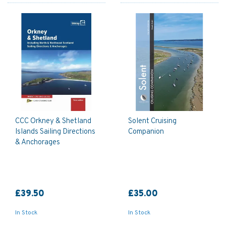
CCC Orkney & Shetland
Solent Cruising
Islands Sailing Directions
Companion
& Anchorages
£39.50
£35.00
In Stock
In Stock