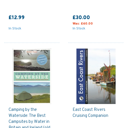
£12.99
£30.00
Was:
£60.00
In Stock
In Stock
Camping by the
East Coast Rivers
Waterside: The Best
Cruising Companion
Campsites by Water in
Britain and Ireland (old