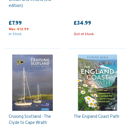
edition)
£7.99
£34.99
Was:
£12.99
In Stock
Out of Stock
Cruising Scotland - The
The England Coast Path
Clyde to Cape Wrath