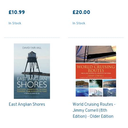
£10.99
£20.00
In Stock
In Stock
East Anglian Shores
World Cruising Routes -
Jimmy Cornell (8th
Edition) - Older Edition