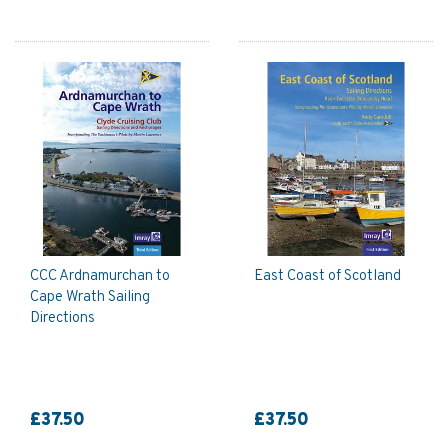
CCC Ardnamurchan to
East Coast of Scotland
Cape Wrath Sailing
Directions
£37.50
£37.50