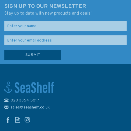
SIGN UP TO OUR NEWSLETTER
Stay up to date with new products and deals!
020 3354 5017
sales@seashelf.co.uk