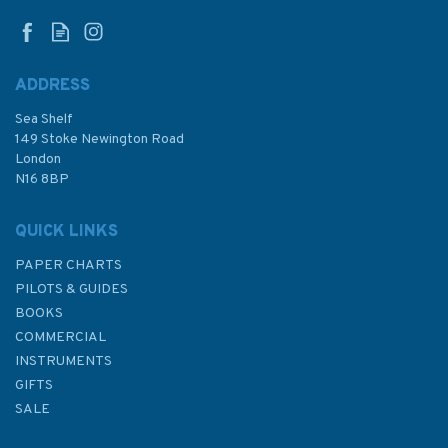
ADDRESS
Sea Shelf
149 Stoke Newington Road
London
N16 8BP
QUICK LINKS
PAPER CHARTS
PILOTS & GUIDES
BOOKS
COMMERCIAL
INSTRUMENTS
GIFTS
SALE