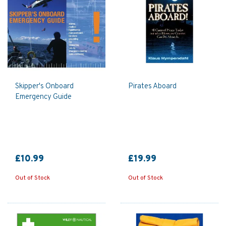
Skipper's Onboard
Pirates Aboard
Emergency Guide
£10.99
£19.99
Out of Stock
Out of Stock