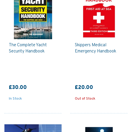
The Complete Yacht
Skippers Medical
Security Handbook
Emergency Handbook
£30.00
£20.00
In Stock
Out of Stock