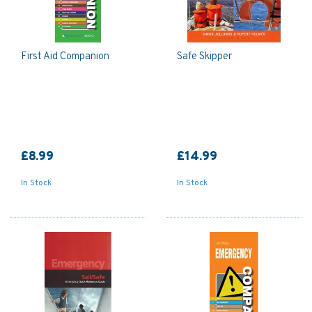
First Aid Companion
Safe Skipper
£8.99
£14.99
In Stock
In Stock