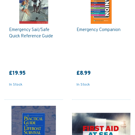
Emergency Sail/Safe
Emergency Companion
Quick Reference Guide
£19.95
£8.99
In Stock
In Stock