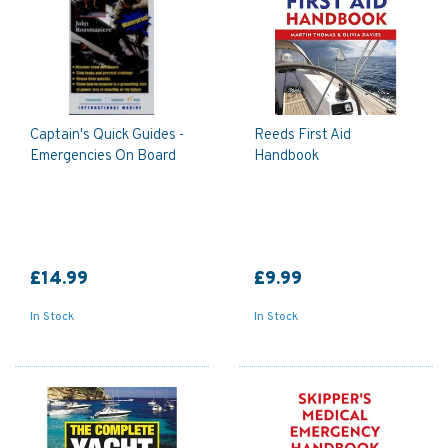
Captain's Quick Guides -
Reeds First Aid
Emergencies On Board
Handbook
£14.99
£9.99
In Stock
In Stock