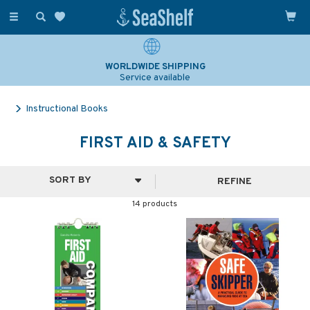
Toggle
navigation
WORLDWIDE SHIPPING
Service available
Instructional Books
FIRST AID & SAFETY
REFINE
14 products