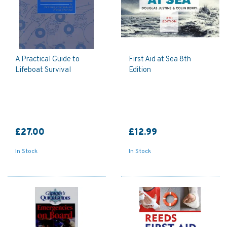
A Practical Guide to
First Aid at Sea 8th
Lifeboat Survival
Edition
£27.00
£12.99
In Stock
In Stock