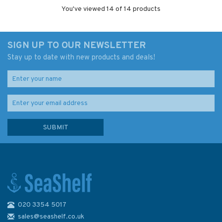
You've viewed 14 of 14 products
SIGN UP TO OUR NEWSLETTER
Stay up to date with new products and deals!
020 3354 5017
sales@seashelf.co.uk