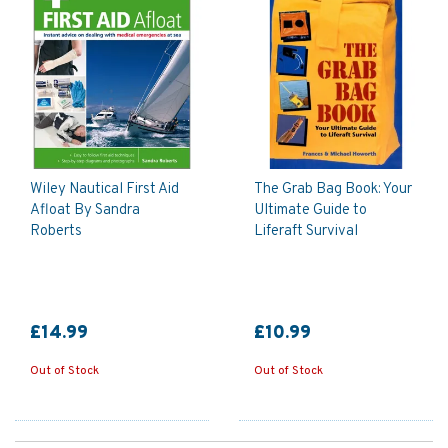
Wiley Nautical First Aid
The Grab Bag Book: Your
Afloat By Sandra
Ultimate Guide to
Roberts
Liferaft Survival
£14.99
£10.99
Out of Stock
Out of Stock