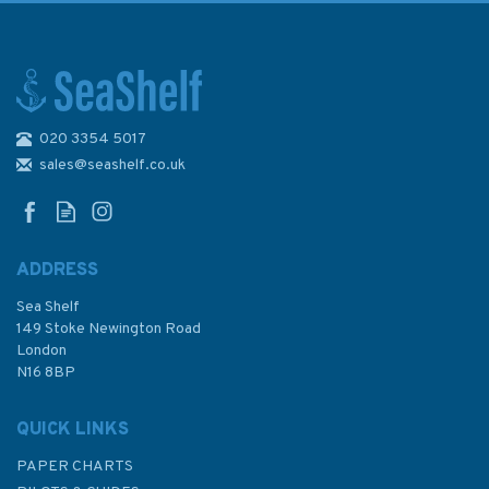
020 3354 5017
sales@seashelf.co.uk
ADDRESS
Sea Shelf
149 Stoke Newington Road
London
N16 8BP
QUICK LINKS
PAPER CHARTS