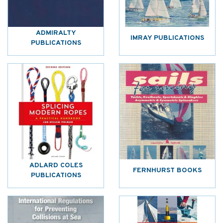
ADMIRALTY
IMRAY PUBLICATIONS
PUBLICATIONS
ADLARD COLES
FERNHURST BOOKS
PUBLICATIONS