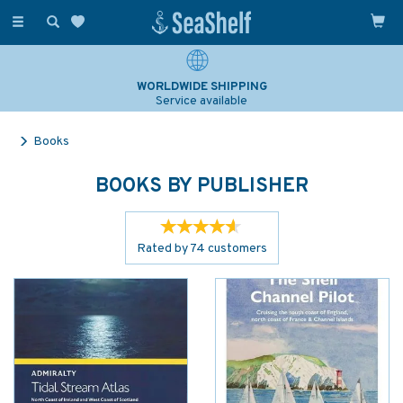
Toggle
navigation
WORLDWIDE SHIPPING
Service available
Books
BOOKS BY PUBLISHER
Rated by
74
customers