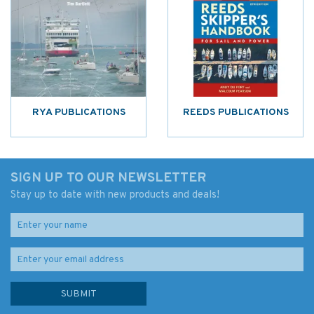
RYA PUBLICATIONS
REEDS PUBLICATIONS
SIGN UP TO OUR NEWSLETTER
Stay up to date with new products and deals!