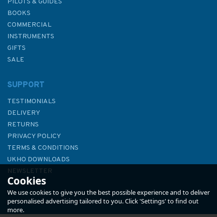
PILOTS & GUIDES
BOOKS
COMMERCIAL
INSTRUMENTS
GIFTS
SALE
SUPPORT
TESTIMONIALS
DELIVERY
RETURNS
PRIVACY POLICY
TERMS & CONDITIONS
UKHO DOWNLOADS
NEWSLETTER
Cookies
ABOUT US
We use cookies to give you the best possible experience and to deliver
personalised advertising tailored to you. Click 'Settings' to find out
more.