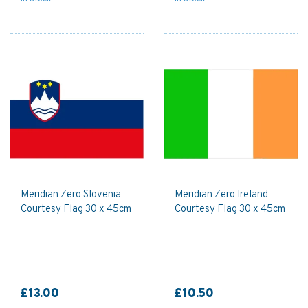
Meridian Zero Slovenia
Meridian Zero Ireland
Courtesy Flag 30 x 45cm
Courtesy Flag 30 x 45cm
£13.00
£10.50