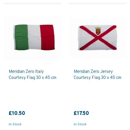
Meridian Zero Italy
Meridian Zero Jersey
Courtesy Flag 30 x 45 cm
Courtesy Flag 30 x 45 cm
£10.50
£17.50
In Stock
In Stock