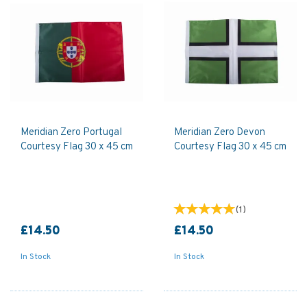
Meridian Zero Portugal
Meridian Zero Devon
Courtesy Flag 30 x 45 cm
Courtesy Flag 30 x 45 cm
(
1
)
£14.50
£14.50
In Stock
In Stock