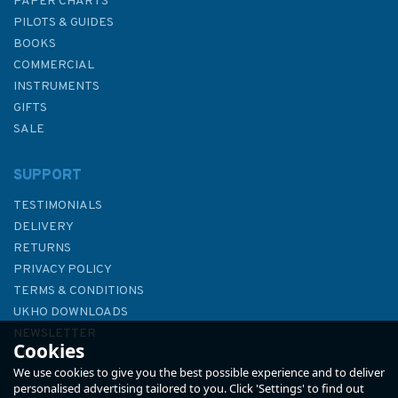
PAPER CHARTS
PILOTS & GUIDES
BOOKS
COMMERCIAL
INSTRUMENTS
GIFTS
SALE
SUPPORT
TESTIMONIALS
DELIVERY
RETURNS
PRIVACY POLICY
TERMS & CONDITIONS
UKHO DOWNLOADS
NEWSLETTER
Cookies
ABOUT US
We use cookies to give you the best possible experience and to deliver
personalised advertising tailored to you. Click 'Settings' to find out