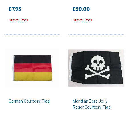
£7.95
£50.00
Out of Stock
Out of Stock
German Courtesy Flag
Meridian Zero Jolly
Roger Courtesy Flag