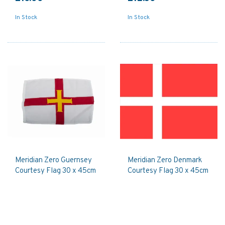
In Stock
In Stock
Meridian Zero Guernsey
Meridian Zero Denmark
Courtesy Flag 30 x 45cm
Courtesy Flag 30 x 45cm