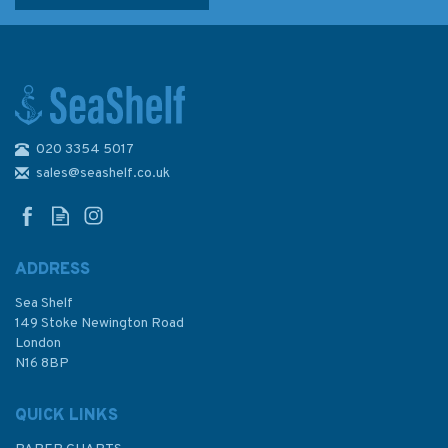
020 3354 5017
sales@seashelf.co.uk
ADDRESS
Sea Shelf
149 Stoke Newington Road
London
N16 8BP
QUICK LINKS