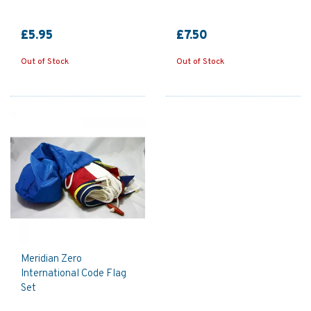
£5.95
£7.50
Out of Stock
Out of Stock
Meridian Zero
International Code Flag
Set