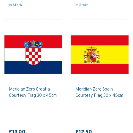
In Stock
In Stock
Meridian Zero Croatia
Meridian Zero Spain
Courtesy Flag 30 x 45cm
Courtesy Flag 30 x 45cm
£13.00
£12.50