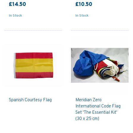
£14.50
£10.50
In Stock
In Stock
Spanish Courtesy Flag
Meridian Zero
International Code Flag
Set 'The Essential Kit'
(30 x 25 cm)