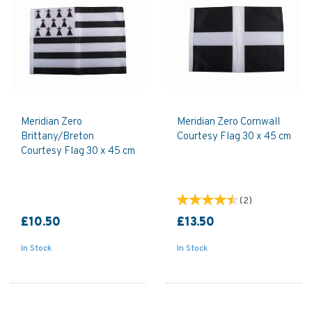
Meridian Zero
Meridian Zero Cornwall
Brittany/Breton
Courtesy Flag 30 x 45 cm
Courtesy Flag 30 x 45 cm
(
2
)
£10.50
£13.50
In Stock
In Stock