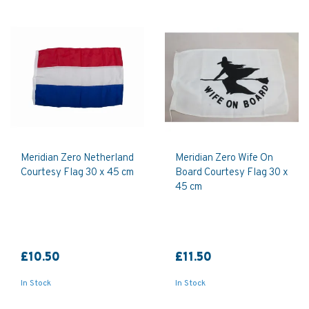
Meridian Zero Netherland
Meridian Zero Wife On
Courtesy Flag 30 x 45 cm
Board Courtesy Flag 30 x
45 cm
£10.50
£11.50
In Stock
In Stock