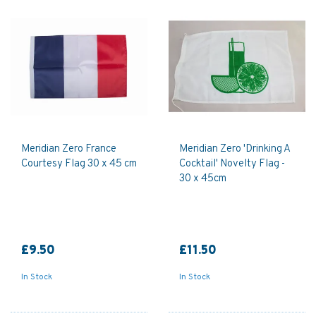
Meridian Zero France
Meridian Zero 'Drinking A
Courtesy Flag 30 x 45 cm
Cocktail' Novelty Flag -
30 x 45cm
£9.50
£11.50
In Stock
In Stock