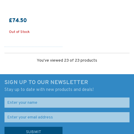
£74.50
Out of Stock
You've viewed 23 of 23 products
SIGN UP TO OUR NEWSLETTER
Stay up to date with new products and deals!