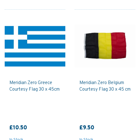
Meridian Zero Greece
Meridian Zero Belgium
Courtesy Flag 30 x 45cm
Courtesy Flag 30 x 45 cm
£10.50
£9.50
In Stock
In Stock