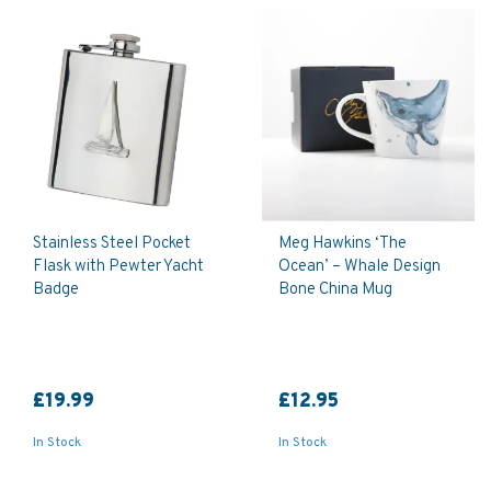
Stainless Steel Pocket
Meg Hawkins ‘The
Flask with Pewter Yacht
Ocean’ – Whale Design
Badge
Bone China Mug
£19.99
£12.95
In Stock
In Stock