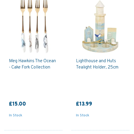
Meg Hawkins The Ocean
Lighthouse and Huts
- Cake Fork Collection
Tealight Holder, 25cm
£15.00
£13.99
In Stock
In Stock