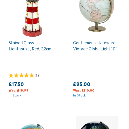
Stained Glass
Gentlemen's Hardware
Lighthouse, Red, 32cm
Vintage Globe Light 10"
(
1
)
£17.50
£95.00
Was:
£19.99
Was:
£110.00
In Stock
In Stock