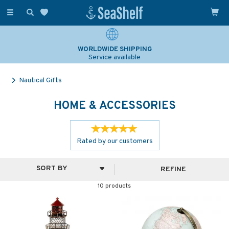
Toggle
navigation
WORLDWIDE SHIPPING
Service available
Nautical Gifts
HOME & ACCESSORIES
Rated by
our
customers
REFINE
10 products