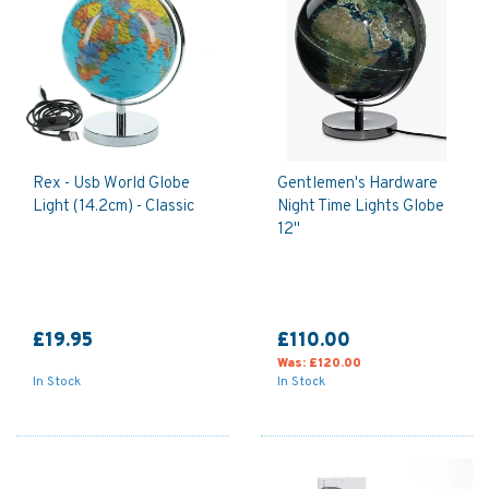
Rex - Usb World Globe
Gentlemen's Hardware
Light (14.2cm) - Classic
Night Time Lights Globe
12"
£19.95
£110.00
Was:
£120.00
In Stock
In Stock