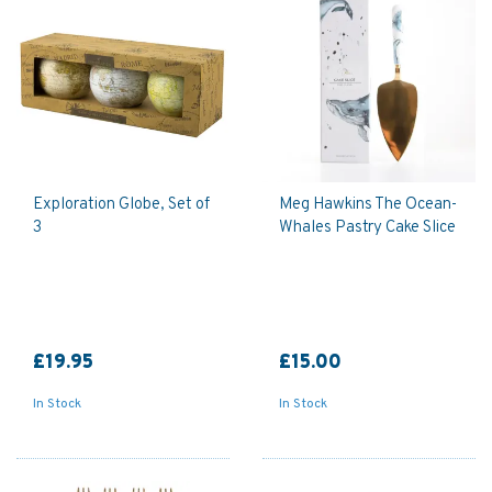
Exploration Globe, Set of
Meg Hawkins The Ocean-
3
Whales Pastry Cake Slice
£19.95
£15.00
In Stock
In Stock