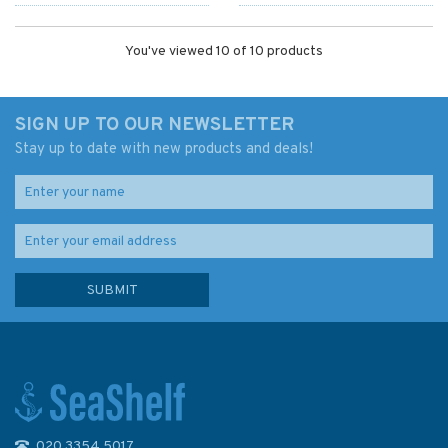
You've viewed 10 of 10 products
SIGN UP TO OUR NEWSLETTER
Stay up to date with new products and deals!
020 3354 5017