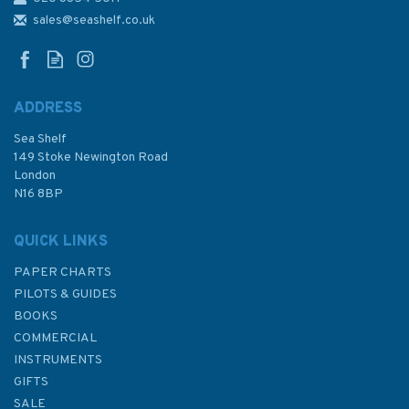
sales@seashelf.co.uk
ADDRESS
Sea Shelf
149 Stoke Newington Road
London
N16 8BP
QUICK LINKS
PAPER CHARTS
PILOTS & GUIDES
BOOKS
COMMERCIAL
INSTRUMENTS
GIFTS
SALE