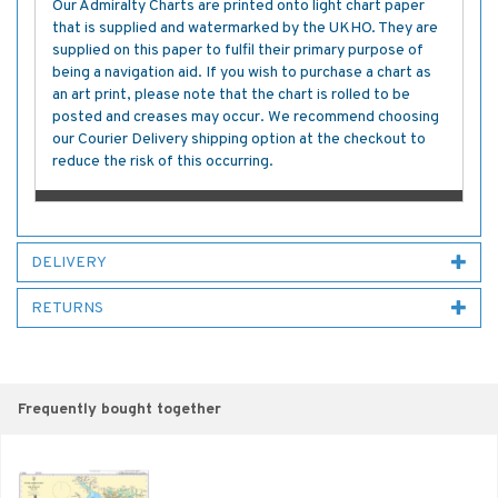
Our Admiralty Charts are printed onto light chart paper
that is supplied and watermarked by the UKHO. They are
supplied on this paper to fulfil their primary purpose of
being a navigation aid. If you wish to purchase a chart as
an art print, please note that the chart is rolled to be
posted and creases may occur. We recommend choosing
our Courier Delivery shipping option at the checkout to
reduce the risk of this occurring.
DELIVERY
RETURNS
Frequently bought together