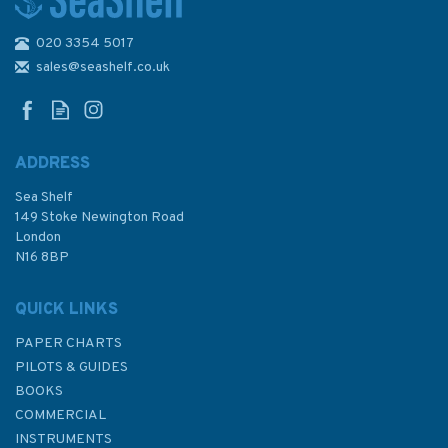
020 3354 5017
Admiralty 5601_4 Small Craft
Chart - Bill of Portland to
sales@seashelf.co.uk
Saint Alban's Head (East
Devon & Dorset Coast)
ADDRESS
Sea Shelf
£17.80
149 Stoke Newington Road
London
N16 8BP
In Stock
QUICK LINKS
PAPER CHARTS
PILOTS & GUIDES
BOOKS
COMMERCIAL
INSTRUMENTS