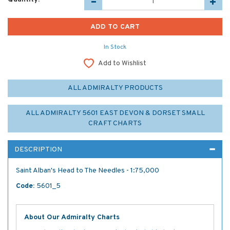
In Stock
Add to Wishlist
ALL ADMIRALTY PRODUCTS
ALL ADMIRALTY 5601 EAST DEVON & DORSET SMALL
CRAFT CHARTS
DESCRIPTION
Saint Alban's Head to The Needles - 1:75,000
Code:
5601_5
About Our Admiralty Charts