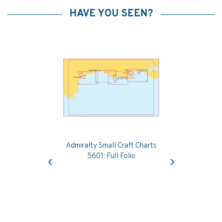
HAVE YOU SEEN?
Admiralty Small Craft Charts
Previous
Next
5601: Full Folio