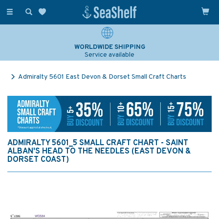
Toggle
navigation
WORLDWIDE SHIPPING
Service available
Admiralty 5601 East Devon & Dorset Small Craft Charts
ADMIRALTY 5601_5 SMALL CRAFT CHART - SAINT
ALBAN'S HEAD TO THE NEEDLES (EAST DEVON &
DORSET COAST)