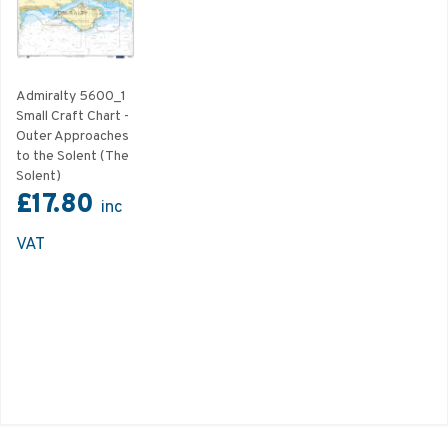
Admiralty 5600_1
Small Craft Chart -
Outer Approaches
to the Solent (The
Solent)
£17.80
inc
VAT