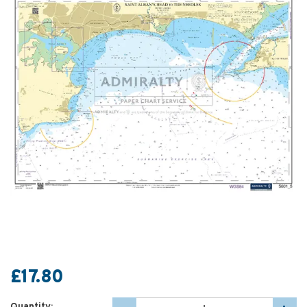
£17.80
Quantity: