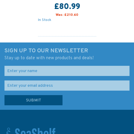
£80.99
Was:
£210.60
In Stock
SIGN UP TO OUR NEWSLETTER
Stay up to date with new products and deals!