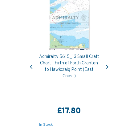
Admiralty 5615_13 Small Craft
Previous
Next
Chart - Firth of Forth Granton
to Hawkcraig Point (East
Coast)
£17.80
In Stock