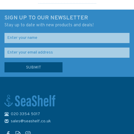
SIGN UP TO OUR NEWSLETTER
Stay up to date with new products and deals!
020 3354 5017
Admiralty 5615_15 Small
Craft Chart - River Forth
sales@seashelf.co.uk
Hound Point to Rosyth (East
Coast)