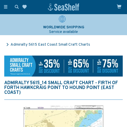
Toggle
navigation
WORLDWIDE SHIPPING
Service available
Admiralty 5615 East Coast Small Craft Charts
ADMIRALTY 5615_14 SMALL CRAFT CHART - FIRTH OF
FORTH HAWKCRAIG POINT TO HOUND POINT (EAST
COAST)