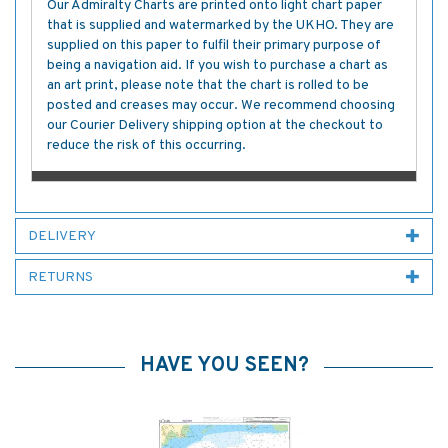
Our Admiralty Charts are printed onto light chart paper
that is supplied and watermarked by the UKHO. They are
supplied on this paper to fulfil their primary purpose of
being a navigation aid. If you wish to purchase a chart as
an art print, please note that the chart is rolled to be
posted and creases may occur. We recommend choosing
our Courier Delivery shipping option at the checkout to
reduce the risk of this occurring.
DELIVERY
RETURNS
HAVE YOU SEEN?