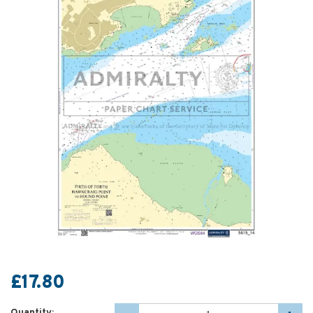
£17.80
Quantity: