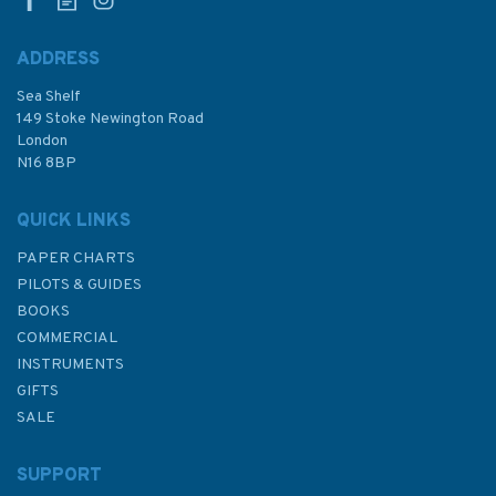
ADDRESS
Sea Shelf
£17.80
149 Stoke Newington Road
London
N16 8BP
In Stock
QUICK LINKS
PAPER CHARTS
PILOTS & GUIDES
BOOKS
COMMERCIAL
INSTRUMENTS
GIFTS
SALE
SUPPORT