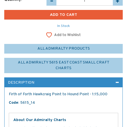
In Stock
Add to Wishlist
ALL ADMIRALTY PRODUCTS
ALL ADMIRALTY 5615 EAST COAST SMALL CRAFT
CHARTS
DESCRIPTION
Firth of Forth Hawkcraig Point to Hound Point - 1:15,000
Code:
5615_14
About Our Admiralty Charts