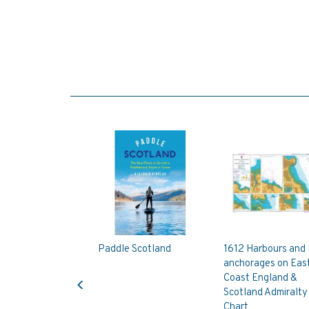
Paddle Scotland
1612 Harbours and
anchorages on Eas
Previous
Coast England &
Scotland Admiralty
Chart