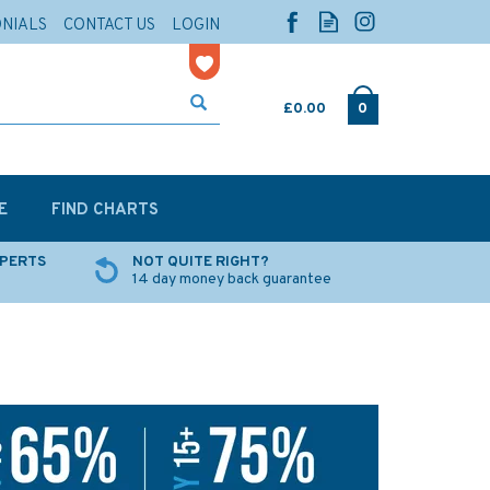
ONIALS
CONTACT US
LOGIN
£0.00
0
E
FIND CHARTS
XPERTS
NOT QUITE RIGHT?
14 day money back guarantee