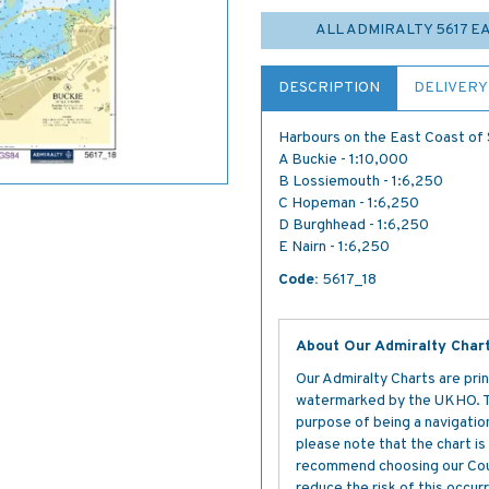
ALL ADMIRALTY 5617 
DESCRIPTION
DELIVERY
Harbours on the East Coast of
A Buckie - 1:10,000
B Lossiemouth - 1:6,250
C Hopeman - 1:6,250
D Burghhead - 1:6,250
E Nairn - 1:6,250
Code:
5617_18
About Our Admiralty Char
Our Admiralty Charts are prin
watermarked by the UKHO. The
purpose of being a navigation 
please note that the chart i
recommend choosing our Cour
reduce the risk of this occurr