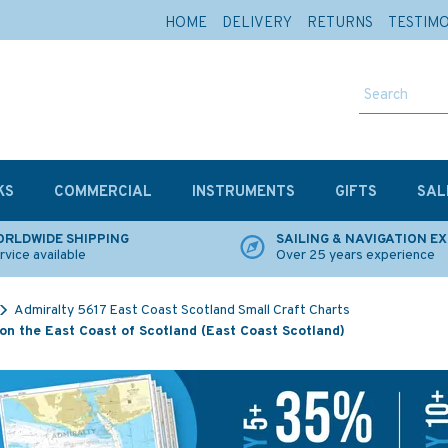
HOME
DELIVERY
RETURNS
TESTIM
KS
COMMERCIAL
INSTRUMENTS
GIFTS
SAL
RLDWIDE SHIPPING
SAILING & NAVIGATION E
rvice available
Over 25 years experience
Admiralty 5617 East Coast Scotland Small Craft Charts
on the East Coast of Scotland (East Coast Scotland)