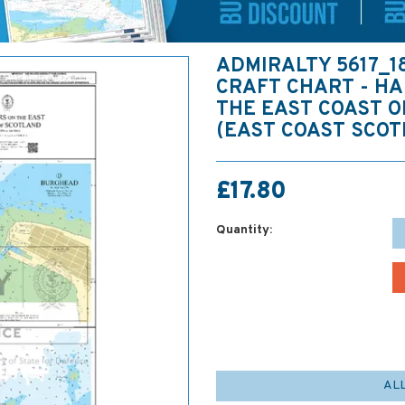
ADMIRALTY 5617_1
CRAFT CHART - H
THE EAST COAST 
(EAST COAST SCOT
£17.80
Quantity:
AL