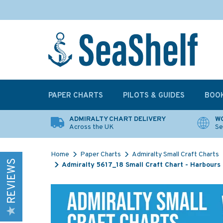
PAPER CHARTS
PILOTS & GUIDES
BOO
ADMIRALTY CHART DELIVERY
WO
Across the UK
Se
Home
Paper Charts
Admiralty Small Craft Charts
REVIEWS
Admiralty 5617_18 Small Craft Chart - Harbours 