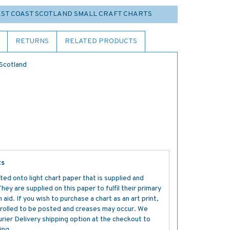
EAST COAST SCOTLAND SMALL CRAFT CHARTS
RETURNS
RELATED PRODUCTS
 Scotland
ts
ted onto light chart paper that is supplied and
y are supplied on this paper to fulfil their primary
aid. If you wish to purchase a chart as an art print,
s rolled to be posted and creases may occur. We
ier Delivery shipping option at the checkout to
ing.