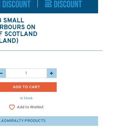
8 SMALL
ARBOURS ON
OF SCOTLAND
LAND)
In Stock
Add to Wishlist
L ADMIRALTY PRODUCTS