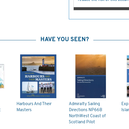
HAVE YOU SEEN?
Harbours And Their
Admiralty Sailing
Expl
t
Masters
Directions NP66B
Isla
NorthWest Coast of
Scotland Pilot