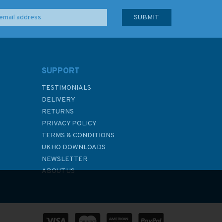
SUPPORT
TESTIMONIALS
DELIVERY
RETURNS
PRIVACY POLICY
TERMS & CONDITIONS
UKHO DOWNLOADS
NEWSLETTER
ABOUT US