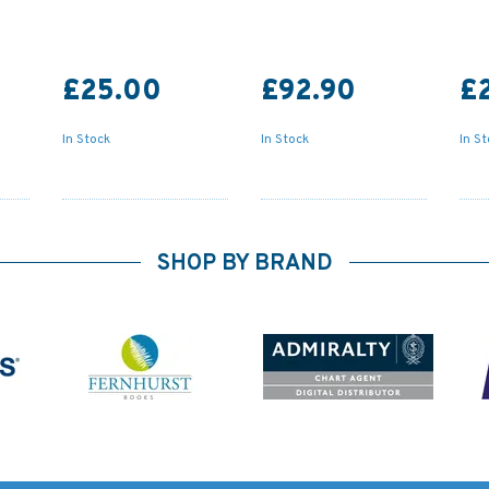
£25.00
£92.90
£
In Stock
In Stock
In S
SHOP BY BRAND