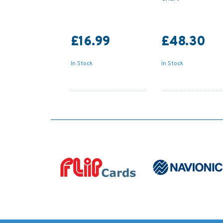
£16.99
£48.30
In Stock
In Stock