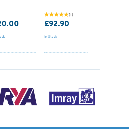
(
1
)
20.00
£92.90
tock
In Stock