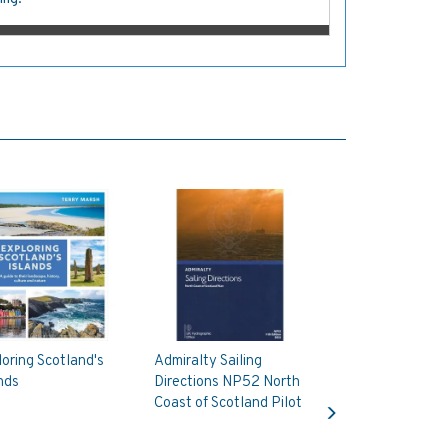
oring Scotland's
Admiralty Sailing
nds
Directions NP52 North
Next
Coast of Scotland Pilot