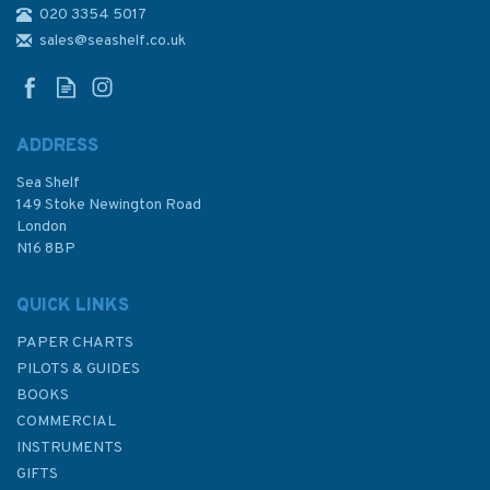
020 3354 5017
Admiralty 5617_19 Small Craft
Chart - Caledonian Canal -
sales@seashelf.co.uk
Northern Part and Inverness
(East Coast Scotland)
ADDRESS
Sea Shelf
£17.80
149 Stoke Newington Road
London
N16 8BP
In Stock
QUICK LINKS
PAPER CHARTS
PILOTS & GUIDES
BOOKS
COMMERCIAL
INSTRUMENTS
GIFTS