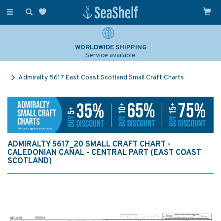
Toggle
navigation
WORLDWIDE SHIPPING
Service available
Admiralty 5617 East Coast Scotland Small Craft Charts
ADMIRALTY 5617_20 SMALL CRAFT CHART -
CALEDONIAN CANAL - CENTRAL PART (EAST COAST
SCOTLAND)