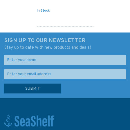
In Stock
SIGN UP TO OUR NEWSLETTER
Stay up to date with new products and deals!