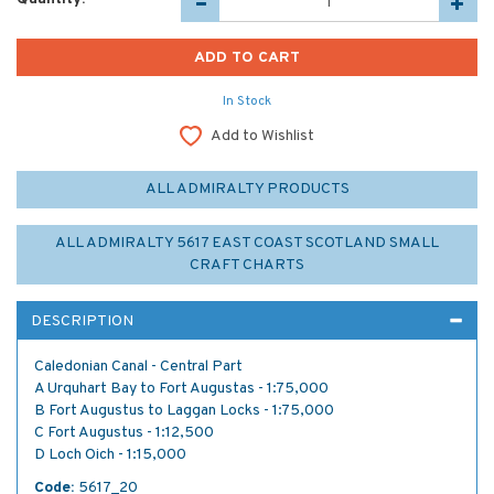
In Stock
Add to Wishlist
ALL ADMIRALTY PRODUCTS
ALL ADMIRALTY 5617 EAST COAST SCOTLAND SMALL
CRAFT CHARTS
DESCRIPTION
Caledonian Canal - Central Part
A Urquhart Bay to Fort Augustas - 1:75,000
B Fort Augustus to Laggan Locks - 1:75,000
C Fort Augustus - 1:12,500
D Loch Oich - 1:15,000
Code:
5617_20