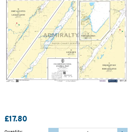
£17.80
Quantity: