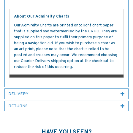
About Our Admiralty Charts
Our Admiralty Charts are printed onto light chart paper
that is supplied and watermarked by the UKHO. They are
supplied on this paper to fulfil their primary purpose of
being a navigation aid. If you wish to purchase a chart as
an art print, please note that the chart is rolled to be
posted and creases may occur. We recommend choosing
our Courier Delivery shipping option at the checkout to
reduce the risk of this occurring.
DELIVERY
RETURNS
HAVE YOU SEEN?