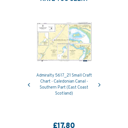
Admiralty 5617_21 Small Craft
Previous
Next
Chart - Caledonian Canal -
Southern Part (East Coast
Scotland)
£17.80