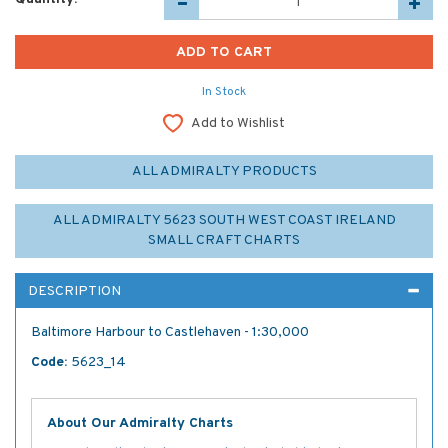
In Stock
Add to Wishlist
ALL ADMIRALTY PRODUCTS
ALL ADMIRALTY 5623 SOUTH WEST COAST IRELAND
SMALL CRAFT CHARTS
DESCRIPTION
Baltimore Harbour to Castlehaven - 1:30,000
Code:
5623_14
About Our Admiralty Charts