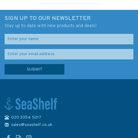
SIGN UP TO OUR NEWSLETTER
Stay up to date with new products and deals!
020 3354 5017
Admiralty 5623_13 Small
Craft Chart - Baltimore
sales@seashelf.co.uk
Harbour (South West Coast
Ireland)