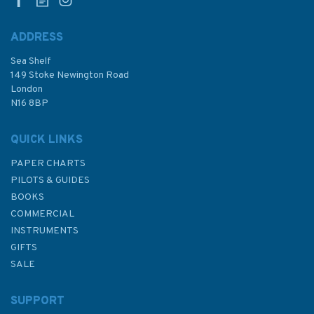
ADDRESS
Sea Shelf
£17.80
149 Stoke Newington Road
London
N16 8BP
In Stock
QUICK LINKS
PAPER CHARTS
PILOTS & GUIDES
BOOKS
COMMERCIAL
INSTRUMENTS
GIFTS
SALE
SUPPORT