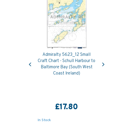
Admiralty 5623_12 Small
Previous
Next
Craft Chart - Schull Harbour to
Baltimore Bay (South West
Coast Ireland)
£17.80
In Stock