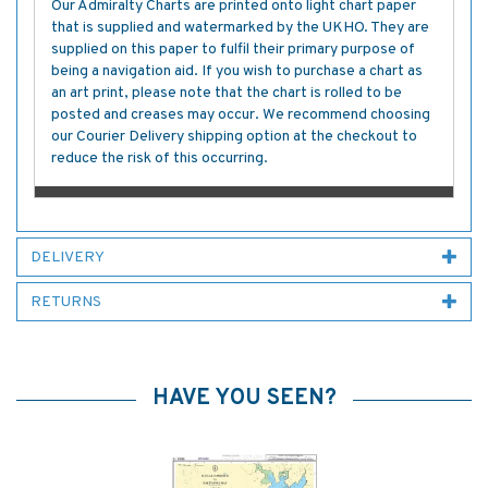
Our Admiralty Charts are printed onto light chart paper
that is supplied and watermarked by the UKHO. They are
supplied on this paper to fulfil their primary purpose of
being a navigation aid. If you wish to purchase a chart as
an art print, please note that the chart is rolled to be
posted and creases may occur. We recommend choosing
our Courier Delivery shipping option at the checkout to
reduce the risk of this occurring.
DELIVERY
RETURNS
HAVE YOU SEEN?