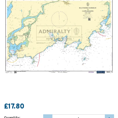
£17.80
Quantity: