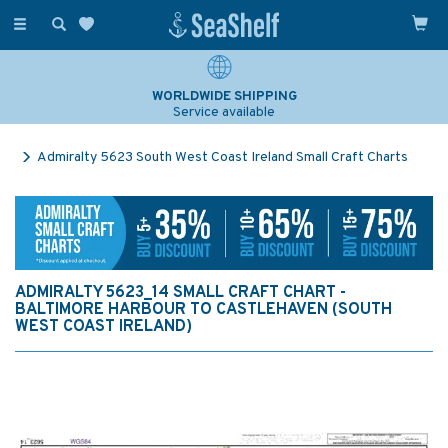
Toggle
navigation
WORLDWIDE SHIPPING
Service available
Admiralty 5623 South West Coast Ireland Small Craft Charts
ADMIRALTY 5623_14 SMALL CRAFT CHART -
BALTIMORE HARBOUR TO CASTLEHAVEN (SOUTH
WEST COAST IRELAND)