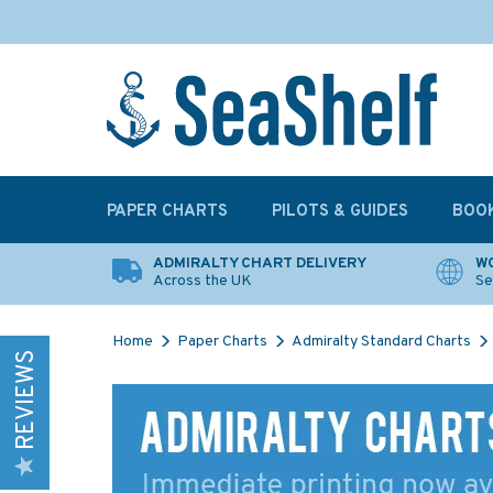
PAPER CHARTS
PILOTS & GUIDES
BOO
ADMIRALTY CHART DELIVERY
WO
Across the UK
Se
Home
Paper Charts
Admiralty Standard Charts
REVIEWS