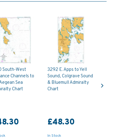
0 South-West
3292 E. Apps to Yell
rance Channels to
Sound, Colgrave Sound
Next
 Aegean Sea
& Bluemull Admiralty
ralty Chart
Chart
48.30
£48.30
tock
In Stock