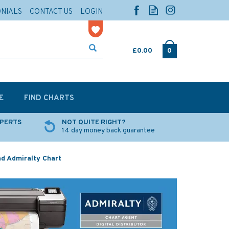
ONIALS
CONTACT US
LOGIN
£0.00
0
E
FIND CHARTS
XPERTS
NOT QUITE RIGHT?
14 day money back guarantee
d Admiralty Chart