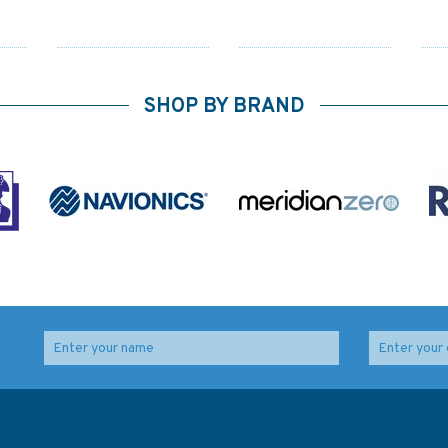
SHOP BY BRAND
6
4121 Hong Kong,
2561 Choiseul Sound
Lamma Channels
and Adventure Sound
 to
Admiralty Chart
Admiralty Chart
ls