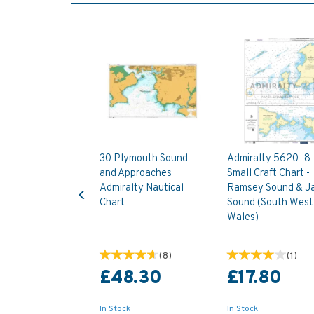
30 Plymouth Sound
Admiralty 5620_8
and Approaches
Small Craft Chart -
Previous
Admiralty Nautical
Ramsey Sound & J
Chart
Sound (South West
Wales)
(
8
)
(
1
)
£48.30
£17.80
In Stock
In Stock