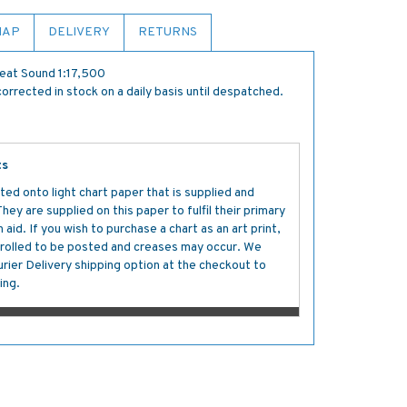
MAP
DELIVERY
RETURNS
reat Sound 1:17,500
orrected in stock on a daily basis until despatched.
ts
ted onto light chart paper that is supplied and
y are supplied on this paper to fulfil their primary
aid. If you wish to purchase a chart as an art print,
s rolled to be posted and creases may occur. We
ier Delivery shipping option at the checkout to
ing.