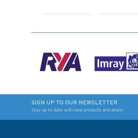
SIGN UP TO OUR NEWSLETTER
Stay up to date with new products and deals!
2612 Port of Vaasa and
Admiralty 5600_1
Approach Channels
Small Craft Chart -
Admiralty Chart
Langstone Harbour
Fishbourne Channe