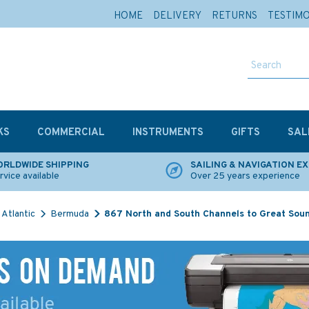
HOME
DELIVERY
RETURNS
TESTIM
KS
COMMERCIAL
INSTRUMENTS
GIFTS
SAL
RLDWIDE SHIPPING
SAILING & NAVIGATION E
rvice available
Over 25 years experience
Atlantic
Bermuda
867 North and South Channels to Great Soun