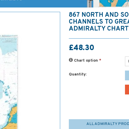
867 NORTH AND S
CHANNELS TO GRE
ADMIRALTY CHART
£48.30
Chart option
*
Quantity:
ALL ADMIRALTY PRO