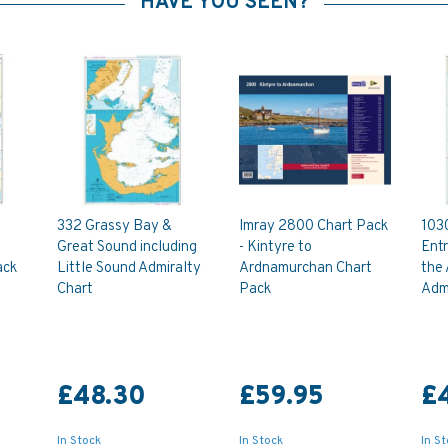
HAVE YOU SEEN?
332 Grassy Bay &
Imray 2800 Chart Pack
103
Great Sound including
- Kintyre to
Ent
ack
Little Sound Admiralty
Ardnamurchan Chart
the
Chart
Pack
Admi
£48.30
£59.95
£
In Stock
In Stock
In S