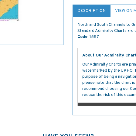
DESCRIPTION
VIEW ON 
North and South Channels to G
Standard Admiralty Charts are c
Code:
1557
About Our Admiralty Char
Our Admiralty Charts are prin
watermarked by the UKHO. The
purpose of being a navigation 
please note that the chart i
recommend choosing our Cour
reduce the risk of this occurr