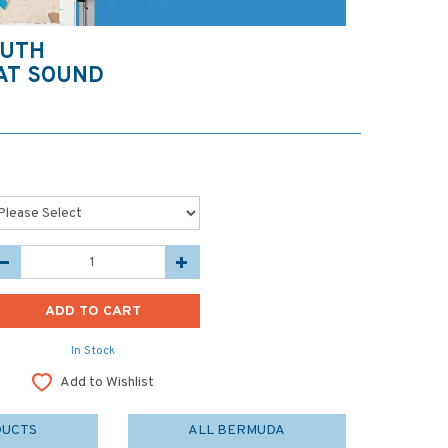
OUTH
AT SOUND
In Stock
Add to Wishlist
DUCTS
ALL BERMUDA