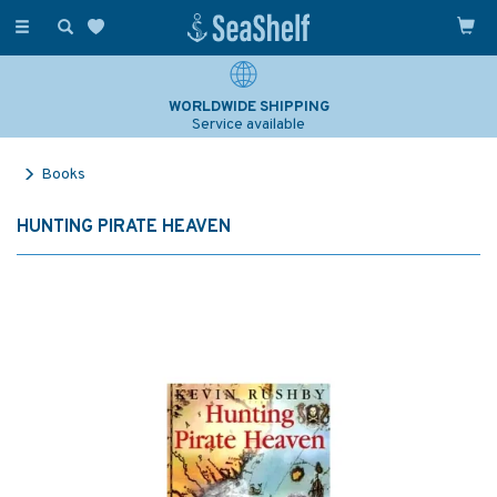
Toggle
navigation
WORLDWIDE SHIPPING
Service available
Books
HUNTING PIRATE HEAVEN