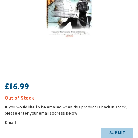
£16.99
Out of Stock
If you would like to be emailed when this product is back in stock,
please enter your email address below.
Email
SUBMIT