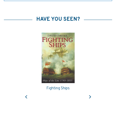
HAVE YOU SEEN?
Fighting Ships
Previous
Next