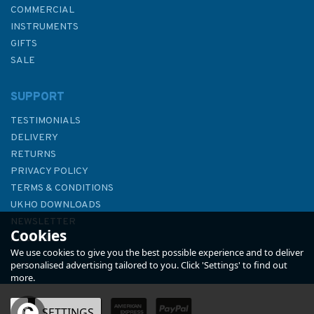
COMMERCIAL
INSTRUMENTS
GIFTS
SALE
SUPPORT
TESTIMONIALS
DELIVERY
RETURNS
PRIVACY POLICY
TERMS & CONDITIONS
A Sparkly Trail - the Pirate
UKHO DOWNLOADS
Coins
NEWSLETTER
Cookies
ABOUT US
We use cookies to give you the best possible experience and to deliver
personalised advertising tailored to you. Click 'Settings' to find out
more.
OK
SETTINGS