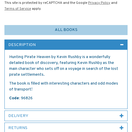
This site is protected by reCAPTCHA and the Google
Privacy Policy
and
Terms of Service
apply.
ALL BOOKS
DESCRIPTION
Hunting Pirate Heaven by Kevin Rushby is a wonderfully
detailed book of discovery, featuring Kevin Rushby as the
main character who sets off on a voyage in search of the lost
pirate settlements.
The book is filled with interesting characters and odd modes
of transport!
Code:
96826
DELIVERY
RETURNS