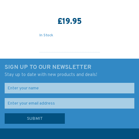
£19.95
In Stock
SIGN UP TO OUR NEWSLETTER
Stay up to date with new products and deals!