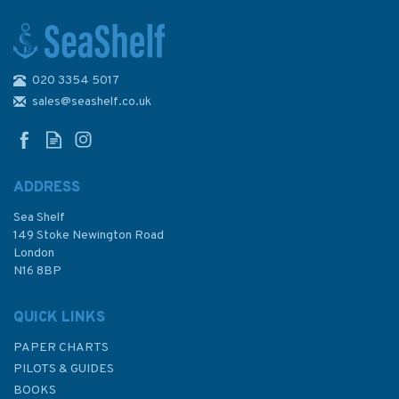
020 3354 5017
The Long Arm of Empire
sales@seashelf.co.uk
ADDRESS
Sea Shelf
£25.00
149 Stoke Newington Road
London
N16 8BP
In Stock
QUICK LINKS
PAPER CHARTS
PILOTS & GUIDES
BOOKS