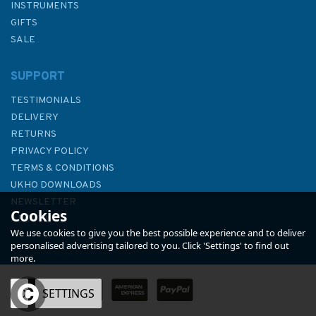
INSTRUMENTS
GIFTS
SALE
SUPPORT
TESTIMONIALS
DELIVERY
RETURNS
PRIVACY POLICY
TERMS & CONDITIONS
Lifeboat Gallantry
UKHO DOWNLOADS
NEWSLETTER
Cookies
ABOUT US
We use cookies to give you the best possible experience and to deliver
personalised advertising tailored to you. Click 'Settings' to find out
more.
OK
SETTINGS
£20.00