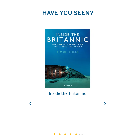
HAVE YOU SEEN?
Inside the Britannic
Previous
Next