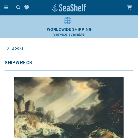
Toggle
navigation
WORLDWIDE SHIPPING
Service available
Books
SHIPWRECK