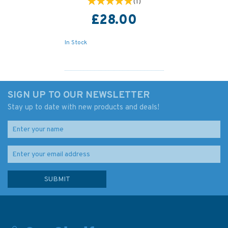
(
1
)
£28.00
In Stock
SIGN UP TO OUR NEWSLETTER
Stay up to date with new products and deals!