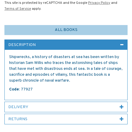
This site is protected by reCAPTCHA and the Google
Privacy Policy
and
Terms of Service
apply.
ALL BOOKS
DESCRIPTION
Shipwrecks, a history of disasters at sea has been written by
historian Sam Willis who traces the astonishing tales of ships
that have met with disastrous ends at sea. In a tale of courage,
sacrifice and episodes of villainy, this fantastic book is a
superb chronicle of naval warfare.
Code:
77927
DELIVERY
RETURNS