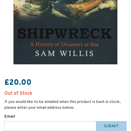
£20.00
Out of Stock
If you would like to be emailed when this product is back in stock,
please enter your email address below.
Email
SUBMIT