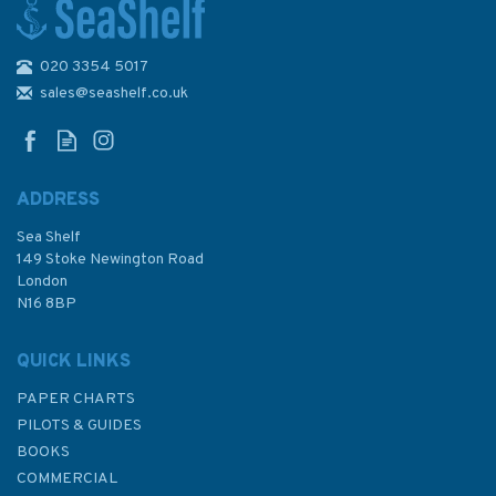
020 3354 5017
National coastwatch the NCI
Story
sales@seashelf.co.uk
ADDRESS
Sea Shelf
£11.99
149 Stoke Newington Road
London
N16 8BP
In Stock
QUICK LINKS
PAPER CHARTS
PILOTS & GUIDES
BOOKS
COMMERCIAL