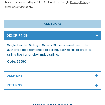
This site is protected by reCAPTCHA and the Google
Privacy Policy
and
Terms of Service
apply.
ALL BOOKS
DESCRIPTION
Single-Handed Sailing in Galway Blazer is narrative of the
author's solo experiences of sailing, packed full of practical
sailing tips for single-handed sailing.
Code:
83980
DELIVERY
RETURNS