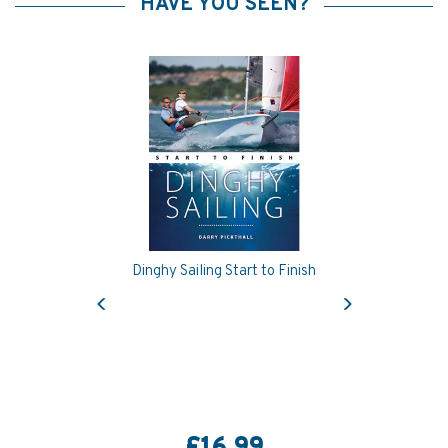
HAVE YOU SEEN?
Dinghy Sailing Start to Finish
Previous
Next