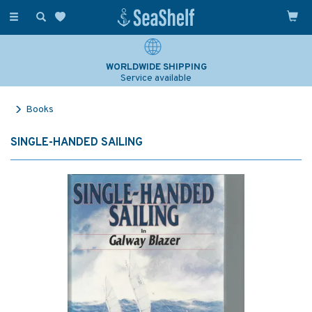
Toggle
navigation
WORLDWIDE SHIPPING
Service available
Books
SINGLE-HANDED SAILING