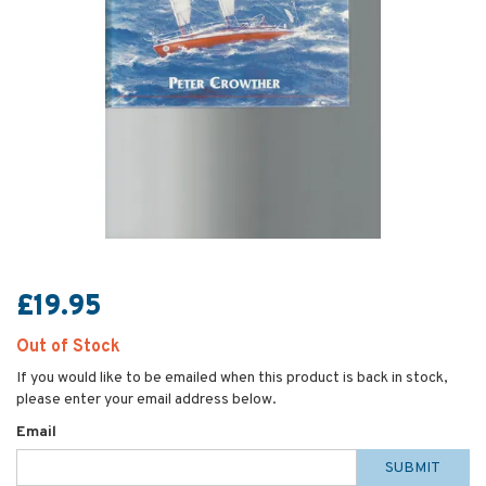
£19.95
Out of Stock
If you would like to be emailed when this product is back in stock,
please enter your email address below.
Email
SUBMIT