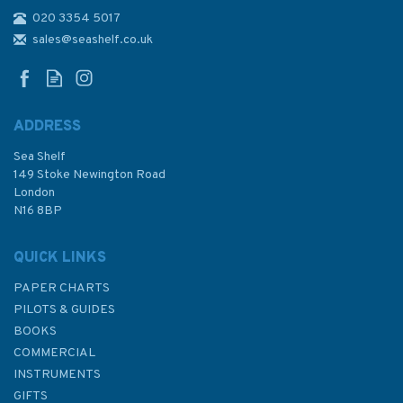
020 3354 5017
Stress Free Sailing
sales@seashelf.co.uk
ADDRESS
Sea Shelf
£9.99
149 Stoke Newington Road
London
Was:
£16.99
N16 8BP
In Stock
QUICK LINKS
PAPER CHARTS
PILOTS & GUIDES
BOOKS
COMMERCIAL
INSTRUMENTS
GIFTS