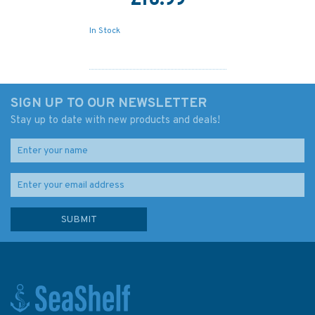
£16.99
In Stock
SIGN UP TO OUR NEWSLETTER
Stay up to date with new products and deals!