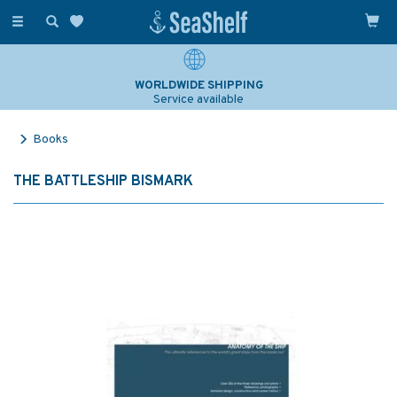
Toggle
navigation
WORLDWIDE SHIPPING
Service available
Books
THE BATTLESHIP BISMARK