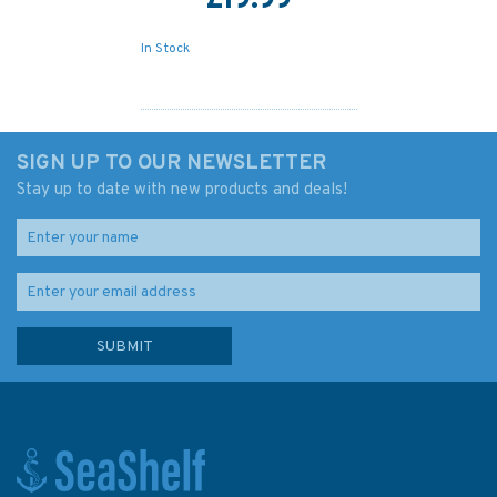
£19.99
In Stock
SIGN UP TO OUR NEWSLETTER
Stay up to date with new products and deals!