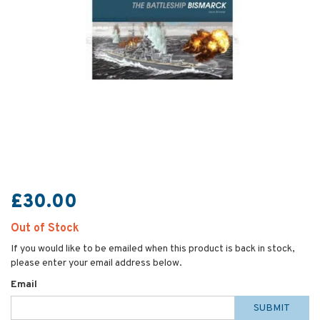
£30.00
Out of Stock
If you would like to be emailed when this product is back in stock,
please enter your email address below.
Email
SUBMIT