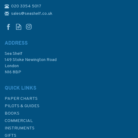
020 3354 5017
4507 Philippine Islands to
Bismark Archipelago Admiralty
sales@seashelf.co.uk
Chart
ADDRESS
Sea Shelf
£48.30
149 Stoke Newington Road
London
N16 8BP
In Stock
QUICK LINKS
PAPER CHARTS
PILOTS & GUIDES
BOOKS
COMMERCIAL
INSTRUMENTS
GIFTS