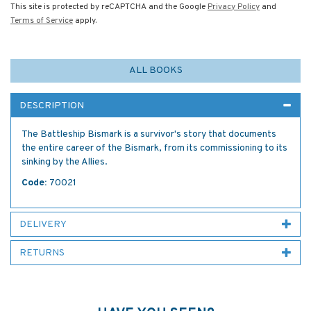
This site is protected by reCAPTCHA and the Google
Privacy Policy
and
Terms of Service
apply.
ALL BOOKS
DESCRIPTION
The Battleship Bismark is a survivor's story that documents
the entire career of the Bismark, from its commissioning to its
sinking by the Allies.
Code:
70021
DELIVERY
RETURNS