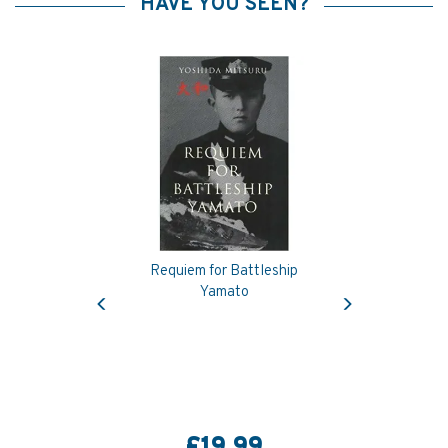
HAVE YOU SEEN?
Requiem for Battleship
Previous
Next
Yamato