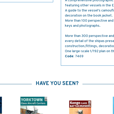
A comprehensive photographic s
featuring other vessels in the 
A guide to the vessel's camoufl
decoration on the book jacket.
More than 100 perspective and 
keys and photographs.
More than 300 perspective and 
every detail of the shipas pres
construction,fittings, decorati
One large-scale 1/192 plan on t
Code:
7469
HAVE YOU SEEN?