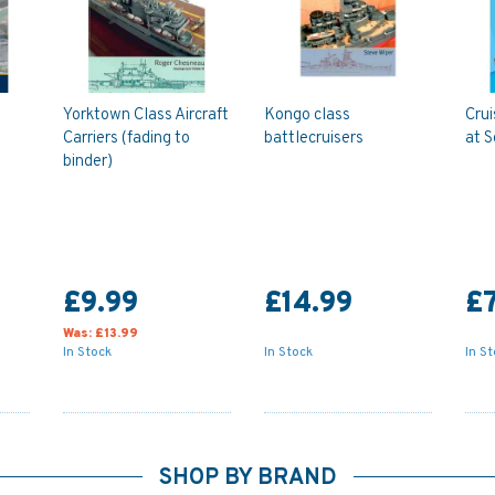
Yorktown Class Aircraft
Kongo class
Crui
Carriers (fading to
battlecruisers
at S
binder)
£9.99
£14.99
£7
Was:
£13.99
In Stock
In Stock
In S
SHOP BY BRAND