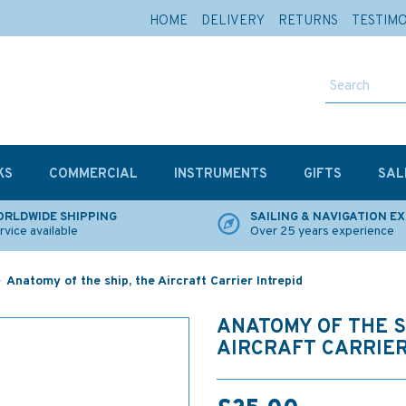
HOME
DELIVERY
RETURNS
TESTIM
KS
COMMERCIAL
INSTRUMENTS
GIFTS
SAL
RLDWIDE SHIPPING
SAILING & NAVIGATION E
rvice available
Over 25 years experience
Anatomy of the ship, the Aircraft Carrier Intrepid
ANATOMY OF THE S
AIRCRAFT CARRIER