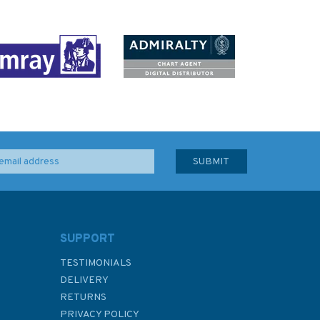
SUPPORT
TESTIMONIALS
DELIVERY
RETURNS
PRIVACY POLICY