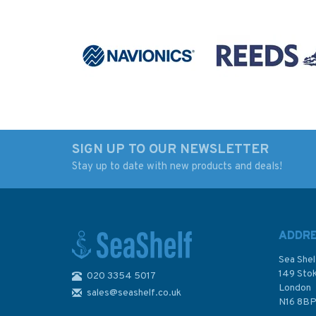
SIGN UP TO OUR NEWSLETTER
Stay up to date with new products and deals!
100 Great Walks with
Basic Ship Theory
Kids
Volume 1 - 5th Edit
ADDR
Sea Shel
149 Sto
020 3354 5017
London
sales@seashelf.co.uk
£17.99
£59.50
N16 8B