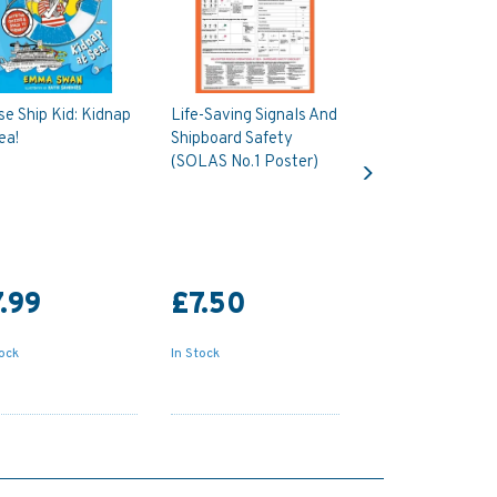
se Ship Kid: Kidnap
Life-Saving Signals And
ea!
Shipboard Safety
Next
(SOLAS No.1 Poster)
.99
£7.50
tock
In Stock