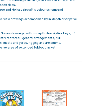
ection showing a full range of views of Intrepid and
Essex class.
age and Hellcat aircraft's colour schemeand
3-view drawings accompanied by in-depth discriptive
3-view drawings, with in-depth descriptive keys, of
ently restored - general arrangements, hull
on, masts and yards, rigging and armament.
he reverse of extended fold-out jacket.