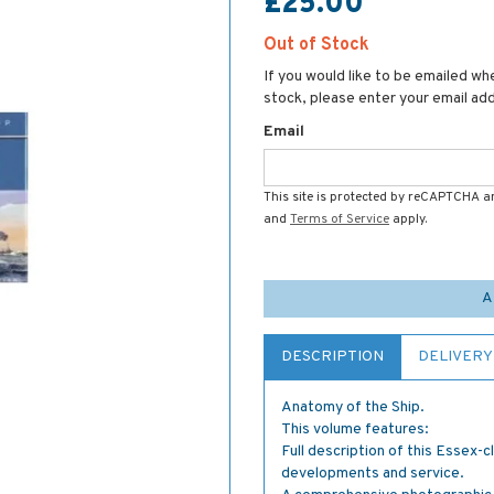
£25.00
Out of Stock
If you would like to be emailed whe
stock, please enter your email ad
Email
This site is protected by reCAPTCHA 
and
Terms of Service
apply.
A
DESCRIPTION
DELIVERY
Anatomy of the Ship.
This volume features:
Full description of this Essex-c
developments and service.