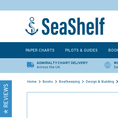
PAPER CHARTS
PILOTS & GUIDES
BOO
ADMIRALTY CHART DELIVERY
WO
Across the UK
Se
Home
Books
Boatkeeping
Design & Building
REVIEWS