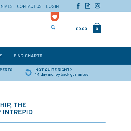
ONIALS
CONTACT US
LOGIN
£0.00
0
E
FIND CHARTS
XPERTS
NOT QUITE RIGHT?
14 day money back guarantee
HIP, THE
 INTREPID