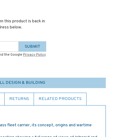
n this product is back in
dress below.
SUBMIT
and the Google
Privacy Policy
LL DESIGN & BUILDING
RETURNS
RELATED PRODUCTS
lass fleet carrier, its concept, origins and wartime