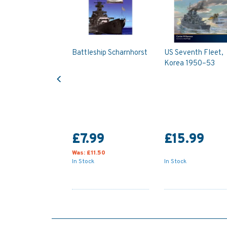
Battleship Scharnhorst
US Seventh Fleet,
Korea 1950–53
Previous
£7.99
£15.99
Was:
£11.50
In Stock
In Stock