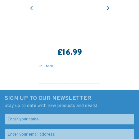
Previous
Next
£16.99
In Stock
SIGN UP TO OUR NEWSLETTER
Stay up to date with new products and deals!