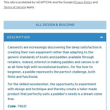
This site is protected by reCAPTCHA and the Google
Privacy Policy
and
Terms of Service
apply.
ALL DESIGN & BUILDING
DESCRIPTION
Canoeists are increasingly discovering the deep satisfaction in
creating their own equipment rather than adapting to the
generic standards of boats and paddles available through
retailers. Indeed, interest in making paddles and canoes is at
an all-time high with recreational boaters. For the how-to
beginner, a paddle represents the perfect challenge, both
finite and functional.
For the skilled woodworker, the opportunity to experiment
with design and technique and thereby create a tailor-made
product that perfectly suits a paddler's needs is a dream come
true.
Code:
79621