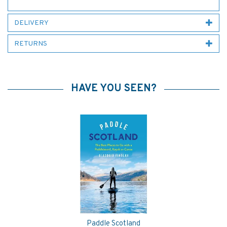
DELIVERY
RETURNS
HAVE YOU SEEN?
Paddle Scotland