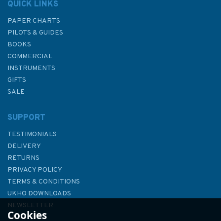
QUICK LINKS
PAPER CHARTS
PILOTS & GUIDES
BOOKS
COMMERCIAL
INSTRUMENTS
GIFTS
SALE
SUPPORT
TESTIMONIALS
DELIVERY
RETURNS
PRIVACY POLICY
TERMS & CONDITIONS
From a Wooden Canoe
UKHO DOWNLOADS
NEWSLETTER
Cookies
ABOUT US