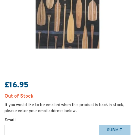
£16.95
Out of Stock
If you would like to be emailed when this product is back in stock,
please enter your email address below.
Email
SUBMIT