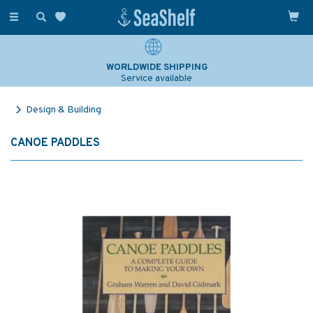
Toggle
navigation
WORLDWIDE SHIPPING
Service available
Design & Building
CANOE PADDLES