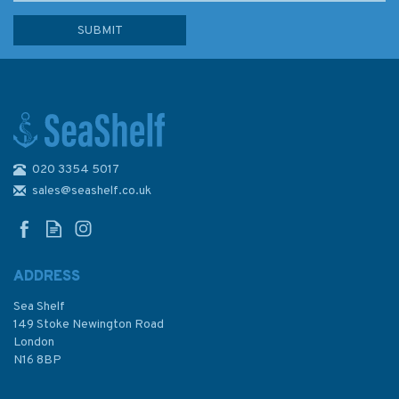
020 3354 5017
The Paddleboard Bible 2nd
edition
sales@seashelf.co.uk
ADDRESS
Sea Shelf
£20.00
149 Stoke Newington Road
London
N16 8BP
In Stock