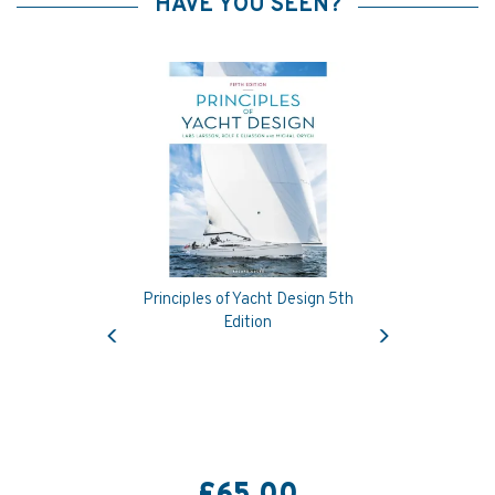
HAVE YOU SEEN?
Principles of Yacht Design 5th
Previous
Next
Edition