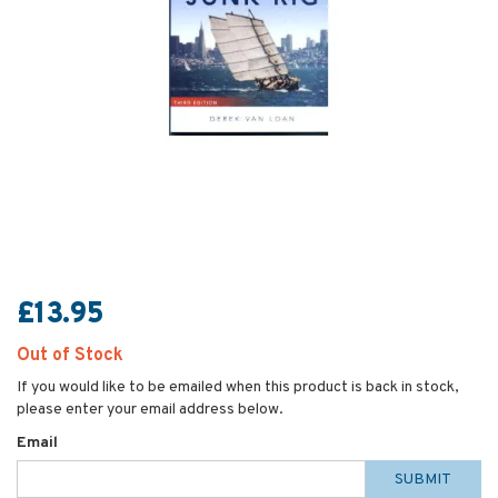
£13.95
Out of Stock
If you would like to be emailed when this product is back in stock,
please enter your email address below.
Email
SUBMIT