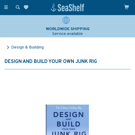
Toggle
navigation
WORLDWIDE SHIPPING
Service available
Design & Building
DESIGN AND BUILD YOUR OWN JUNK RIG