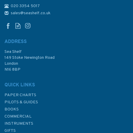
020 3354 5017
Go Build Your Own Boat!
(Slight Marks/Fading on
sales@seashelf.co.uk
Cover)
ADDRESS
Sea Shelf
£16.00
149 Stoke Newington Road
London
Was:
£21.00
N16 8BP
In Stock
QUICK LINKS
PAPER CHARTS
PILOTS & GUIDES
BOOKS
COMMERCIAL
INSTRUMENTS
GIFTS