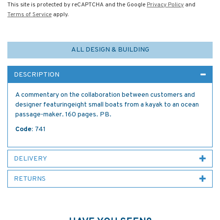
This site is protected by reCAPTCHA and the Google
Privacy Policy
and
Terms of Service
apply.
ALL DESIGN & BUILDING
DESCRIPTION
A commentary on the collaboration between customers and
designer featuringeight small boats from a kayak to an ocean
passage-maker. 160 pages. PB.
Code:
741
DELIVERY
RETURNS