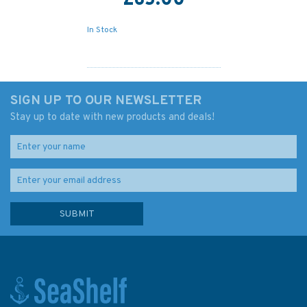
£65.00
In Stock
SIGN UP TO OUR NEWSLETTER
Stay up to date with new products and deals!