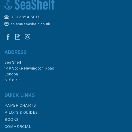
020 3354 5017
Bloody London
sales@seashelf.co.uk
ADDRESS
Sea Shelf
£9.99
149 Stoke Newington Road
London
N16 8BP
In Stock
QUICK LINKS
PAPER CHARTS
PILOTS & GUIDES
BOOKS
COMMERCIAL