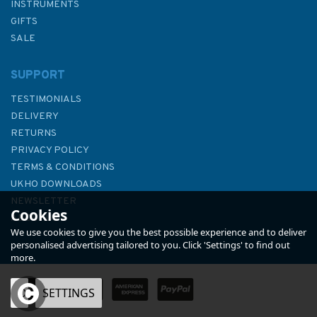
INSTRUMENTS
GIFTS
SALE
SUPPORT
TESTIMONIALS
DELIVERY
RETURNS
PRIVACY POLICY
TERMS & CONDITIONS
Yachtmaster for Sail and
UKHO DOWNLOADS
Power
NEWSLETTER
Cookies
ABOUT US
We use cookies to give you the best possible experience and to deliver
personalised advertising tailored to you. Click 'Settings' to find out
more.
OK
SETTINGS
£25.00