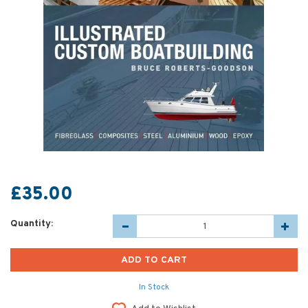
£35.00
Quantity:
In Stock