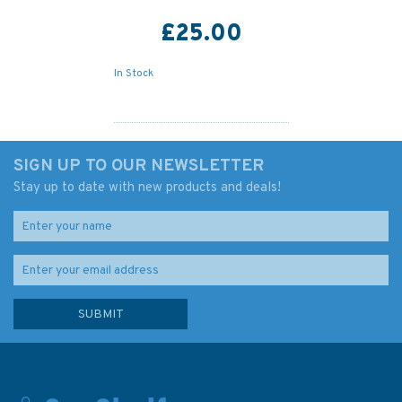
£25.00
In Stock
SIGN UP TO OUR NEWSLETTER
Stay up to date with new products and deals!