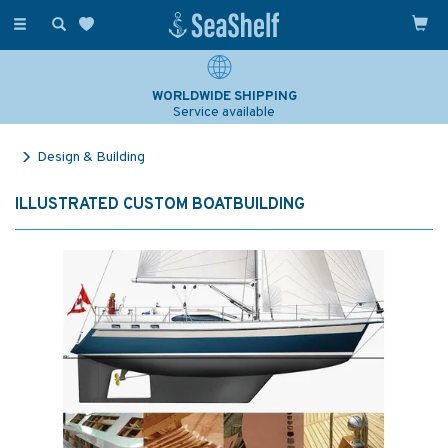
Toggle
navigation
WORLDWIDE SHIPPING
Service available
Design & Building
ILLUSTRATED CUSTOM BOATBUILDING