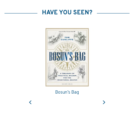
HAVE YOU SEEN?
Bosun’s Bag
Previous
Next