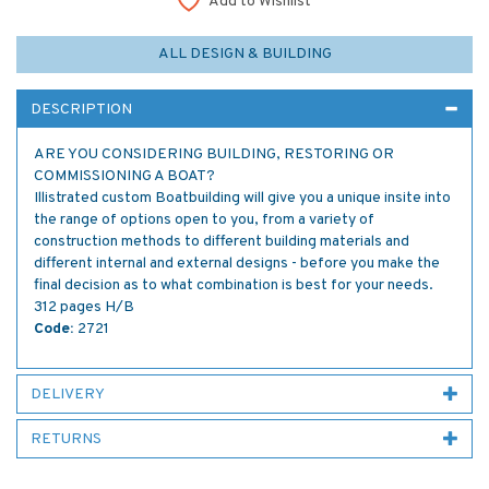
Add to Wishlist
ALL DESIGN & BUILDING
DESCRIPTION
ARE YOU CONSIDERING BUILDING, RESTORING OR
COMMISSIONING A BOAT?
Illistrated custom Boatbuilding will give you a unique insite into
the range of options open to you, from a variety of
construction methods to different building materials and
different internal and external designs - before you make the
final decision as to what combination is best for your needs.
312 pages H/B
Code:
2721
DELIVERY
RETURNS