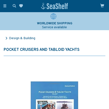
Toggle
navigation
WORLDWIDE SHIPPING
Service available
Design & Building
POCKET CRUISERS AND TABLOID YACHTS