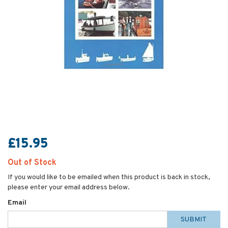
£15.95
Out of Stock
If you would like to be emailed when this product is back in stock,
please enter your email address below.
Email
SUBMIT