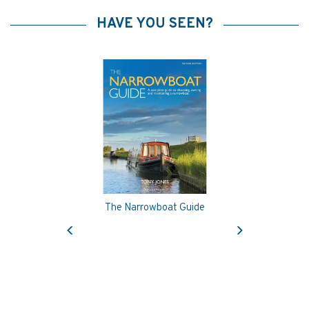
HAVE YOU SEEN?
The Narrowboat Guide
Previous
Next