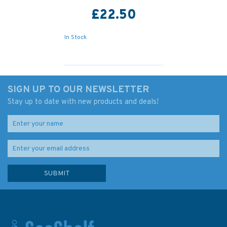
£22.50
In Stock
SIGN UP TO OUR NEWSLETTER
Stay up to date with new products and deals!