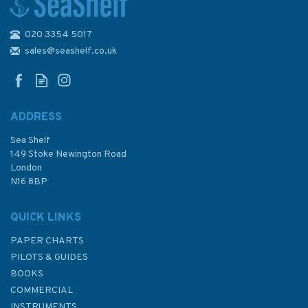
020 3354 5017
RYA G99 Sail Trim Handbook
For Cruisers By Rob Gibson
sales@seashelf.co.uk
ADDRESS
Sea Shelf
£16.99
149 Stoke Newington Road
London
N16 8BP
In Stock
QUICK LINKS
PAPER CHARTS
PILOTS & GUIDES
BOOKS
COMMERCIAL
INSTRUMENTS