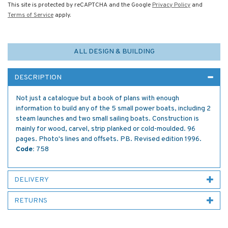
This site is protected by reCAPTCHA and the Google
Privacy Policy
and
Terms of Service
apply.
ALL DESIGN & BUILDING
DESCRIPTION
Not just a catalogue but a book of plans with enough
information to build any of the 5 small power boats, including 2
steam launches and two small sailing boats. Construction is
mainly for wood, carvel, strip planked or cold-moulded. 96
pages. Photo's lines and offsets. PB. Revised edition 1996.
Code:
758
DELIVERY
RETURNS