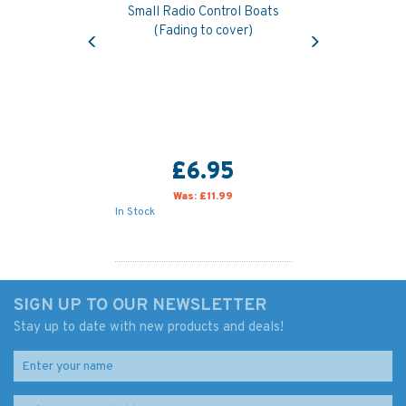
Small Radio Control Boats
Previous
Next
(Fading to cover)
£6.95
Was:
£11.99
In Stock
SIGN UP TO OUR NEWSLETTER
Stay up to date with new products and deals!