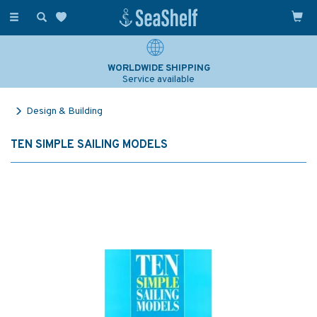
Toggle
navigation
WORLDWIDE SHIPPING
Service available
Design & Building
TEN SIMPLE SAILING MODELS