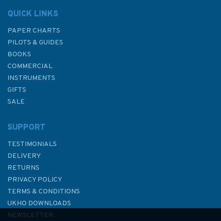
QUICK LINKS
PAPER CHARTS
PILOTS & GUIDES
BOOKS
COMMERCIAL
INSTRUMENTS
GIFTS
SALE
SUPPORT
TESTIMONIALS
DELIVERY
RETURNS
PRIVACY POLICY
TERMS & CONDITIONS
G12 RYA Advanced Sailing
UKHO DOWNLOADS
Handbook
NEWSLETTER