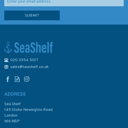
020 3354 5017
Sailing the Shallows
sales@seashelf.co.uk
ADDRESS
Sea Shelf
£16.99
149 Stoke Newington Road
London
N16 8BP
In Stock