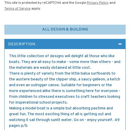
This site is protected by reCAPTCHA and the Google
Privacy Policy
and
Terms of Service
apply.
ALL DESIGN & BUILDING
DESCRIPTION
This little collection of designs will delight all those who like
boats. They are all easy to make - some more than others - and
the materials are easily obtained at little cost.
There is plenty of variety from the little balsa surfboards to
the austere beauty of the clipper ship, a saucy galleon, a ketch
and even an outrigger canoe. Suitable for beginners or the
more experienced alike there is something here for everyone -
from children to stressed executives to craft teachers looking
for insperational school projects.
Making a model boat is a simple but absorbing pastime and
great fun. The most exciting thing of all is getting out and
watching it sail through sunlit water. Go on - enjoy yourself. 49
pages p/b