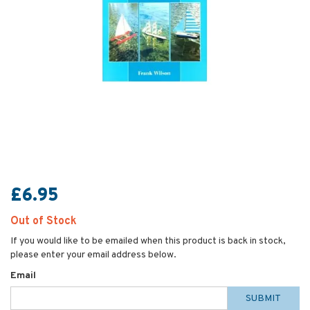
£6.95
Out of Stock
If you would like to be emailed when this product is back in stock,
please enter your email address below.
Email
SUBMIT