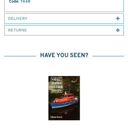
Code:
7448
DELIVERY
RETURNS
HAVE YOU SEEN?