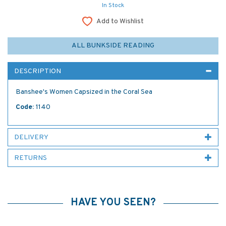
In Stock
Add to Wishlist
ALL BUNKSIDE READING
DESCRIPTION
Banshee's Women Capsized in the Coral Sea
Code:
1140
DELIVERY
RETURNS
HAVE YOU SEEN?