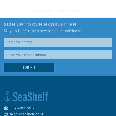
SIGN UP TO OUR NEWSLETTER
Stay up to date with new products and deals!
020 3354 5017
Cruising in Tropical Waters &
Coral
sales@seashelf.co.uk