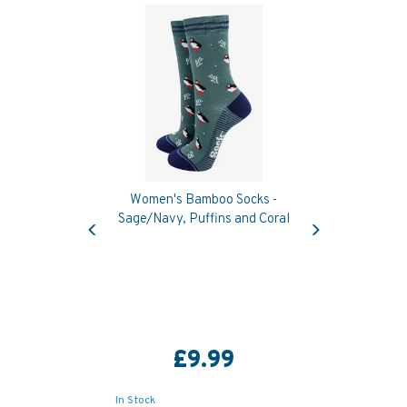
Women's Bamboo Socks -
Previous
Next
Sage/Navy, Puffins and Coral
£9.99
In Stock