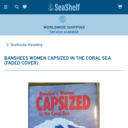
Toggle
navigation
WORLDWIDE SHIPPING
Service available
Bunkside Reading
BANSHEES WOMEN CAPSIZED IN THE CORAL SEA
(FADED COVER)