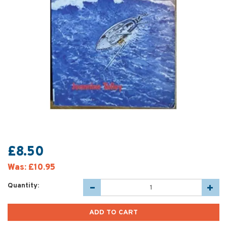
£8.50
Was:
£10.95
Quantity: