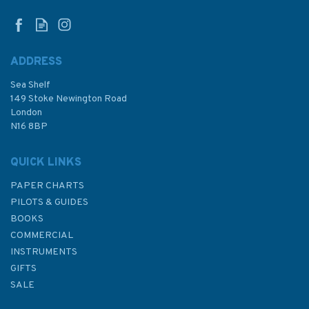
ADDRESS
Sea Shelf
£7.50
149 Stoke Newington Road
London
Was:
£9.95
N16 8BP
In Stock
QUICK LINKS
PAPER CHARTS
PILOTS & GUIDES
BOOKS
COMMERCIAL
INSTRUMENTS
GIFTS
SALE