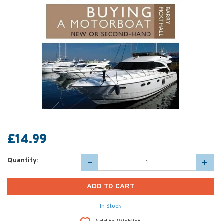
£14.99
Quantity:
In Stock