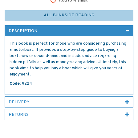
Add to Wishlist
ALL BUNKSIDE READING
DESCRIPTION
This book is perfect for those who are considering purchasing
a motorboat. It provides a step-by-step guide to buying a
boat, new or second-hand, and includes advice regarding
hidden pitfalls as well as money-saving advice. Ultimately, this
book aims to help you buy a boat which will give you years of
enjoyment.
Code:
9224
DELIVERY
RETURNS