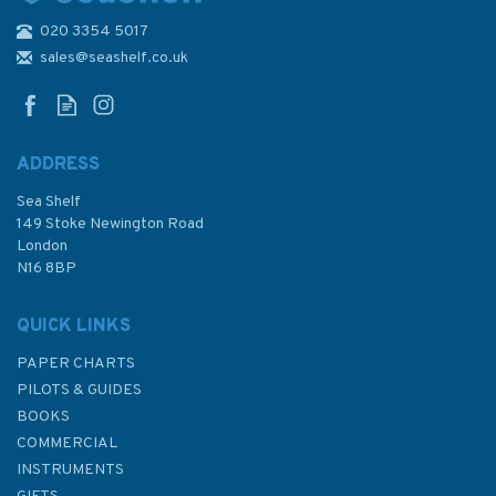
020 3354 5017
Adlard Coles Book of
Navigation
sales@seashelf.co.uk
ADDRESS
Sea Shelf
£14.95
149 Stoke Newington Road
London
N16 8BP
In Stock
QUICK LINKS
PAPER CHARTS
PILOTS & GUIDES
BOOKS
COMMERCIAL
INSTRUMENTS