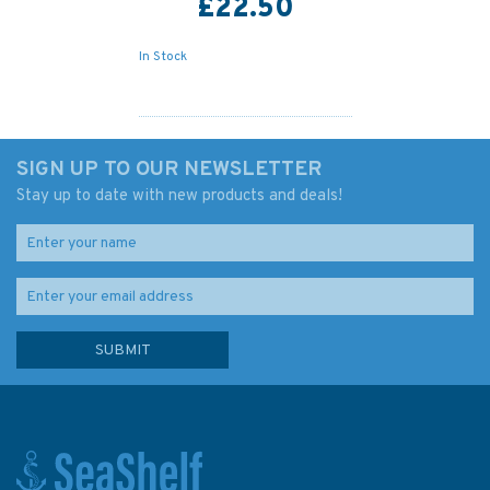
£22.50
In Stock
SIGN UP TO OUR NEWSLETTER
Stay up to date with new products and deals!