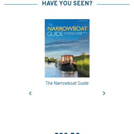
HAVE YOU SEEN?
The Narrowboat Guide
Previous
Next