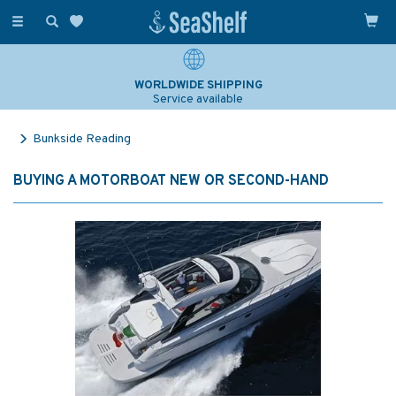
Toggle
navigation
WORLDWIDE SHIPPING
Service available
Bunkside Reading
BUYING A MOTORBOAT NEW OR SECOND-HAND