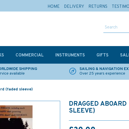
HOME
DELIVERY
RETURNS
TESTIM
KS
COMMERCIAL
INSTRUMENTS
GIFTS
SAL
RLDWIDE SHIPPING
SAILING & NAVIGATION E
rvice available
Over 25 years experience
rd (faded sleeve)
DRAGGED ABOARD 
SLEEVE)