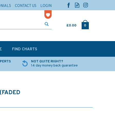
ONIALS
CONTACT US
LOGIN
£0.00
0
E
FIND CHARTS
XPERTS
NOT QUITE RIGHT?
14 day money back guarantee
(FADED