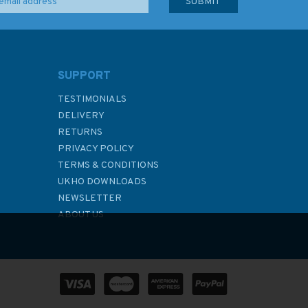
SUPPORT
TESTIMONIALS
DELIVERY
RETURNS
PRIVACY POLICY
TERMS & CONDITIONS
UKHO DOWNLOADS
NEWSLETTER
ABOUT US