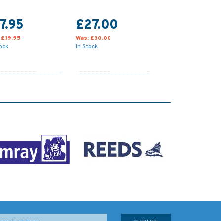
7.95
£27.00
:
£19.95
Was:
£30.00
tock
In Stock