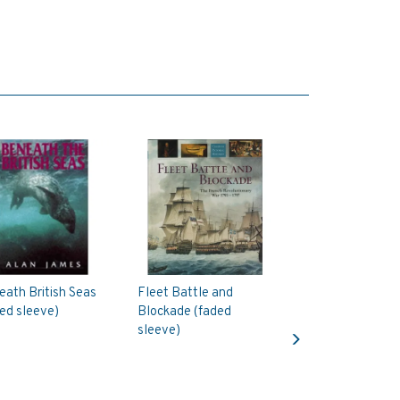
ath British Seas
Fleet Battle and
ed sleeve)
Blockade (faded
Next
sleeve)