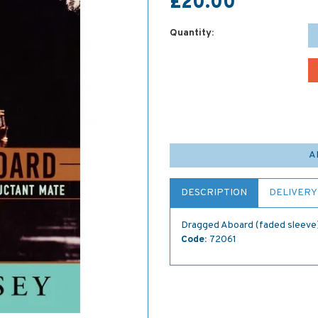
£20.00
Quantity:
A
DESCRIPTION
DELIVERY
Dragged Aboard (faded sleeve
Code:
72061