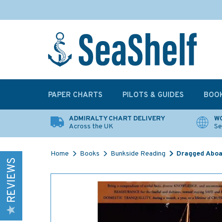
PAPER CHARTS
PILOTS & GUIDES
BOO
ADMIRALTY CHART DELIVERY
WO
Across the UK
Se
Home
Books
Bunkside Reading
Dragged Aboa
REVIEWS