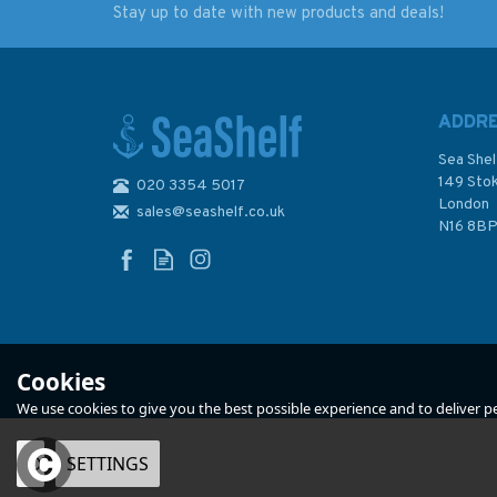
Stay up to date with new products and deals!
The Victory of
Navies in the Nucle
Seapower (faded
Age (faded sleeve)
sleeve)
ADDR
Sea Shel
149 Sto
020 3354 5017
London
sales@seashelf.co.uk
£27.00
£25.00
N16 8B
Was:
£30.00
Was:
£28.00
In Stock
In Stock
Cookies
We use cookies to give you the best possible experience and to deliver per
OK
SETTINGS