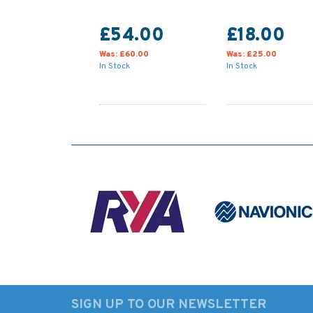
£54.00
£18.00
Was:
£60.00
Was:
£25.00
In Stock
In Stock
SIGN UP TO OUR NEWSLETTER