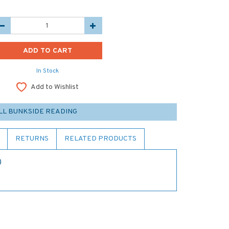
In Stock
Add to Wishlist
LL BUNKSIDE READING
RETURNS
RELATED PRODUCTS
)