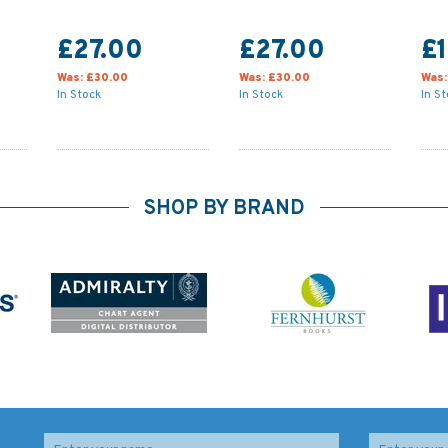
£27.00
£27.00
£1
Was:
£30.00
Was:
£30.00
Was
In Stock
In Stock
In S
SHOP BY BRAND