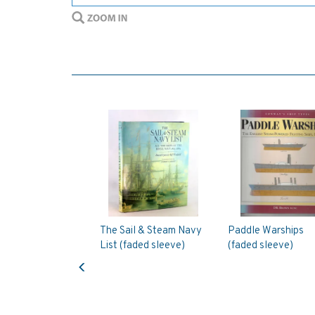
The Sail & Steam Navy
Paddle Warships
List (faded sleeve)
(faded sleeve)
Previous