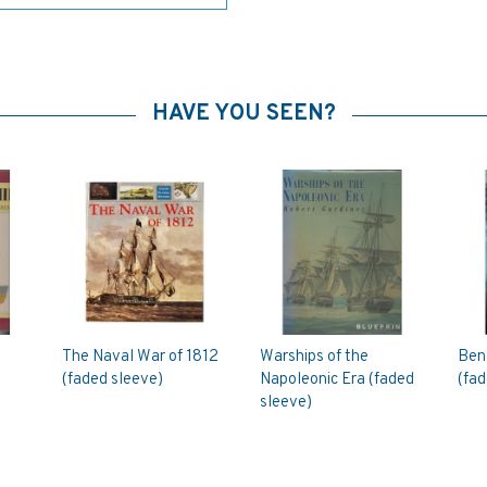
HAVE YOU SEEN?
The Naval War of 1812
Warships of the
Bene
(faded sleeve)
Napoleonic Era (faded
(fad
sleeve)