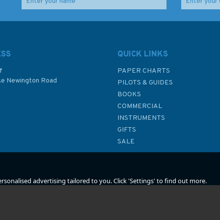
ar
British Warship Losses
The First Destroyers
in the Ironclad Era
(faded sleeve)
(faded sleeve)
ESS
QUICK LINKS
f
PAPER CHARTS
ke Newington Road
PILOTS & GUIDES
£22.50
£27.00
BOOKS
P
COMMERCIAL
Was:
£25.00
Was:
£30.00
INSTRUMENTS
In Stock
In Stock
GIFTS
SALE
sonalised advertising tailored to you. Click 'Settings' to find out more.